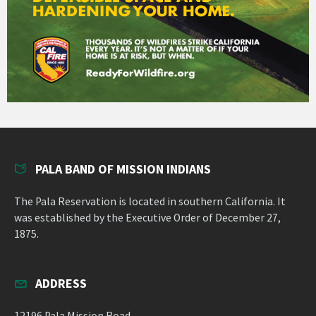
PALA BAND OF MISSION INDIANS
The Pala Reservation is located in southern California. It
was established by the Executive Order of December 27,
1875.
ADDRESS
12196 Pala Mission Road