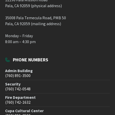
Pala, CA 92059 (physical address)
35008 Pala Temecula Road, PMB 50
Pala, CA 92059 (mailing address)
Monday – Friday
8:00 am – 4:30 pm
PHONE NUMBERS
Admin Building
(760) 891-3500
Security
(760) 742-0548
Fire Department
(760) 742-1632
Cupa Cultural Center