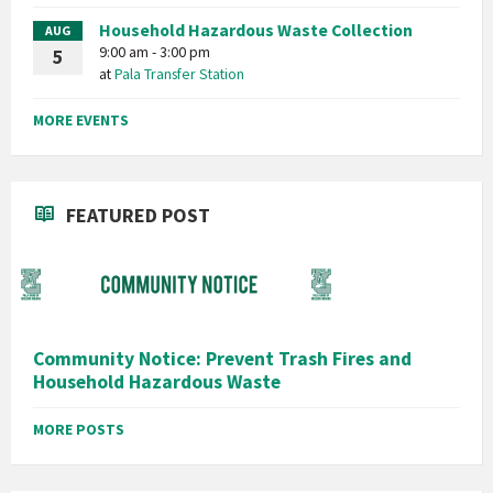
Household Hazardous Waste Collection
AUG
9:00 am - 3:00 pm
5
at
Pala Transfer Station
MORE EVENTS
FEATURED POST
Community Notice: Prevent Trash Fires and
Household Hazardous Waste
MORE POSTS