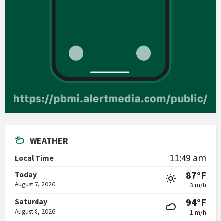
WEATHER
11:49 am
Local Time
87°F
Today
August 7, 2026
3 m/h
94°F
Saturday
August 8, 2026
1 m/h