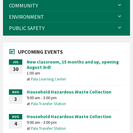
COMMUNITY
ENVIRONMENT
PUBLIC SAFETY
UPCOMING EVENTS
New classroom, 15 months and up, opening
JUL
August 3rd!
30
1:00 am
at
Pala Learning Center
Household Hazardous Waste Collection
AUG
9:00 am - 3:00 pm
3
at
Pala Transfer Station
Household Hazardous Waste Collection
AUG
9:00 am - 3:00 pm
4
at
Pala Transfer Station