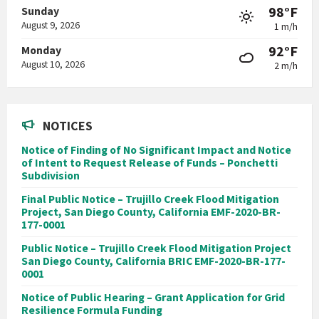
98°F
Sunday
August 9, 2026
1 m/h
92°F
Monday
August 10, 2026
2 m/h
NOTICES
Notice of Finding of No Significant Impact and Notice
of Intent to Request Release of Funds – Ponchetti
Subdivision
Final Public Notice – Trujillo Creek Flood Mitigation
Project, San Diego County, California EMF-2020-BR-
177-0001
Public Notice – Trujillo Creek Flood Mitigation Project
San Diego County, California BRIC EMF-2020-BR-177-
0001
Notice of Public Hearing – Grant Application for Grid
Resilience Formula Funding