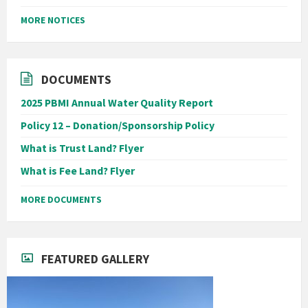
MORE NOTICES
DOCUMENTS
2025 PBMI Annual Water Quality Report
Policy 12 – Donation/Sponsorship Policy
What is Trust Land? Flyer
What is Fee Land? Flyer
MORE DOCUMENTS
FEATURED GALLERY