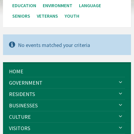
EDUCATION
ENVIRONMENT
LANGUAGE
SENIORS
VETERANS
YOUTH
No events matched your criteria
HOME
GOVERNMENT
RESIDENTS
BUSINESSES
CULTURE
VISITORS