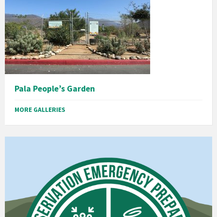
Pala People’s Garden
MORE GALLERIES