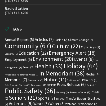
(760) 891-3590
Radio Station
(760) 742-4200
TAGS
Articles
(7)
Annual Report
(5)
Casino
(2)
Climate Change
(2)
Community
(67)
Culture
(22)
Cupa Days
(3)
Emergency Alert
(18)
Education
(12)
Economy
(1)
Environment
(20)
Events
(9)
Employment
(5)
Fire
Holiday
(64)
Health
(33)
Food
(2)
Management
(1)
In Memoriam
(38)
Media
(4)
Household Hazardous Waste
(1)
Notice
(11)
Memorial
(7)
Pala GIS
(3)
Newsletter
(1)
Ordinance
(1)
Press Release
(6)
Pala Transfer Station
(1)
Pests Alert
(1)
PREP
(1)
Project
(1)
Public Safety
(66)
Roads
Raceway
(1)
Resource Center
(1)
Seniors
(21)
Sports
(7)
(2)
Transfer Station
(2)
Utilities
THPO
(1)
Veterans
(9)
Waste
(5)
Water
(5)
(2)
Webinar
(2)
Workshop
(2)