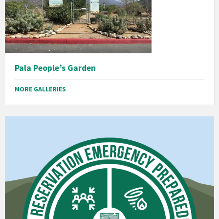
Pala People’s Garden
MORE GALLERIES