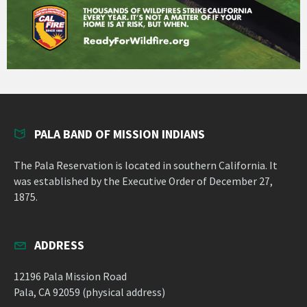
PALA BAND OF MISSION INDIANS
The Pala Reservation is located in southern California. It
was established by the Executive Order of December 27,
1875.
ADDRESS
12196 Pala Mission Road
Pala, CA 92059 (physical address)