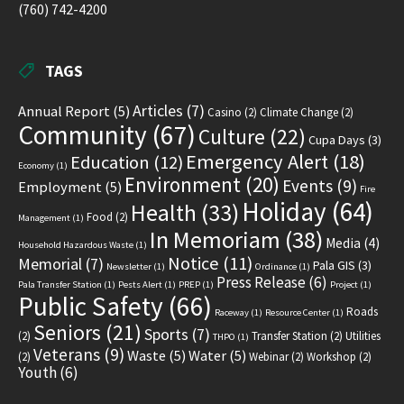
(760) 742-4200
TAGS
Articles
(7)
Annual Report
(5)
Casino
(2)
Climate Change
(2)
Community
(67)
Culture
(22)
Cupa Days
(3)
Emergency Alert
(18)
Education
(12)
Economy
(1)
Environment
(20)
Events
(9)
Employment
(5)
Fire
Holiday
(64)
Health
(33)
Food
(2)
Management
(1)
In Memoriam
(38)
Media
(4)
Household Hazardous Waste
(1)
Notice
(11)
Memorial
(7)
Pala GIS
(3)
Newsletter
(1)
Ordinance
(1)
Press Release
(6)
Pala Transfer Station
(1)
Pests Alert
(1)
PREP
(1)
Project
(1)
Public Safety
(66)
Roads
Raceway
(1)
Resource Center
(1)
Seniors
(21)
Sports
(7)
(2)
Transfer Station
(2)
Utilities
THPO
(1)
Veterans
(9)
Waste
(5)
Water
(5)
(2)
Webinar
(2)
Workshop
(2)
Youth
(6)