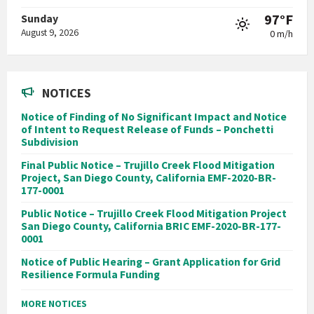
97°F
Sunday
August 9, 2026
0 m/h
NOTICES
Notice of Finding of No Significant Impact and Notice
of Intent to Request Release of Funds – Ponchetti
Subdivision
Final Public Notice – Trujillo Creek Flood Mitigation
Project, San Diego County, California EMF-2020-BR-
177-0001
Public Notice – Trujillo Creek Flood Mitigation Project
San Diego County, California BRIC EMF-2020-BR-177-
0001
Notice of Public Hearing – Grant Application for Grid
Resilience Formula Funding
MORE NOTICES