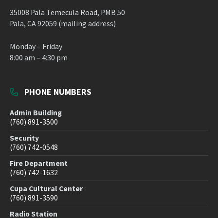
35008 Pala Temecula Road, PMB 50
Pala, CA 92059 (mailing address)
Monday – Friday
8:00 am – 4:30 pm
PHONE NUMBERS
Admin Building
(760) 891-3500
Security
(760) 742-0548
Fire Department
(760) 742-1632
Cupa Cultural Center
(760) 891-3590
Radio Station