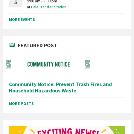
9:00 am - 3:00 pm
5
at
Pala Transfer Station
MORE EVENTS
FEATURED POST
Community Notice: Prevent Trash Fires and
Household Hazardous Waste
MORE POSTS