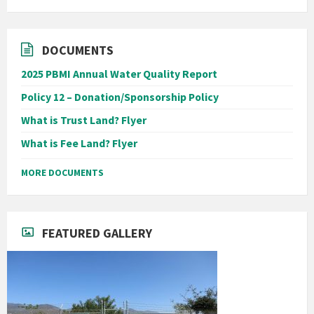
DOCUMENTS
2025 PBMI Annual Water Quality Report
Policy 12 – Donation/Sponsorship Policy
What is Trust Land? Flyer
What is Fee Land? Flyer
MORE DOCUMENTS
FEATURED GALLERY