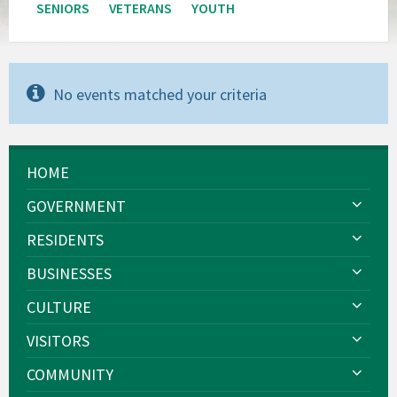
SENIORS
VETERANS
YOUTH
No events matched your criteria
HOME
GOVERNMENT
RESIDENTS
BUSINESSES
CULTURE
VISITORS
COMMUNITY