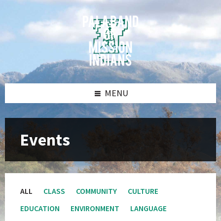
Skip
Skip
Skip
Skip
to
to
to
to
content
left
right
footer
sidebar
sidebar
MENU
Events
ALL
CLASS
COMMUNITY
CULTURE
EDUCATION
ENVIRONMENT
LANGUAGE