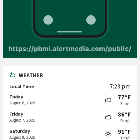
WEATHER
7:23 pm
Local Time
77°F
Today
August 6, 2026
8 m/h
86°F
Friday
August 7, 2026
0 m/h
91°F
Saturday
August 8, 2026
1 m/h