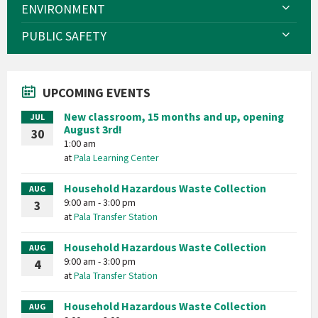
ENVIRONMENT
PUBLIC SAFETY
UPCOMING EVENTS
New classroom, 15 months and up, opening
JUL
August 3rd!
30
1:00 am
at
Pala Learning Center
Household Hazardous Waste Collection
AUG
9:00 am - 3:00 pm
3
at
Pala Transfer Station
Household Hazardous Waste Collection
AUG
9:00 am - 3:00 pm
4
at
Pala Transfer Station
Household Hazardous Waste Collection
AUG