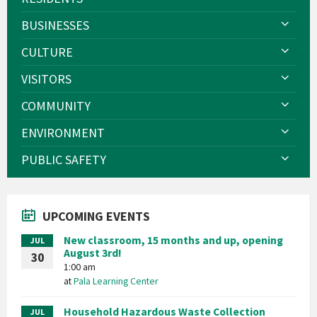
BUSINESSES
CULTURE
VISITORS
COMMUNITY
ENVIRONMENT
PUBLIC SAFETY
UPCOMING EVENTS
New classroom, 15 months and up, opening
JUL
August 3rd!
30
1:00 am
at
Pala Learning Center
Household Hazardous Waste Collection
JUL