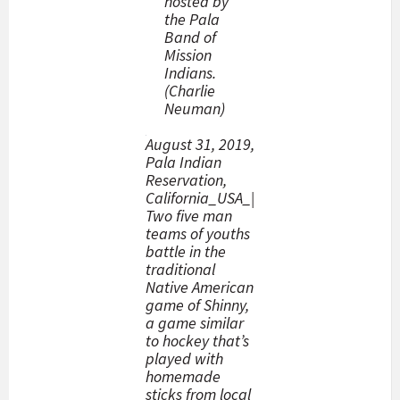
hosted by
the Pala
Band of
Mission
Indians.
(Charlie
Neuman)
August 31, 2019,
Pala Indian
Reservation,
California_USA_|
Two five man
teams of youths
battle in the
traditional
Native American
game of Shinny,
a game similar
to hockey that’s
played with
homemade
sticks from local