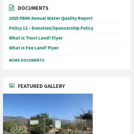
DOCUMENTS
2025 PBMI Annual Water Quality Report
Policy 12 – Donation/Sponsorship Policy
What is Trust Land? Flyer
What is Fee Land? Flyer
MORE DOCUMENTS
FEATURED GALLERY