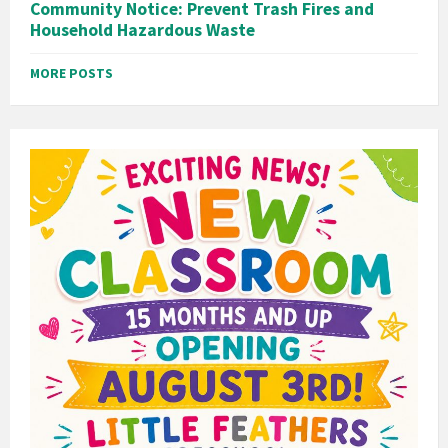
Community Notice: Prevent Trash Fires and
Household Hazardous Waste
MORE POSTS