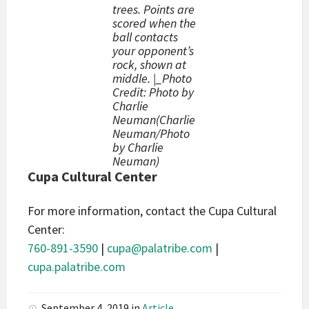
trees. Points are
scored when the
ball contacts
your opponent’s
rock, shown at
middle. |_Photo
Credit: Photo by
Charlie
Neuman(Charlie
Neuman/Photo
by Charlie
Neuman)
Cupa Cultural Center
For more information, contact the Cupa Cultural
Center:
760-891-3590
|
cupa@palatribe.com
|
cupa.palatribe.com
September 4, 2019
in
Article