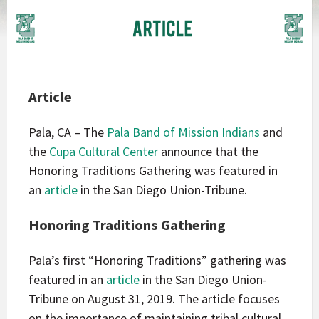
Article
Pala, CA – The
Pala Band of Mission Indians
and
the
Cupa Cultural Center
announce that the
Honoring Traditions Gathering was featured in
an
article
in the San Diego Union-Tribune.
Honoring Traditions Gathering
Pala’s first “Honoring Traditions” gathering was
featured in an
article
in the San Diego Union-
Tribune on August 31, 2019. The article focuses
on the importance of maintaining tribal cultural