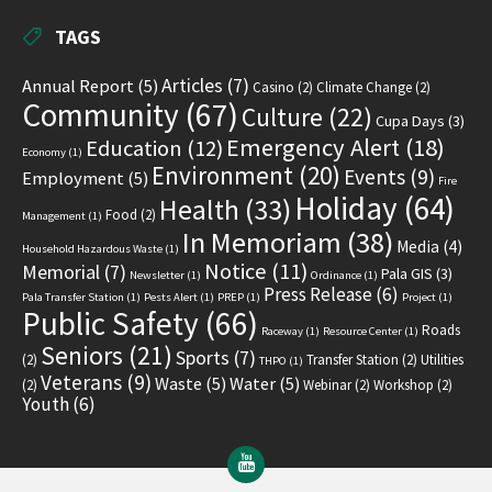
TAGS
Articles
(7)
Annual Report
(5)
Casino
(2)
Climate Change
(2)
Community
(67)
Culture
(22)
Cupa Days
(3)
Emergency Alert
(18)
Education
(12)
Economy
(1)
Environment
(20)
Events
(9)
Employment
(5)
Fire
Holiday
(64)
Health
(33)
Food
(2)
Management
(1)
In Memoriam
(38)
Media
(4)
Household Hazardous Waste
(1)
Notice
(11)
Memorial
(7)
Pala GIS
(3)
Newsletter
(1)
Ordinance
(1)
Press Release
(6)
Pala Transfer Station
(1)
Pests Alert
(1)
PREP
(1)
Project
(1)
Public Safety
(66)
Roads
Raceway
(1)
Resource Center
(1)
Seniors
(21)
Sports
(7)
(2)
Transfer Station
(2)
Utilities
THPO
(1)
Veterans
(9)
Waste
(5)
Water
(5)
(2)
Webinar
(2)
Workshop
(2)
Youth
(6)
YouTube