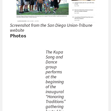
Screenshot from the San Diego Union-Tribune
website
Photos
The Kupa
Song and
Dance
group
performs
at the
beginning
of the
inaugural
“Honoring
Traditions”
gathering