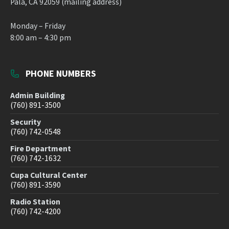
Pala, CA 92059 (mailing address)
Monday – Friday
8:00 am – 4:30 pm
PHONE NUMBERS
Admin Building
(760) 891-3500
Security
(760) 742-0548
Fire Department
(760) 742-1632
Cupa Cultural Center
(760) 891-3590
Radio Station
(760) 742-4200