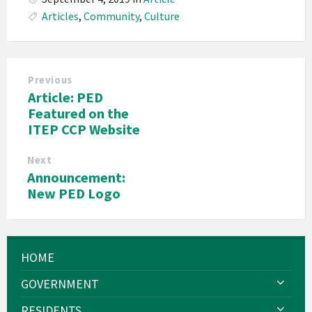
Articles
,
Community
,
Culture
Previous
Article: PED
Featured on the
ITEP CCP Website
Next
Announcement:
New PED Logo
HOME
GOVERNMENT
RESIDENTS