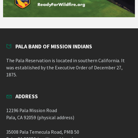
PALA BAND OF MISSION INDIANS
The Pala Reservation is located in southern California. It
was established by the Executive Order of December 27,
1875.
ADDRESS
12196 Pala Mission Road
Pala, CA 92059 (physical address)
35008 Pala Temecula Road, PMB 50