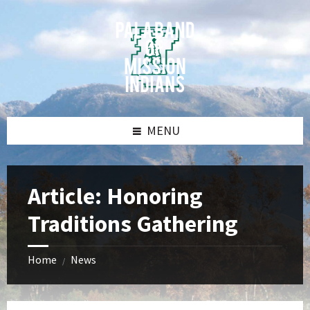
Skip
Skip
Skip
Skip
to
to
to
to
content
left
right
footer
sidebar
sidebar
MENU
Article: Honoring
Traditions Gathering
Home
News
/