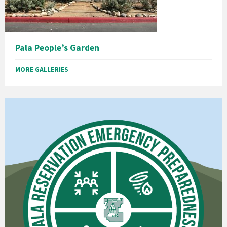
Pala People’s Garden
MORE GALLERIES