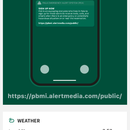
WEATHER