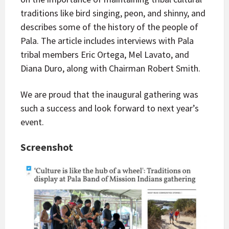
traditions like bird singing, peon, and shinny, and
describes some of the history of the people of
Pala. The article includes interviews with Pala
tribal members Eric Ortega, Mel Lavato, and
Diana Duro, along with Chairman Robert Smith.
We are proud that the inaugural gathering was
such a success and look forward to next year’s
event.
Screenshot