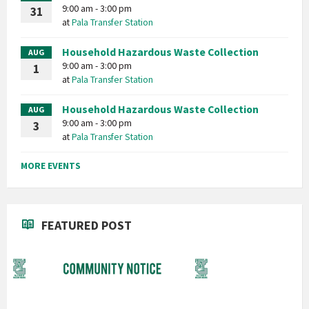
9:00 am - 3:00 pm
31
at
Pala Transfer Station
Household Hazardous Waste Collection
AUG
9:00 am - 3:00 pm
1
at
Pala Transfer Station
Household Hazardous Waste Collection
AUG
9:00 am - 3:00 pm
3
at
Pala Transfer Station
MORE EVENTS
FEATURED POST