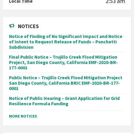
2:53 am
Local Time
NOTICES
Notice of Finding of No Significant Impact and Notice
of Intent to Request Release of Funds – Ponchetti
Subdivision
Final Public Notice – Trujillo Creek Flood Mitigation
Project, San Diego County, California EMF-2020-BR-
177-0001
Public Notice – Trujillo Creek Flood Mitigation Project
San Diego County, California BRIC EMF-2020-BR-177-
0001
Notice of Public Hearing – Grant Application for Grid
Resilience Formula Funding
MORE NOTICES