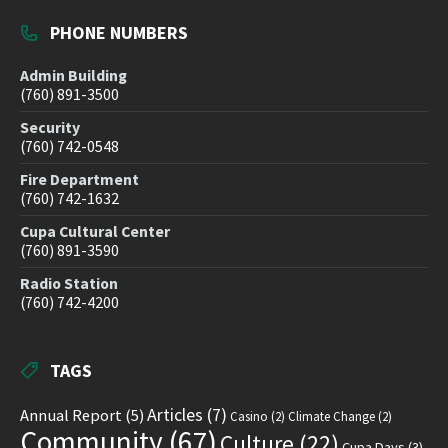
PHONE NUMBERS
Admin Building
(760) 891-3500
Security
(760) 742-0548
Fire Department
(760) 742-1632
Cupa Cultural Center
(760) 891-3590
Radio Station
(760) 742-4200
TAGS
Articles
(7)
Annual Report
(5)
Casino
(2)
Climate Change
(2)
Community
(67)
Culture
(22)
Cupa Days
(3)