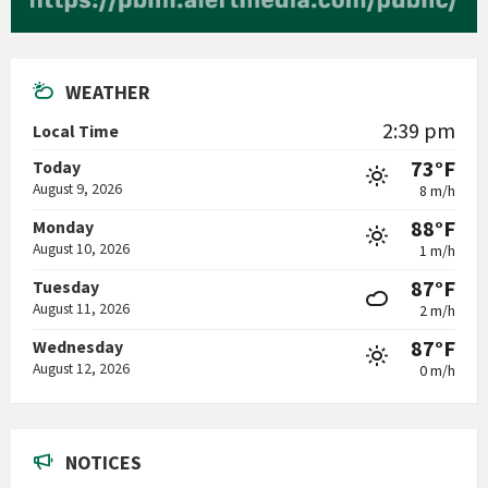
WEATHER
2:39 pm
Local Time
73°F
Today
August 9, 2026
8 m/h
88°F
Monday
August 10, 2026
1 m/h
87°F
Tuesday
August 11, 2026
2 m/h
87°F
Wednesday
August 12, 2026
0 m/h
NOTICES