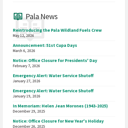
Pala News
Reintroducing the Pala Wildland Fuels Crew
May 12, 2026
Announcement: 51st Cupa Days
March 6, 2026
Notice: Office Closure for Presidents' Day
February 7, 2026
Emergency Alert: Water Service Shutoff
January 27, 2026
Emergency Alert: Water Service Shutoff
January 19, 2026
In Memoriam: Helen Jean Morones (1943-2025)
December 29, 2025
Notice: Office Closure for New Year's Holiday
December 26, 2025