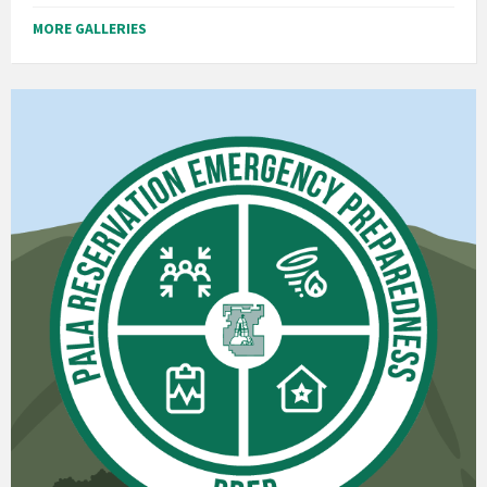
MORE GALLERIES