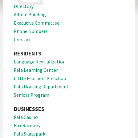
Directory
Admin Building
Executive Committee
Phone Numbers
Contact
RESIDENTS
Language Revitalization
Pala Learning Center
Little Feathers Preschool
Pala Housing Department
Seniors Program
BUSINESSES
Pala Casino
Fox Raceway
Pala Skatepark