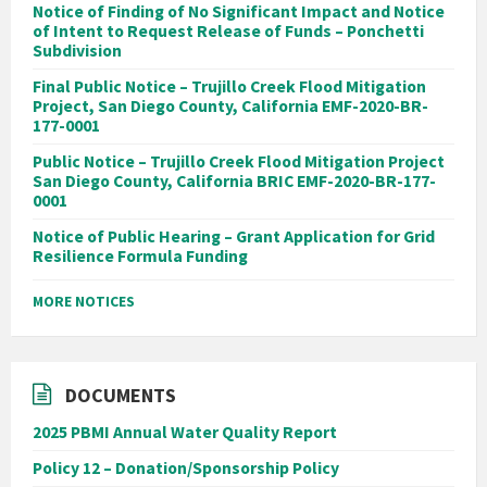
Notice of Finding of No Significant Impact and Notice
of Intent to Request Release of Funds – Ponchetti
Subdivision
Final Public Notice – Trujillo Creek Flood Mitigation
Project, San Diego County, California EMF-2020-BR-
177-0001
Public Notice – Trujillo Creek Flood Mitigation Project
San Diego County, California BRIC EMF-2020-BR-177-
0001
Notice of Public Hearing – Grant Application for Grid
Resilience Formula Funding
MORE NOTICES
DOCUMENTS
2025 PBMI Annual Water Quality Report
Policy 12 – Donation/Sponsorship Policy