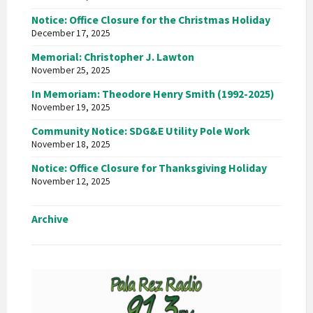
Notice: Office Closure for the Christmas Holiday
December 17, 2025
Memorial: Christopher J. Lawton
November 25, 2025
In Memoriam: Theodore Henry Smith (1992-2025)
November 19, 2025
Community Notice: SDG&E Utility Pole Work
November 18, 2025
Notice: Office Closure for Thanksgiving Holiday
November 12, 2025
Archive