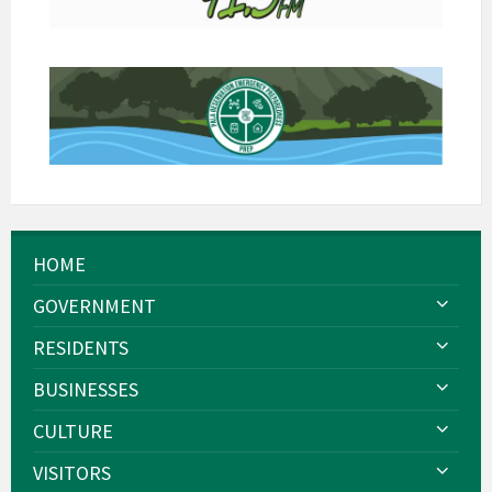
HOME
GOVERNMENT
RESIDENTS
BUSINESSES
CULTURE
VISITORS