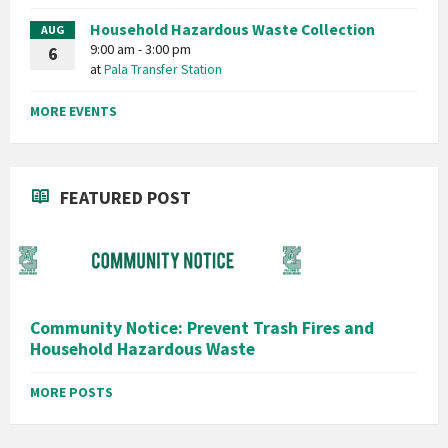
Household Hazardous Waste Collection
AUG
9:00 am - 3:00 pm
6
at
Pala Transfer Station
MORE EVENTS
FEATURED POST
Community Notice: Prevent Trash Fires and
Household Hazardous Waste
MORE POSTS