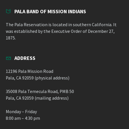
PALA BAND OF MISSION INDIANS
The Pala Reservation is located in southern California. It
was established by the Executive Order of December 27,
1875.
ADDRESS
12196 Pala Mission Road
Pala, CA 92059 (physical address)
35008 Pala Temecula Road, PMB 50
Pala, CA 92059 (mailing address)
Monday – Friday
8:00 am – 4:30 pm