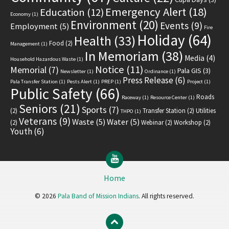
Emergency Alert
(18)
Education
(12)
Economy
(1)
Environment
(20)
Events
(9)
Employment
(5)
Fire
Holiday
(64)
Health
(33)
Food
(2)
Management
(1)
In Memoriam
(38)
Media
(4)
Household Hazardous Waste
(1)
Notice
(11)
Memorial
(7)
Pala GIS
(3)
Newsletter
(1)
Ordinance
(1)
Press Release
(6)
Pala Transfer Station
(1)
Pests Alert
(1)
PREP
(1)
Project
(1)
Public Safety
(66)
Roads
Raceway
(1)
Resource Center
(1)
Seniors
(21)
Sports
(7)
(2)
Transfer Station
(2)
Utilities
THPO
(1)
Veterans
(9)
Waste
(5)
Water
(5)
(2)
Webinar
(2)
Workshop
(2)
Youth
(6)
YouTube
Home
© 2026
Pala Band of Mission Indians
. All rights reserved.