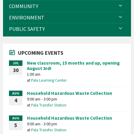
COMMUNITY
ENVIRONMENT
PUBLIC SAFETY
UPCOMING EVENTS
New classroom, 15 months and up, opening
JUL
August 3rd!
30
1:00 am
at
Pala Learning Center
Household Hazardous Waste Collection
AUG
9:00 am - 3:00 pm
4
at
Pala Transfer Station
Household Hazardous Waste Collection
AUG
9:00 am - 3:00 pm
5
at
Pala Transfer Station