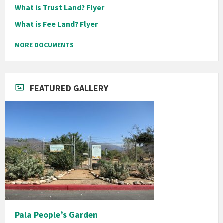
What is Trust Land? Flyer
What is Fee Land? Flyer
MORE DOCUMENTS
FEATURED GALLERY
Pala People’s Garden