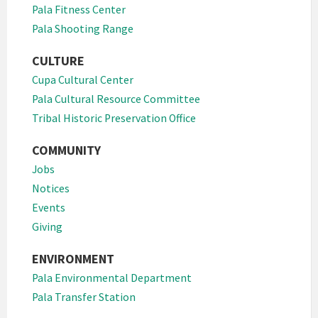
Pala Fitness Center
Pala Shooting Range
CULTURE
Cupa Cultural Center
Pala Cultural Resource Committee
Tribal Historic Preservation Office
COMMUNITY
Jobs
Notices
Events
Giving
ENVIRONMENT
Pala Environmental Department
Pala Transfer Station