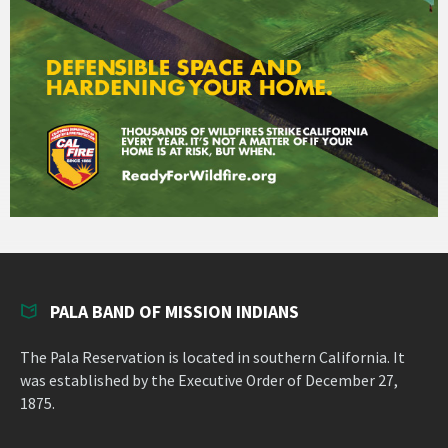
PALA BAND OF MISSION INDIANS
The Pala Reservation is located in southern California. It
was established by the Executive Order of December 27,
1875.