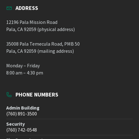
ADDRESS
12196 Pala Mission Road
Pala, CA 92059 (physical address)
35008 Pala Temecula Road, PMB 50
Pala, CA 92059 (mailing address)
Monday – Friday
8:00 am – 4:30 pm
PHONE NUMBERS
Admin Building
(760) 891-3500
Security
(760) 742-0548