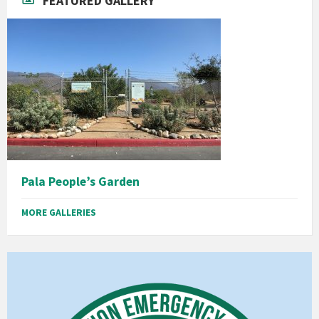
FEATURED GALLERY
Pala People’s Garden
MORE GALLERIES