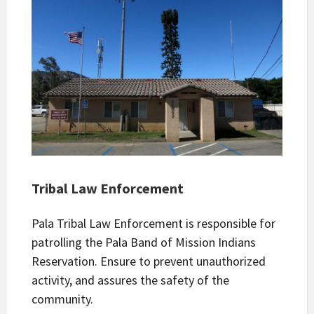
Tribal Law Enforcement
Pala Tribal Law Enforcement is responsible for
patrolling the Pala Band of Mission Indians
Reservation. Ensure to prevent unauthorized
activity, and assures the safety of the
community.