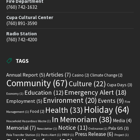
Fire Department
(760) 742-1632
Cupa Cultural Center
(760) 891-3590
Radio Station
(760) 742-4200
TAGS
Articles
(7)
Annual Report
(5)
Casino
(2)
Climate Change
(2)
Community
(67)
Culture
(22)
Cupa Days
(3)
Emergency Alert
(18)
Education
(12)
Economy
(1)
Environment
(20)
Events
(9)
Employment
(5)
Fire
Holiday
(64)
Health
(33)
Food
(2)
Management
(1)
In Memoriam
(38)
Media
(4)
Household Hazardous Waste
(1)
Notice
(11)
Memorial
(7)
Pala GIS
(3)
Newsletter
(1)
Ordinance
(1)
Press Release
(6)
Pala Transfer Station
(1)
Pests Alert
(1)
PREP
(1)
Project
(1)