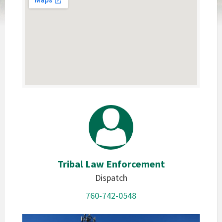
Tribal Law Enforcement
Dispatch
760-742-0548