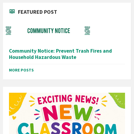
FEATURED POST
Community Notice: Prevent Trash Fires and
Household Hazardous Waste
MORE POSTS