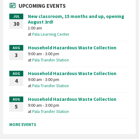
UPCOMING EVENTS
New classroom, 15 months and up, opening
JUL
August 3rd!
30
1:00 am
at
Pala Learning Center
Household Hazardous Waste Collection
AUG
9:00 am - 3:00 pm
3
at
Pala Transfer Station
Household Hazardous Waste Collection
AUG
9:00 am - 3:00 pm
4
at
Pala Transfer Station
Household Hazardous Waste Collection
AUG
9:00 am - 3:00 pm
5
at
Pala Transfer Station
MORE EVENTS