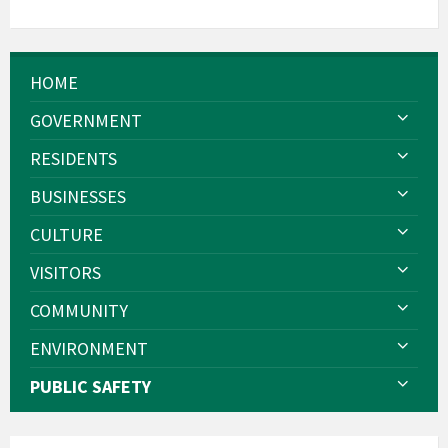
HOME
GOVERNMENT
RESIDENTS
BUSINESSES
CULTURE
VISITORS
COMMUNITY
ENVIRONMENT
PUBLIC SAFETY