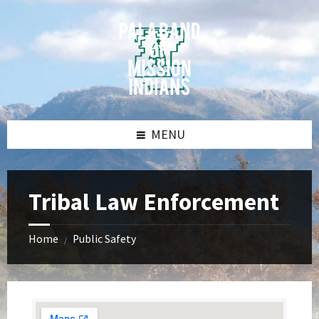
Skip
Skip
Skip
Skip
to
to
to
to
content
left
right
footer
sidebar
sidebar
MENU
Tribal Law Enforcement
Home
Public Safety
/