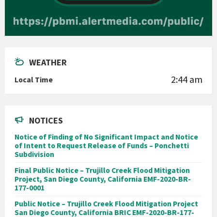
WEATHER
2:44 am
Local Time
NOTICES
Notice of Finding of No Significant Impact and Notice
of Intent to Request Release of Funds – Ponchetti
Subdivision
Final Public Notice – Trujillo Creek Flood Mitigation
Project, San Diego County, California EMF-2020-BR-
177-0001
Public Notice – Trujillo Creek Flood Mitigation Project
San Diego County, California BRIC EMF-2020-BR-177-