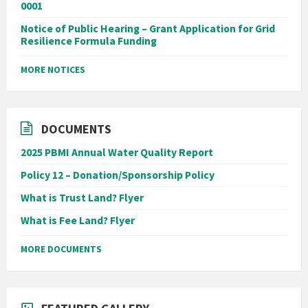
0001
Notice of Public Hearing – Grant Application for Grid
Resilience Formula Funding
MORE NOTICES
DOCUMENTS
2025 PBMI Annual Water Quality Report
Policy 12 – Donation/Sponsorship Policy
What is Trust Land? Flyer
What is Fee Land? Flyer
MORE DOCUMENTS