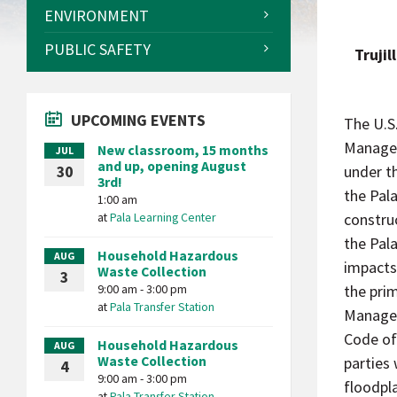
ENVIRONMENT
PUBLIC SAFETY
Trujil
UPCOMING EVENTS
The U.S
Managem
New classroom, 15 months
JUL
and up, opening August
under t
30
3rd!
the Pala
1:00 am
at
Pala Learning Center
constru
the Pal
Household Hazardous
AUG
impacts
Waste Collection
3
9:00 am - 3:00 pm
the pri
at
Pala Transfer Station
Managem
Code of
Household Hazardous
AUG
Waste Collection
parties 
4
9:00 am - 3:00 pm
floodpla
at
Pala Transfer Station