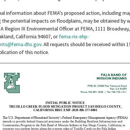
nal information about FEMA’s proposed action, including ma
 the potential impacts on floodplains, may be obtained by w
A Region IX Environmental Officer at FEMA, 1111 Broadway,
akland, California 94607, or
fema-rix-ehp-
nts@fema.dhs.gov
. All requests should be received within 
blication of this notice.