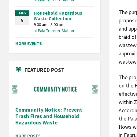
The pur
Household Hazardous
AUG
Waste Collection
propose
5
9:00 am - 3:00 pm
and app
at
Pala Transfer Station
braid of
MORE EVENTS
wastewa
approxi
wastewa
FEATURED POST
The pro
on the 
effecti
within 
Community Notice: Prevent
Accordi
Trash Fires and Household
the Pala
Hazardous Waste
flows wi
in Febru
MORE POSTS