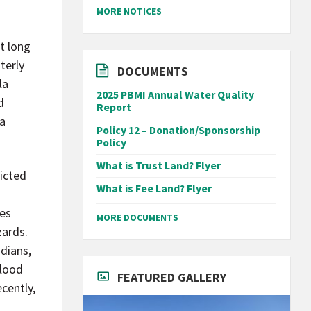
MORE NOTICES
t long
terly
DOCUMENTS
la
2025 PBMI Annual Water Quality
d
Report
la
Policy 12 – Donation/Sponsorship
Policy
What is Trust Land? Flyer
picted
What is Fee Land? Flyer
ies
MORE DOCUMENTS
zards.
ndians,
flood
FEATURED GALLERY
cently,