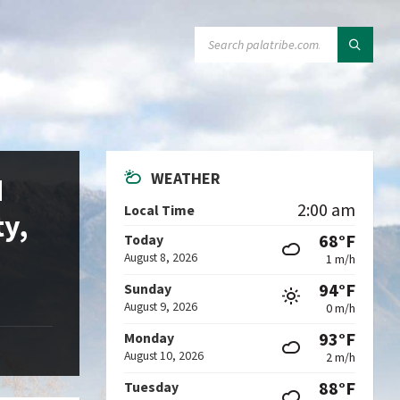
SEARCH:
WEATHER
d
2:00 am
Local Time
ty,
68°F
Today
August 8, 2026
1 m/h
94°F
Sunday
August 9, 2026
0 m/h
93°F
Monday
August 10, 2026
2 m/h
88°F
Tuesday