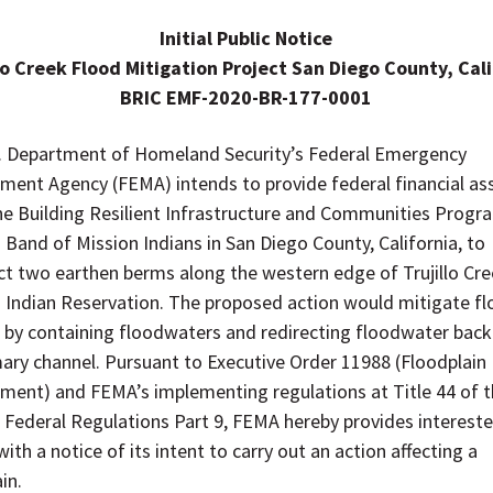
Initial Public Notice
lo Creek Flood Mitigation Project San Diego County, Cali
BRIC EMF-2020-BR-177-0001
. Department of Homeland Security’s Federal Emergency
ent Agency (FEMA) intends to provide federal financial as
he Building Resilient Infrastructure and Communities Progr
 Band of Mission Indians in San Diego County, California, to
ct two earthen berms along the western edge of Trujillo Cr
a Indian Reservation. The proposed action would mitigate f
 by containing floodwaters and redirecting floodwater back
mary channel. Pursuant to Executive Order 11988 (Floodplain
ent) and FEMA’s implementing regulations at Title 44 of 
 Federal Regulations Part 9, FEMA hereby provides interest
with a notice of its intent to carry out an action affecting a
in.