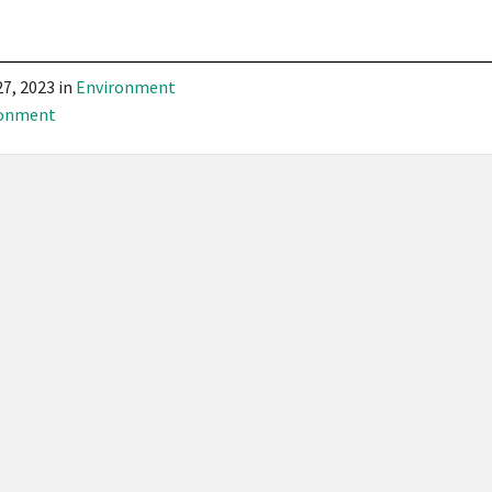
27, 2023
in
Environment
ronment