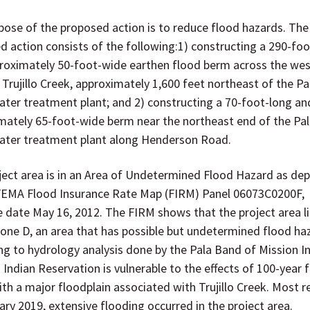
pose of the proposed action is to reduce flood hazards. The
d action consists of the following:1) constructing a 290-foo
roximately 50-foot-wide earthen flood berm across the wes
 Trujillo Creek, approximately 1,600 feet northeast of the Pa
ter treatment plant; and 2) constructing a 70-foot-long an
mately 65-foot-wide berm near the northeast end of the Pa
ter treatment plant along Henderson Road.
ject area is in an Area of Undetermined Flood Hazard as de
FEMA Flood Insurance Rate Map (FIRM) Panel 06073C0200F,
ve date May 16, 2012. The FIRM shows that the project area l
Zone D, an area that has possible but undetermined flood ha
ng to hydrology analysis done by the Pala Band of Mission I
 Indian Reservation is vulnerable to the effects of 100-year 
th a major floodplain associated with Trujillo Creek. Most re
ary 2019, extensive flooding occurred in the project area.