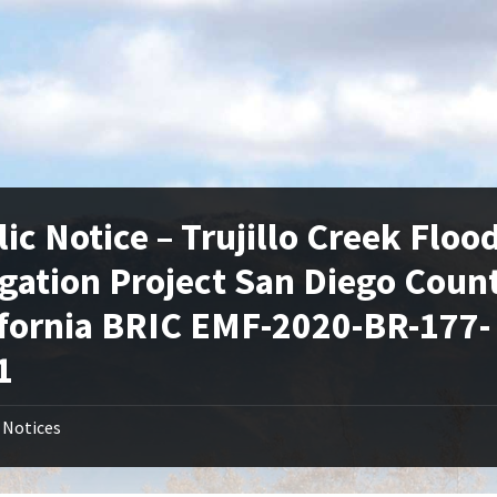
ic Notice – Trujillo Creek Floo
igation Project San Diego Coun
ifornia BRIC EMF-2020-BR-177-
1
Notices