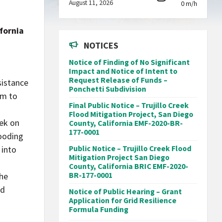
August 11, 2026
0 m/h
fornia
NOTICES
Notice of Finding of No Significant
Impact and Notice of Intent to
Request Release of Funds –
sistance
Ponchetti Subdivision
am to
Final Public Notice – Trujillo Creek
Flood Mitigation Project, San Diego
eek on
County, California EMF-2020-BR-
177-0001
looding
 into
Public Notice – Trujillo Creek Flood
Mitigation Project San Diego
County, California BRIC EMF-2020-
the
BR-177-0001
ed
Notice of Public Hearing – Grant
Application for Grid Resilience
Formula Funding