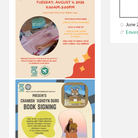
June 
Envi