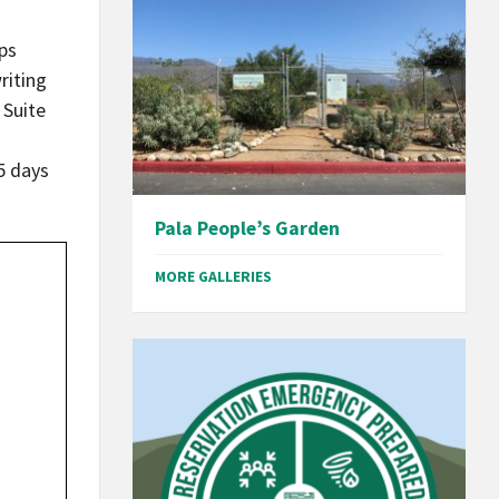
ps
riting
 Suite
15 days
Pala People’s Garden
MORE GALLERIES