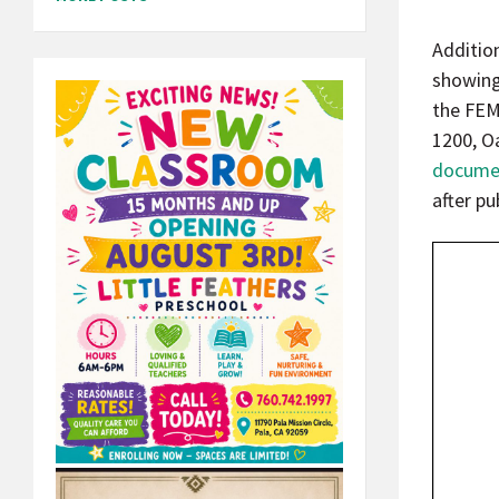
Additio
showing
the FEM
1200, O
docume
after pu