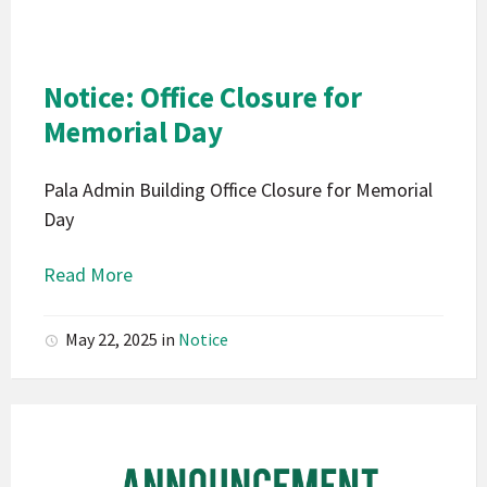
Indians
California
Pala
Notice: Office Closure for
Notice
Memorial Day
Pala Admin Building Office Closure for Memorial
Day
Read More
May 22, 2025
in
Notice
Pala
Band
of