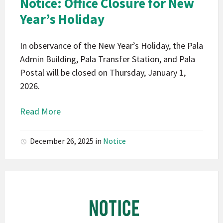
Notice: Office Closure for New
Notice
Year’s Holiday
In observance of the New Year’s Holiday, the Pala
Admin Building, Pala Transfer Station, and Pala
Postal will be closed on Thursday, January 1,
2026.
Read More
December 26, 2025
in
Notice
Pala
Band
of
Mission