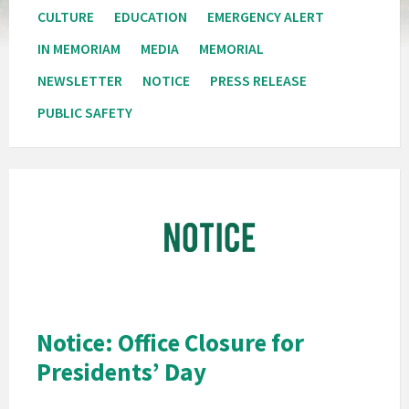
CULTURE
EDUCATION
EMERGENCY ALERT
IN MEMORIAM
MEDIA
MEMORIAL
NEWSLETTER
NOTICE
PRESS RELEASE
PUBLIC SAFETY
Pala
Band
of
Mission
Indians
California
Pala
Notice: Office Closure for
Notice
Presidents’ Day