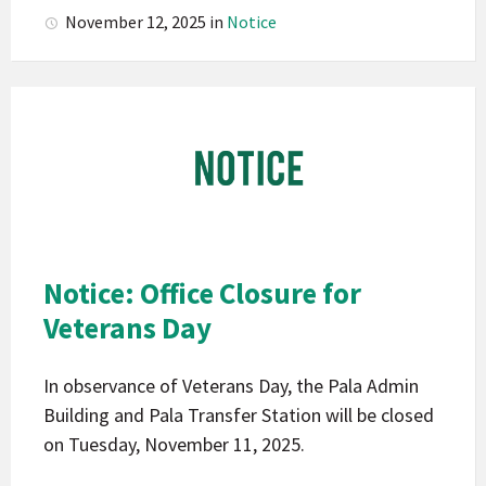
November 12, 2025
in
Notice
Pala
Band
of
Mission
Indians
California
Pala
Notice: Office Closure for
Notice
Veterans Day
In observance of Veterans Day, the Pala Admin
Building and Pala Transfer Station will be closed
on Tuesday, November 11, 2025.