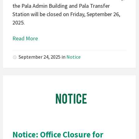
the Pala Admin Building and Pala Transfer
Station will be closed on Friday, September 26,
2025.
Read More
September 24, 2025
in
Notice
Pala
Band
of
Mission
Indians
California
Pala
Notice: Office Closure for
Notice