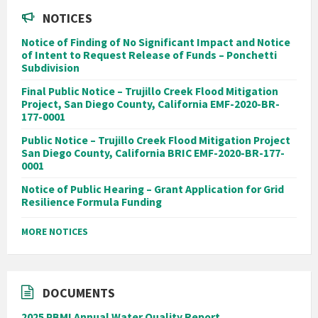
NOTICES
Notice of Finding of No Significant Impact and Notice
of Intent to Request Release of Funds – Ponchetti
Subdivision
Final Public Notice – Trujillo Creek Flood Mitigation
Project, San Diego County, California EMF-2020-BR-
177-0001
Public Notice – Trujillo Creek Flood Mitigation Project
San Diego County, California BRIC EMF-2020-BR-177-
0001
Notice of Public Hearing – Grant Application for Grid
Resilience Formula Funding
MORE NOTICES
DOCUMENTS
2025 PBMI Annual Water Quality Report