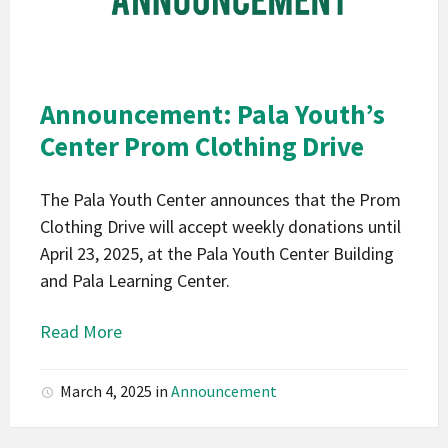
Mission
Indians
California
Pala
Announcement: Pala Youth’s
Announcement
Center Prom Clothing Drive
The Pala Youth Center announces that the Prom
Clothing Drive will accept weekly donations until
April 23, 2025, at the Pala Youth Center Building
and Pala Learning Center.
Read More
March 4, 2025
in
Announcement