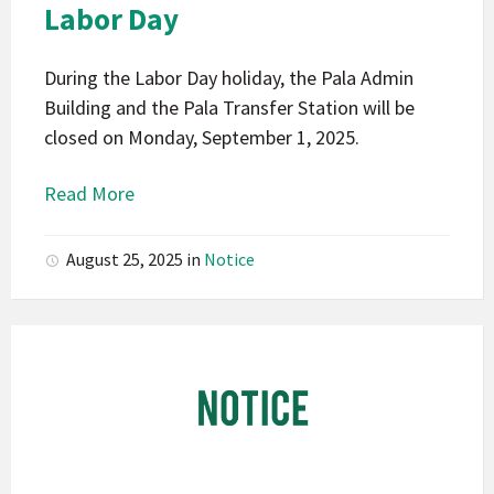
Labor Day
During the Labor Day holiday, the Pala Admin
Building and the Pala Transfer Station will be
closed on Monday, September 1, 2025.
Read More
August 25, 2025
in
Notice
Pala
Band
of
Mission
Indians
California