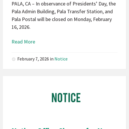
PALA, CA – In observance of Presidents’ Day, the
Pala Admin Building, Pala Transfer Station, and
Pala Postal will be closed on Monday, February
16, 2026.
Read More
February 7, 2026
in
Notice
Pala
Band
of
Mission
Indians
California
Pala