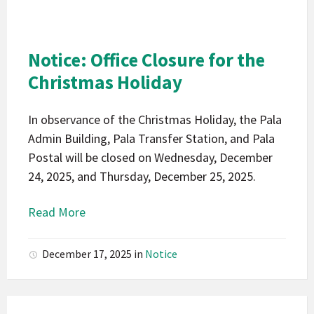
Indians
California
Pala
Notice: Office Closure for the
Notice
Christmas Holiday
In observance of the Christmas Holiday, the Pala
Admin Building, Pala Transfer Station, and Pala
Postal will be closed on Wednesday, December
24, 2025, and Thursday, December 25, 2025.
Read More
December 17, 2025
in
Notice
Pala