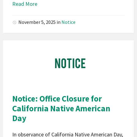
Read More
November 5, 2025
in
Notice
Pala
Band
of
Mission
Indians
California
Pala
Notice: Office Closure for
Notice
California Native American
Day
In observance of California Native American Day,