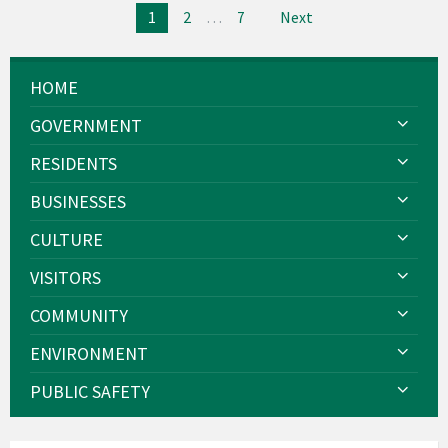
Posts
1
2
…
7
Next
pagination
HOME
GOVERNMENT
RESIDENTS
BUSINESSES
CULTURE
VISITORS
COMMUNITY
ENVIRONMENT
PUBLIC SAFETY