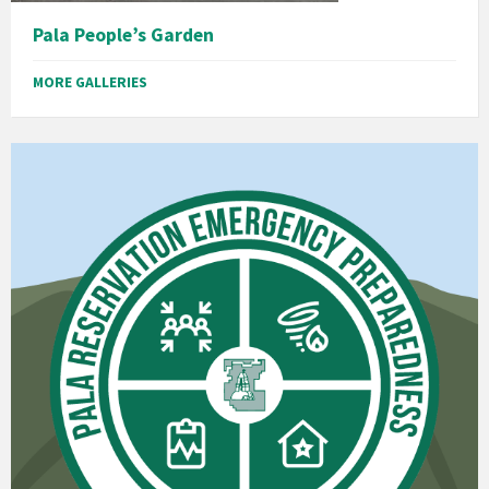
Pala People’s Garden
MORE GALLERIES