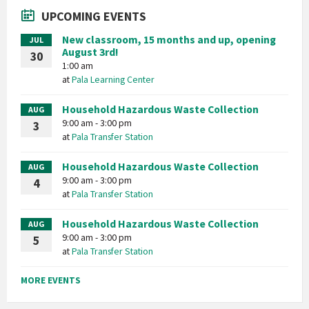
UPCOMING EVENTS
New classroom, 15 months and up, opening
JUL
August 3rd!
30
1:00 am
at
Pala Learning Center
Household Hazardous Waste Collection
AUG
9:00 am - 3:00 pm
3
at
Pala Transfer Station
Household Hazardous Waste Collection
AUG
9:00 am - 3:00 pm
4
at
Pala Transfer Station
Household Hazardous Waste Collection
AUG
9:00 am - 3:00 pm
5
at
Pala Transfer Station
MORE EVENTS