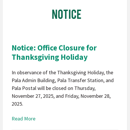
Band
of
Mission
Indians
California
Pala
Notice: Office Closure for
Notice
Thanksgiving Holiday
In observance of the Thanksgiving Holiday, the
Pala Admin Building, Pala Transfer Station, and
Pala Postal will be closed on Thursday,
November 27, 2025, and Friday, November 28,
2025.
Read More