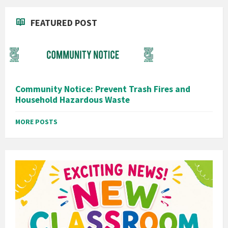
FEATURED POST
Community Notice: Prevent Trash Fires and
Household Hazardous Waste
MORE POSTS