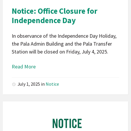
Pala
Notice: Office Closure for
Notice
Independence Day
In observance of the Independence Day Holiday,
the Pala Admin Building and the Pala Transfer
Station will be closed on Friday, July 4, 2025.
Read More
July 1, 2025
in
Notice
Pala
Band
of
Mission