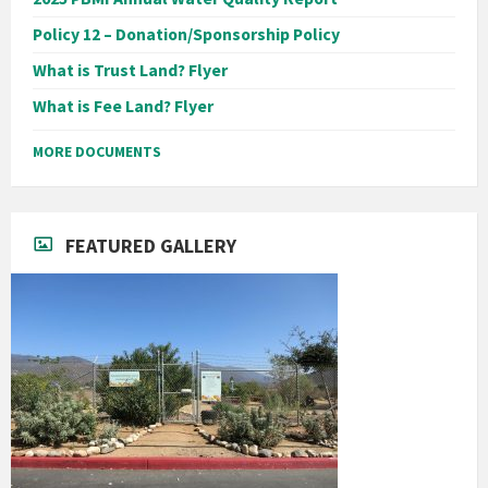
Policy 12 – Donation/Sponsorship Policy
What is Trust Land? Flyer
What is Fee Land? Flyer
MORE DOCUMENTS
FEATURED GALLERY