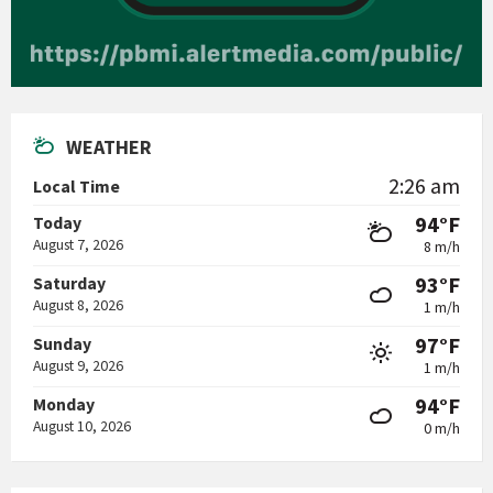
WEATHER
2:26 am
Local Time
94°F
Today
August 7, 2026
8 m/h
93°F
Saturday
August 8, 2026
1 m/h
97°F
Sunday
August 9, 2026
1 m/h
94°F
Monday
August 10, 2026
0 m/h