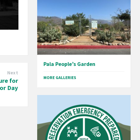
Pala People’s Garden
Next
MORE GALLERIES
ure for
or Day