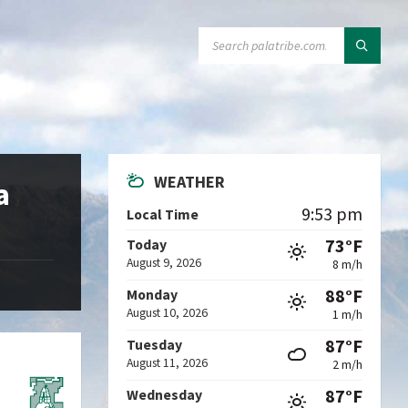
SEARCH:
WEATHER
a
9:53 pm
Local Time
73°F
Today
August 9, 2026
8 m/h
88°F
Monday
August 10, 2026
1 m/h
87°F
Tuesday
August 11, 2026
2 m/h
87°F
Wednesday