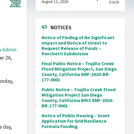
August 12, 2026
0 m/h
NOTICES
Notice of Finding of No Significant
Impact and Notice of Intent to
Request Release of Funds –
a Admin
Ponchetti Subdivision
er 26,
Final Public Notice – Trujillo Creek
Flood Mitigation Project, San Diego
County, California EMF-2020-BR-
177-0001
onday,
Public Notice – Trujillo Creek Flood
Mitigation Project San Diego
County, California BRIC EMF-2020-
BR-177-0001
Notice of Public Hearing – Grant
d
Application for Grid Resilience
a day,
Formula Funding