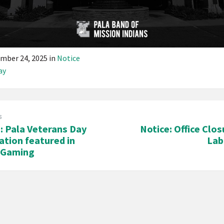
mber 24, 2025
in
Notice
ay
s
e: Pala Veterans Day
Notice: Office Clos
ation featured in
Lab
n Gaming