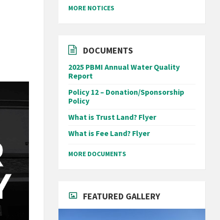
MORE NOTICES
DOCUMENTS
2025 PBMI Annual Water Quality
Report
Policy 12 – Donation/Sponsorship
Policy
What is Trust Land? Flyer
What is Fee Land? Flyer
MORE DOCUMENTS
FEATURED GALLERY