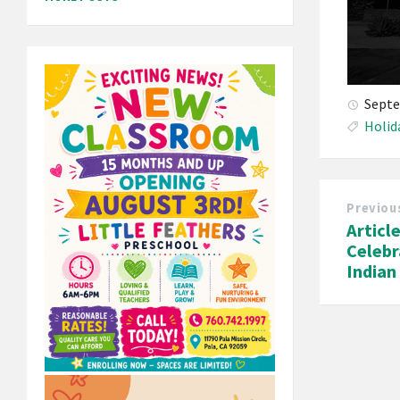
Septe
Holid
Previou
Articl
Celebr
India