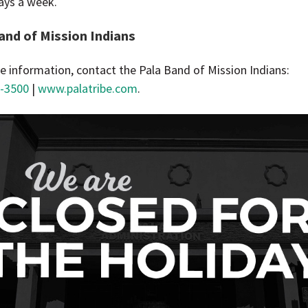
ays a week.
and of Mission Indians
e information, contact the Pala Band of Mission Indians:
-3500
|
www.palatribe.com
.