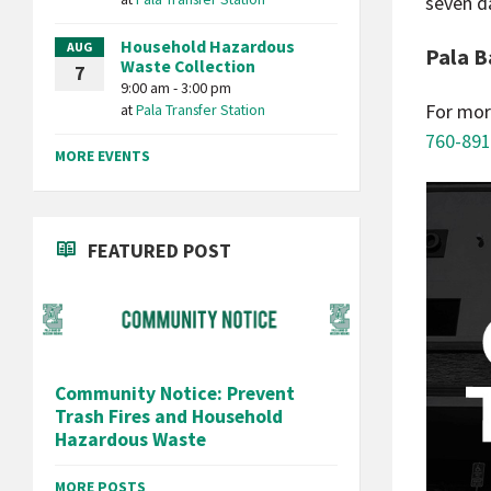
seven d
Household Hazardous
AUG
Pala B
Waste Collection
7
9:00 am - 3:00 pm
For mor
at
Pala Transfer Station
760-891
MORE EVENTS
FEATURED POST
Community Notice: Prevent
Trash Fires and Household
Hazardous Waste
MORE POSTS