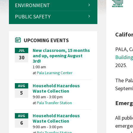
ENVIRONMENT
PUBLIC SAFETY
Califo
UPCOMING EVENTS
PALA, C
New classroom, 15 months
JUL
and up, opening August
Buildin
30
3rd!
2025.
1:00 am
at
Pala Learning Center
The Pal
Household Hazardous
AUG
Septemb
Waste Collection
5
9:00 am - 3:00 pm
Emerg
at
Pala Transfer Station
Household Hazardous
AUG
All publ
Waste Collection
6
emergen
9:00 am - 3:00 pm
at
Pala Transfer Station