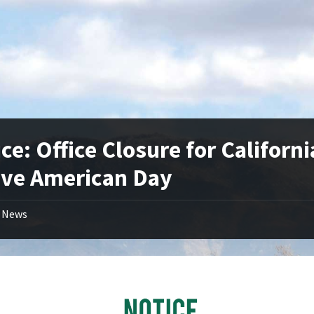
ce: Office Closure for Californi
ive American Day
News