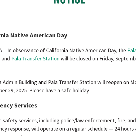
rnia Native American Day
A – In observance of California Native American Day, the
Pal
g
and
Pala Transfer Station
will be closed on Friday, Septemb
a Admin Building and Pala Transfer Station will reopen on M
er 29, 2025. Please have a safe holiday.
ency Services
ic safety services, including police/law enforcement, fire, an
cy response, will operate on a regular schedule — 24 hours 