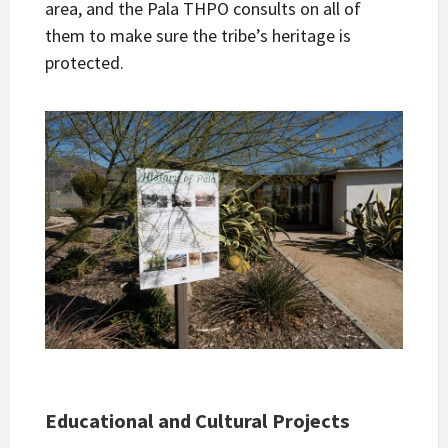
area, and the Pala THPO consults on all of
them to make sure the tribe’s heritage is
protected.
Educational and Cultural Projects