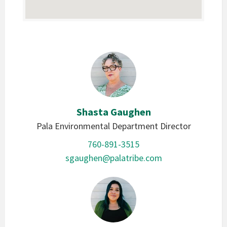
Shasta Gaughen
Pala Environmental Department Director
760-891-3515
sgaughen@palatribe.com