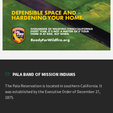
PALA BAND OF MISSION INDIANS
The Pala Reservation is located in southern California. It
was established by the Executive Order of December 27,
1875.