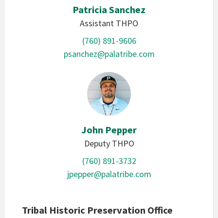
Patricia Sanchez
Assistant THPO
(760) 891-9606
psanchez@palatribe.com
John Pepper
Deputy THPO
(760) 891-3732
jpepper@palatribe.com
Tribal Historic Preservation Office