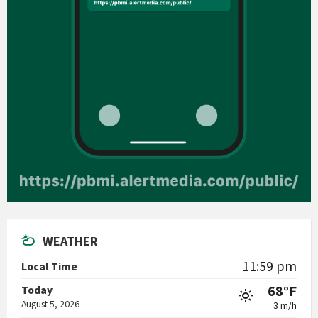
WEATHER
11:59 pm
Local Time
68°F
Today
August 5, 2026
3 m/h