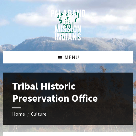
Skip
Skip
Skip
Skip
to
to
to
to
content
left
right
footer
sidebar
sidebar
MENU
Tribal Historic
Preservation Office
Home
Culture
/