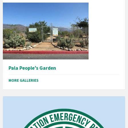
Pala People’s Garden
MORE GALLERIES