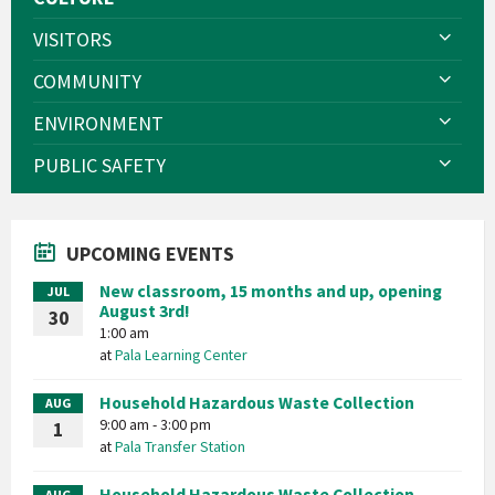
VISITORS
COMMUNITY
ENVIRONMENT
PUBLIC SAFETY
UPCOMING EVENTS
New classroom, 15 months and up, opening
JUL
August 3rd!
30
1:00 am
at
Pala Learning Center
Household Hazardous Waste Collection
AUG
9:00 am - 3:00 pm
1
at
Pala Transfer Station
Household Hazardous Waste Collection
AUG