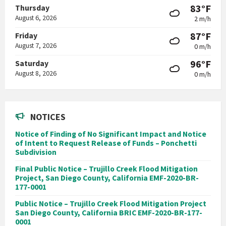
83°F
Thursday
August 6, 2026
2 m/h
87°F
Friday
August 7, 2026
0 m/h
96°F
Saturday
August 8, 2026
0 m/h
NOTICES
Notice of Finding of No Significant Impact and Notice
of Intent to Request Release of Funds – Ponchetti
Subdivision
Final Public Notice – Trujillo Creek Flood Mitigation
Project, San Diego County, California EMF-2020-BR-
177-0001
Public Notice – Trujillo Creek Flood Mitigation Project
San Diego County, California BRIC EMF-2020-BR-177-
0001