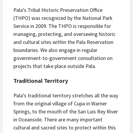
Pala’s Tribal Historic Preservation Office
(THPO) was recognized by the National Park
Service in 2009. The THPO is responsible for
managing, protecting, and overseeing historic
and cultural sites within the Pala Reservation
boundaries. We also engage in regular
government-to-government consultation on
projects that take place outside Pala.
Traditional Territory
Pala’s traditional territory stretches all the way
from the original village of Cupa in Warner
Springs, to the mouth of the San Luis Rey River
in Oceanside. There are many important
cultural and sacred sites to protect within this