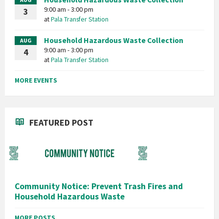
9:00 am - 3:00 pm
3
at
Pala Transfer Station
Household Hazardous Waste Collection
AUG
9:00 am - 3:00 pm
4
at
Pala Transfer Station
MORE EVENTS
FEATURED POST
Community Notice: Prevent Trash Fires and
Household Hazardous Waste
MORE POSTS