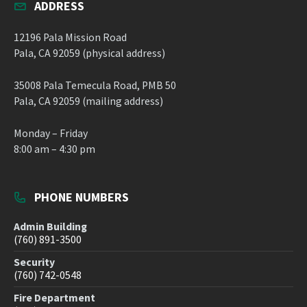
ADDRESS
12196 Pala Mission Road
Pala, CA 92059 (physical address)
35008 Pala Temecula Road, PMB 50
Pala, CA 92059 (mailing address)
Monday – Friday
8:00 am – 4:30 pm
PHONE NUMBERS
Admin Building
(760) 891-3500
Security
(760) 742-0548
Fire Department