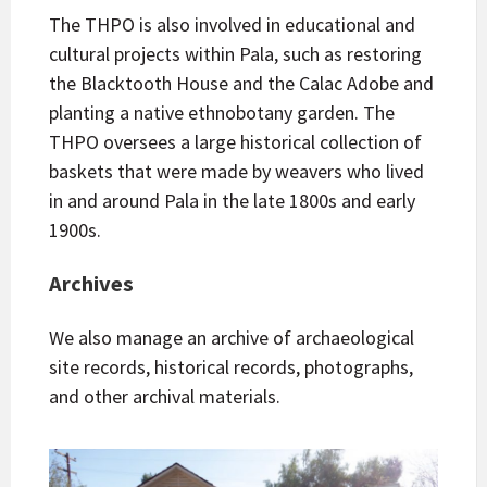
The THPO is also involved in educational and
cultural projects within Pala, such as restoring
the Blacktooth House and the Calac Adobe and
planting a native ethnobotany garden. The
THPO oversees a large historical collection of
baskets that were made by weavers who lived
in and around Pala in the late 1800s and early
1900s.
Archives
We also manage an archive of archaeological
site records, historical records, photographs,
and other archival materials.