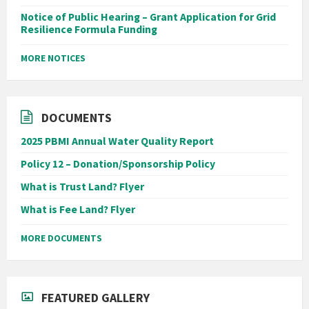
Notice of Public Hearing – Grant Application for Grid
Resilience Formula Funding
MORE NOTICES
DOCUMENTS
2025 PBMI Annual Water Quality Report
Policy 12 – Donation/Sponsorship Policy
What is Trust Land? Flyer
What is Fee Land? Flyer
MORE DOCUMENTS
FEATURED GALLERY