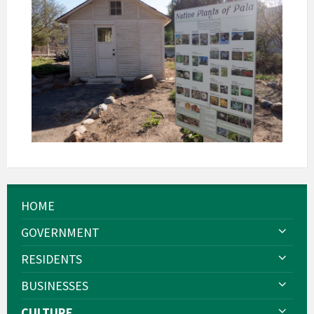
HOME
GOVERNMENT
RESIDENTS
BUSINESSES
CULTURE