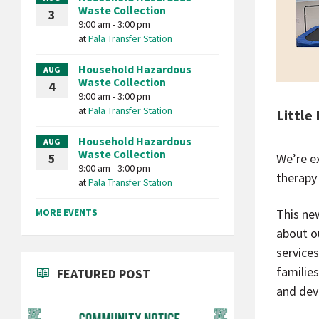
Waste Collection
3
9:00 am - 3:00 pm
at
Pala Transfer Station
Household Hazardous
AUG
Waste Collection
4
9:00 am - 3:00 pm
at
Pala Transfer Station
Little
Household Hazardous
AUG
Waste Collection
We’re e
5
9:00 am - 3:00 pm
therapy
at
Pala Transfer Station
MORE EVENTS
This ne
about o
service
familie
FEATURED POST
and dev