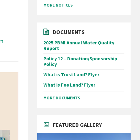
MORE NOTICES
DOCUMENTS
om
2025 PBMI Annual Water Quality
Report
Policy 12 – Donation/Sponsorship
Policy
What is Trust Land? Flyer
What is Fee Land? Flyer
MORE DOCUMENTS
FEATURED GALLERY