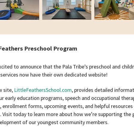
 Feathers Preschool Program
xcited to announce that the Pala Tribe’s preschool and child
 services now have their own dedicated website!
w site,
LittleFeathersSchool.com
, provides detailed informa
ur early education programs, speech and occupational thera
s, enrollment forms, upcoming events, and helpful resources
s. Visit today to learn more about how we’re supporting the
elopment of our youngest community members.