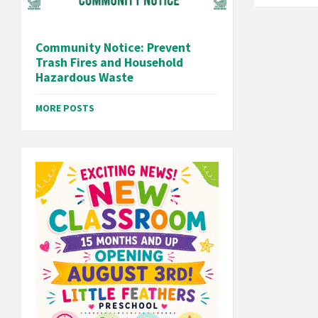
Community Notice: Prevent
Trash Fires and Household
Hazardous Waste
MORE POSTS