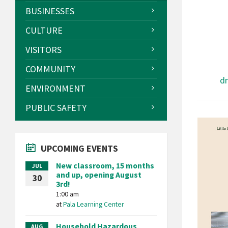
BUSINESSES
CULTURE
VISITORS
COMMUNITY
d
ENVIRONMENT
PUBLIC SAFETY
UPCOMING EVENTS
New classroom, 15 months
JUL
and up, opening August
30
3rd!
1:00 am
at
Pala Learning Center
Household Hazardous
AUG