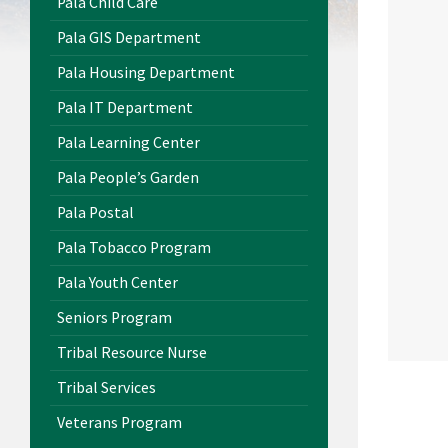
Pala Child Care
Pala GIS Department
Pala Housing Department
Pala IT Department
Pala Learning Center
Pala People’s Garden
Pala Postal
Pala Tobacco Program
Pala Youth Center
Seniors Program
Tribal Resource Nurse
Tribal Services
Veterans Program