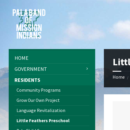
Skip
Skip
Skip
Skip
to
to
to
to
content
left
right
footer
sidebar
sidebar
HOME
Litt
GOVERNMENT
Home
/
RESIDENTS
Community Programs
Grow Our Own Project
Language Revitalization
Little Feathers Preschool