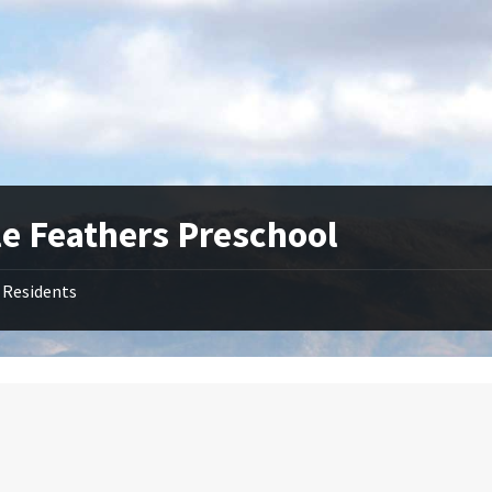
le Feathers Preschool
Residents