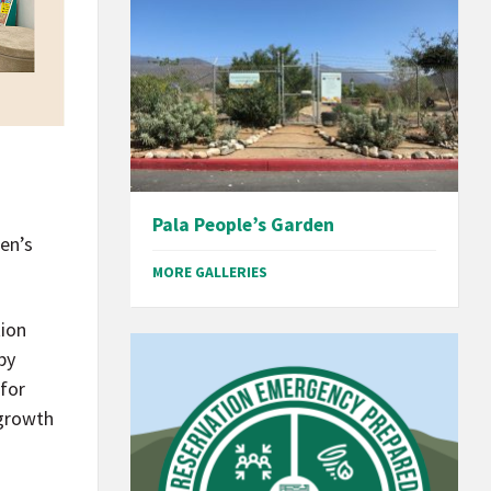
Pala People’s Garden
ren’s
MORE GALLERIES
tion
py
 for
 growth