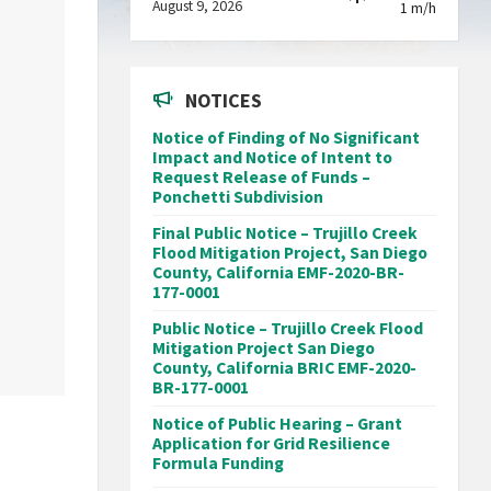
August 9, 2026
1 m/h
NOTICES
Notice of Finding of No Significant
Impact and Notice of Intent to
Request Release of Funds –
Ponchetti Subdivision
Final Public Notice – Trujillo Creek
Flood Mitigation Project, San Diego
County, California EMF-2020-BR-
177-0001
Public Notice – Trujillo Creek Flood
Mitigation Project San Diego
County, California BRIC EMF-2020-
BR-177-0001
Notice of Public Hearing – Grant
Application for Grid Resilience
Formula Funding