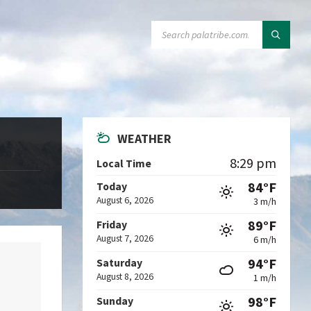
SEARCH:
WEATHER
8:29 pm
Local Time
84°F
Today
August 6, 2026
3 m/h
89°F
Friday
August 7, 2026
6 m/h
94°F
Saturday
August 8, 2026
1 m/h
98°F
Sunday