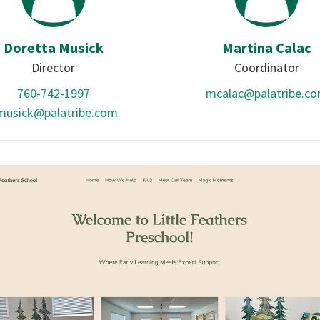
Doretta Musick
Martina Calac
Director
Coordinator
760-742-1997
mcalac@palatribe.c
musick@palatribe.com