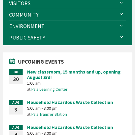
VISITORS
COMMUNITY
ENVIRONMENT
PUBLIC SAFETY
UPCOMING EVENTS
New classroom, 15 months and up, opening
JUL
August 3rd!
30
1:00 am
at
Pala Learning Center
Household Hazardous Waste Collection
AUG
9:00 am - 3:00 pm
3
at
Pala Transfer Station
Household Hazardous Waste Collection
AUG
9:00 am - 3:00 pm
4