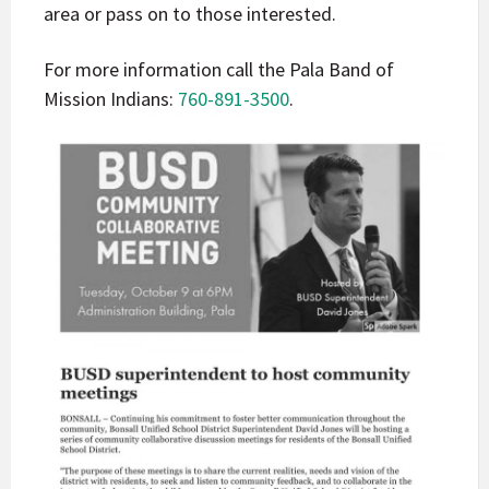
area or pass on to those interested.
For more information call the Pala Band of
Mission Indians:
760-891-3500
.