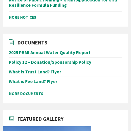
Resilience Formula Funding
MORE NOTICES
DOCUMENTS
2025 PBMI Annual Water Quality Report
Policy 12 – Donation/Sponsorship Policy
What is Trust Land? Flyer
What is Fee Land? Flyer
MORE DOCUMENTS
FEATURED GALLERY