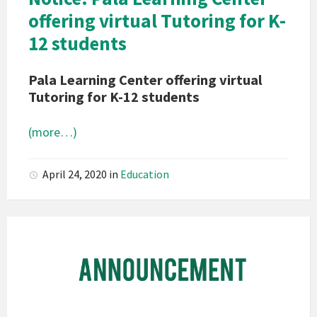
Notice
offering virtual Tutoring for K-
12 students
Pala Learning Center offering virtual
Tutoring for K-12 students
(more…)
April 24, 2020
in
Education
Pala
Band
of
Mission
Indians