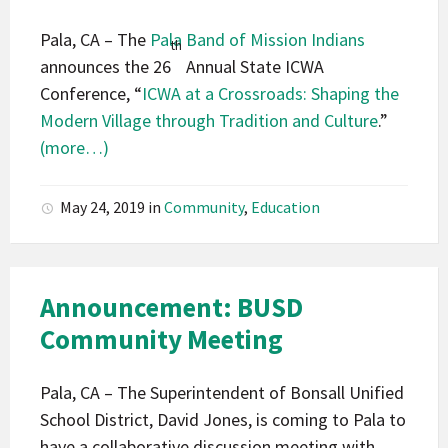
Pala, CA – The
Pala Band of Mission Indians
th
announces the 26
Annual State ICWA
Conference, “
ICWA at a Crossroads: Shaping the
Modern Village through Tradition and Culture
.”
(more…)
May 24, 2019
in
Community
,
Education
Announcement: BUSD
Community Meeting
Pala, CA – The Superintendent of Bonsall Unified
School District, David Jones, is coming to Pala to
have a collaborative discussion meeting with