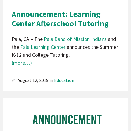
California
Pala
Announcement: Learning
Announcement
Center Afterschool Tutoring
Pala, CA – The
Pala Band of Mission Indians
and
the
Pala Learning Center
announces the Summer
K-12 and College Tutoring.
(more…)
August 12, 2019
in
Education
Pala
Band
of
Mission