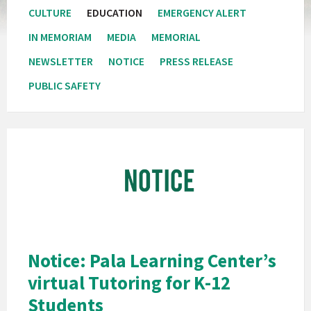
CULTURE
EDUCATION
EMERGENCY ALERT
IN MEMORIAM
MEDIA
MEMORIAL
NEWSLETTER
NOTICE
PRESS RELEASE
PUBLIC SAFETY
Pala
Band
of
Mission
Indians
California
Pala
Notice: Pala Learning Center’s
Notice
virtual Tutoring for K-12
Students