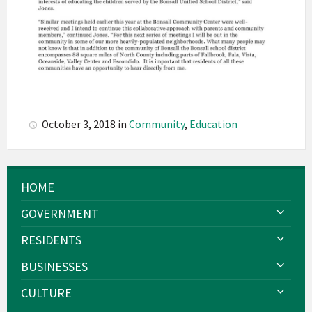
October 3, 2018
in
Community
,
Education
HOME
GOVERNMENT
RESIDENTS
BUSINESSES
CULTURE