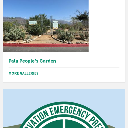
Pala People’s Garden
MORE GALLERIES