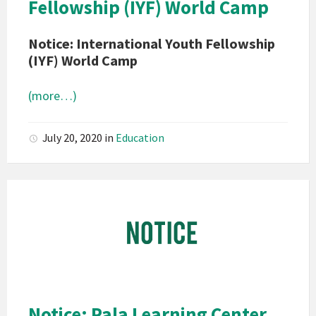
Fellowship (IYF) World Camp
Notice: International Youth Fellowship
(IYF) World Camp
(more…)
July 20, 2020
in
Education
Pala
Band
of
Mission
Indians
California
Pala
Notice: Pala Learning Center