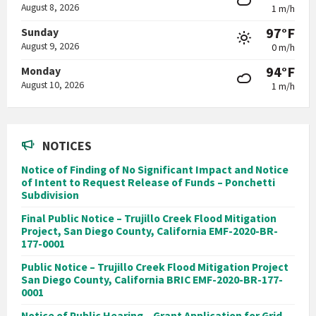
August 8, 2026
1 m/h
97°F
Sunday
August 9, 2026
0 m/h
94°F
Monday
August 10, 2026
1 m/h
NOTICES
Notice of Finding of No Significant Impact and Notice
of Intent to Request Release of Funds – Ponchetti
Subdivision
Final Public Notice – Trujillo Creek Flood Mitigation
Project, San Diego County, California EMF-2020-BR-
177-0001
Public Notice – Trujillo Creek Flood Mitigation Project
San Diego County, California BRIC EMF-2020-BR-177-
0001
Notice of Public Hearing – Grant Application for Grid