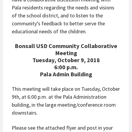
Pala residents regarding the needs and visions
of the school district, and to listen to the
community’s feedback to better serve the
educational needs of the children.
Bonsall USD Community Collaborative
Meeting
Tuesday, October 9, 2018
6:00 p.m.
Pala Admin Building
This meeting will take place on Tuesday, October
9th, at 6:00 p.m. at the Pala Administration
building, in the large meeting/conference room
downstairs.
Please see the attached flyer and post in your