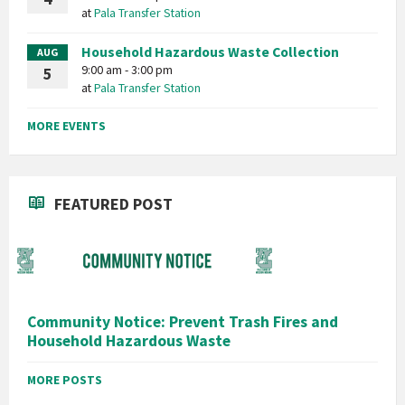
at
Pala Transfer Station
Household Hazardous Waste Collection
AUG
9:00 am - 3:00 pm
5
at
Pala Transfer Station
MORE EVENTS
FEATURED POST
Community Notice: Prevent Trash Fires and
Household Hazardous Waste
MORE POSTS