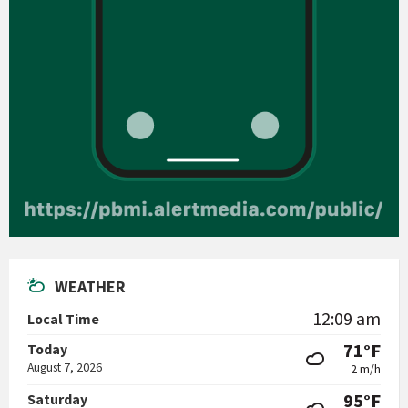
WEATHER
12:09 am
Local Time
71°F
Today
August 7, 2026
2 m/h
95°F
Saturday