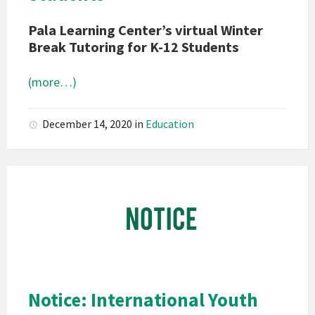
Pala Learning Center’s virtual Winter
Break Tutoring for K-12 Students
(more…)
December 14, 2020
in
Education
Pala
Band
of
Mission
Indians
California
Pala
Notice: International Youth
Notice