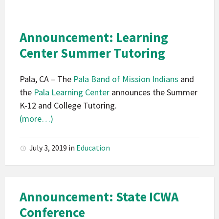
Indians
California
Pala
Announcement: Learning
Announcement
Center Summer Tutoring
Pala, CA – The
Pala Band of Mission Indians
and
the
Pala Learning Center
announces the Summer
K-12 and College Tutoring.
(more…)
July 3, 2019
in
Education
Announcement: State ICWA
Conference