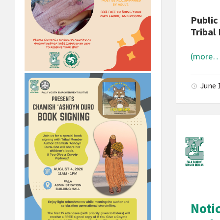
Public
Tribal 
(more…
June 
Noti