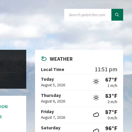
SEARCH:
WEATHER
11:51 pm
Local Time
67°F
Today
August 5, 2026
1 m/h
83°F
Thursday
August 6, 2026
2 m/h
ION
87°F
Friday
R
August 7, 2026
0 m/h
96°F
Saturday