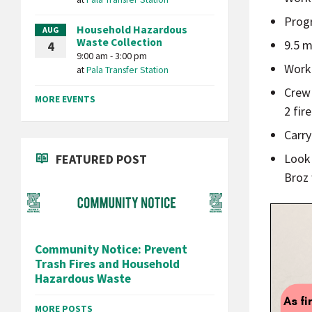
Prog
Household Hazardous
AUG
Waste Collection
9.5 m
4
9:00 am - 3:00 pm
Work 
at
Pala Transfer Station
Crew 
MORE EVENTS
2 fir
Carry
Look 
FEATURED POST
Broz 
Community Notice: Prevent
Trash Fires and Household
Hazardous Waste
MORE POSTS