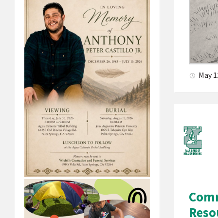
May 1
Comm
Reso