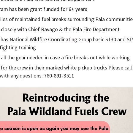
ram has been grant funded for 6+ years
iles of maintained fuel breaks surrounding Pala communitie
closely with Chief Ravago & the Pala Fire Department
has National Wildfire Coordinating Group basic S130 and S1
efighting training
 all the gear needed in case a fire breaks out while working
for the crew in their marked white pickup trucks Please call
with any questions: 760-891-3511