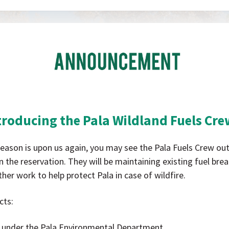
Pala
Band
of
Mission
Indians
California
Pala
troducing the Pala Wildland Fuels Cr
Announcement
 season is upon us again, you may see the Pala Fuels Crew ou
 the reservation. They will be maintaining existing fuel bre
her work to help protect Pala in case of wildfire.
cts:
 under the Pala Environmental Department