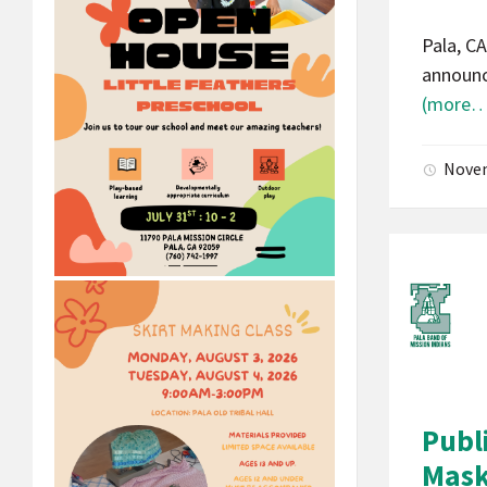
Pala, C
announc
(more…
Novem
Publ
Masks