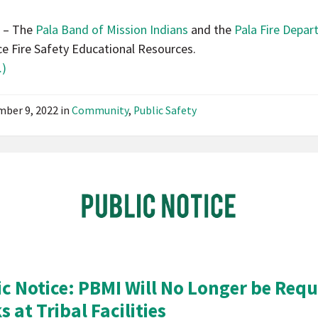
News
A – The
Pala Band of Mission Indians
and the
Pala Fire Depa
Community
e Fire Safety Educational Resources.
Notice
)
ber 9, 2022
in
Community
,
Public Safety
Pala
Band
of
Mission
Indians
California
Pala
ic Notice: PBMI Will No Longer be Requ
Post
 at Tribal Facilities
Website