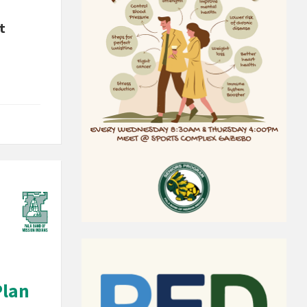
t
Plan