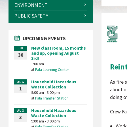
ENVIRONMENT
PUBLIC SAFETY
UPCOMING EVENTS
New classroom, 15 months
JUL
and up, opening August
30
3rd!
1:00 am
Rein
at
Pala Learning Center
As fire
Household Hazardous
AUG
Waste Collection
1
about on
9:00 am - 3:00 pm
doing ot
at
Pala Transfer Station
Household Hazardous
AUG
Crew Fa
Waste Collection
3
9:00 am - 3:00 pm
Work
at
Pala Transfer Station