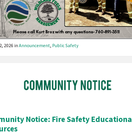
2, 2026
in
Announcement
,
Public Safety
Pala
Band
of
Mission
Indians
California
Pala
unity Notice: Fire Safety Educationa
Post
urces
Website