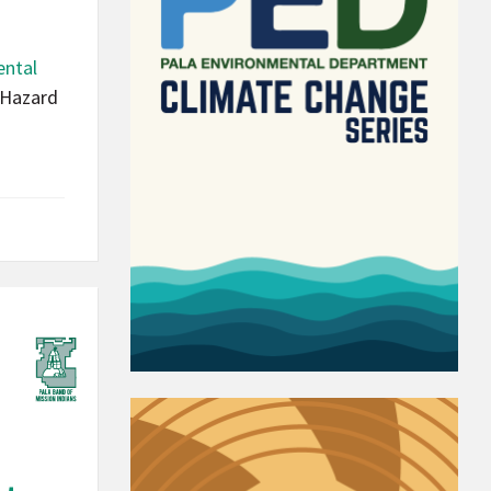
ental
 Hazard