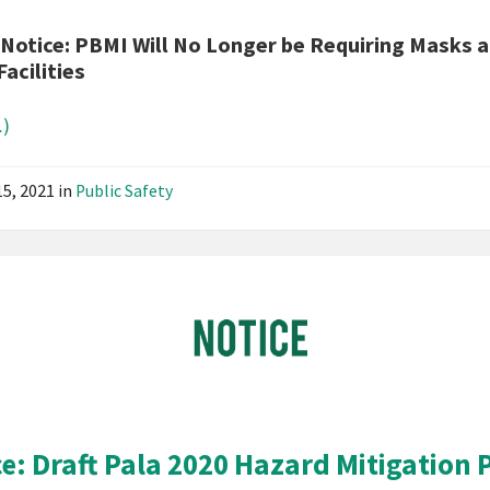
News
 Notice: PBMI Will No Longer be Requiring Masks a
Public
Facilities
Notice
)
15, 2021
in
Public Safety
Pala
Band
of
Mission
Indians
California
Pala
ce: Draft Pala 2020 Hazard Mitigation 
Notice