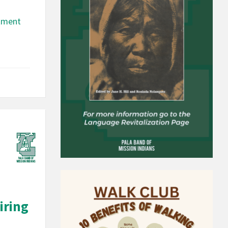
rtment
iring