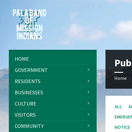
Skip
Skip
Skip
Skip
to
to
to
to
content
left
right
footer
sidebar
sidebar
HOME
Pub
GOVERNMENT
Home
/
RESIDENTS
BUSINESSES
CULTURE
ALL
A
VISITORS
EMERGE
COMMUNITY
NOTICE