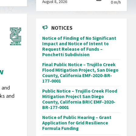
August 8, 2026
0 m/h
NOTICES
Notice of Finding of No Significant
Impact and Notice of Intent to
Request Release of Funds –
Ponchetti Subdivision
Final Public Notice – Trujillo Creek
ew
Flood Mitigation Project, San Diego
County, California EMF-2020-BR-
177-0001
t and
Public Notice – Trujillo Creek Flood
aks and
Mitigation Project San Diego
County, California BRIC EMF-2020-
BR-177-0001
Notice of Public Hearing – Grant
Application for Grid Resilience
Formula Funding