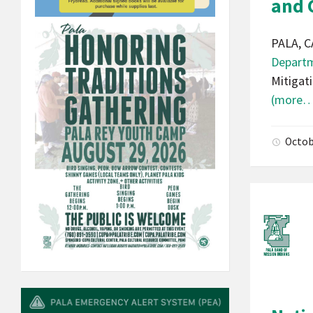
and
PALA, C
Depart
Mitigat
(more…
Octob