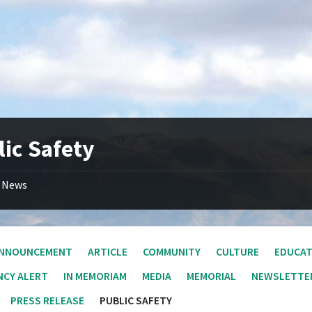
lic Safety
News
NNOUNCEMENT
ARTICLE
COMMUNITY
CULTURE
EDUCAT
NCY ALERT
IN MEMORIAM
MEDIA
MEMORIAL
NEWSLETTE
PRESS RELEASE
PUBLIC SAFETY