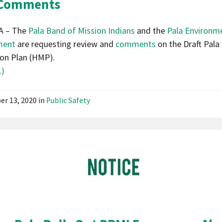
 Comments
A – The
Pala Band of Mission Indians
and the
Pala Environm
ment
are requesting review and
comments
on the Draft Pala
ion Plan (HMP).
)
er 13, 2020
in
Public Safety
Pala
Band
of
Mission
Indians
California
Pala