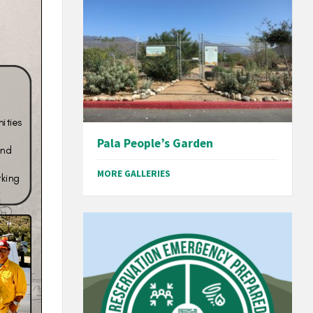
Pala People’s Garden
MORE GALLERIES