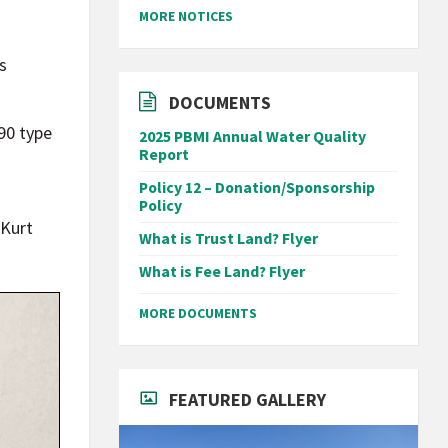
MORE NOTICES
s
DOCUMENTS
90 type
2025 PBMI Annual Water Quality
Report
Policy 12 – Donation/Sponsorship
Policy
 Kurt
What is Trust Land? Flyer
What is Fee Land? Flyer
MORE DOCUMENTS
FEATURED GALLERY