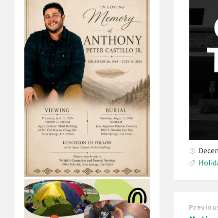
Decem
Holid
Previou