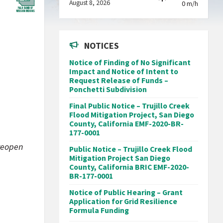
August 8, 2026
0 m/h
NOTICES
Notice of Finding of No Significant
Impact and Notice of Intent to
Request Release of Funds –
Ponchetti Subdivision
Final Public Notice – Trujillo Creek
Flood Mitigation Project, San Diego
County, California EMF-2020-BR-
177-0001
 reopen
Public Notice – Trujillo Creek Flood
Mitigation Project San Diego
County, California BRIC EMF-2020-
BR-177-0001
Notice of Public Hearing – Grant
Application for Grid Resilience
Formula Funding