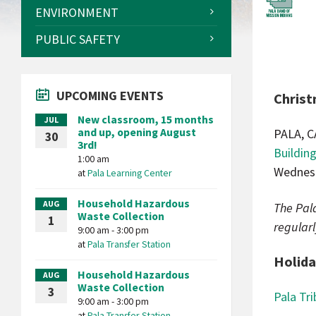
ENVIRONMENT
PUBLIC SAFETY
UPCOMING EVENTS
Christ
New classroom, 15 months
JUL
and up, opening August
PALA, C
30
3rd!
Buildin
1:00 am
Wednesd
at
Pala Learning Center
Household Hazardous
AUG
The Pala
Waste Collection
1
regularl
9:00 am - 3:00 pm
at
Pala Transfer Station
Holida
Household Hazardous
AUG
Waste Collection
3
Pala Tri
9:00 am - 3:00 pm
at
Pala Transfer Station