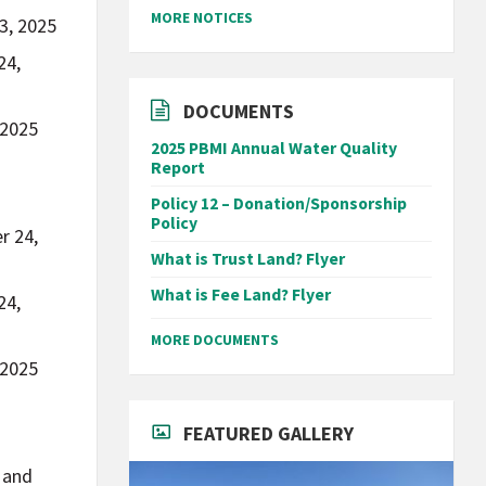
MORE NOTICES
3, 2025
24,
DOCUMENTS
 2025
2025 PBMI Annual Water Quality
Report
Policy 12 – Donation/Sponsorship
Policy
r 24,
What is Trust Land? Flyer
What is Fee Land? Flyer
24,
MORE DOCUMENTS
 2025
FEATURED GALLERY
, and