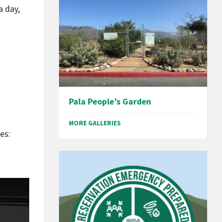
a day,
Pala People’s Garden
MORE GALLERIES
es: