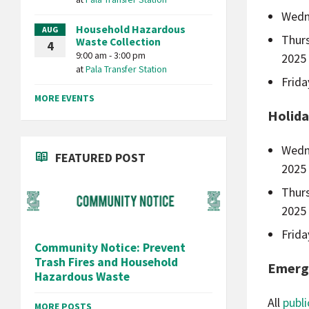
Wedn
Household Hazardous
AUG
Thur
Waste Collection
4
9:00 am - 3:00 pm
2025
at
Pala Transfer Station
Frid
MORE EVENTS
Holida
Wedn
FEATURED POST
2025
Thur
2025
Frid
Community Notice: Prevent
Trash Fires and Household
Emerg
Hazardous Waste
All
publi
MORE POSTS