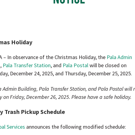
mas Holiday
A – In observance of the Christmas Holiday, the
Pala Admin
g
,
Pala Transfer Station
, and
Pala Postal
will be closed on
ay, December 24, 2025, and Thursday, December 25, 2025.
 Admin Building, Pala Transfer Station, and Pala Postal will
y on Friday, December 26, 2025. Please have a safe holiday.
y Trash Pickup Schedule
bal Services
announces the following modified schedule: