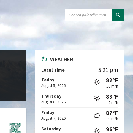
SEARCH:
WEATHER
5:21 pm
Local Time
82°F
Today
August 5, 2026
10 m/h
83°F
Thursday
August 6, 2026
2 m/h
87°F
Friday
August 7, 2026
0 m/h
96°F
Saturday