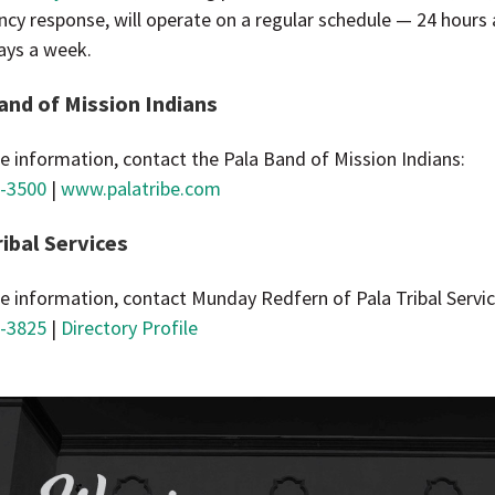
cy response, will operate on a regular schedule — 24 hours 
ays a week.
and of Mission Indians
e information, contact the Pala Band of Mission Indians:
-3500
|
www.palatribe.com
ribal Services
e information, contact Munday Redfern of Pala Tribal Servic
-3825
|
Directory Profile