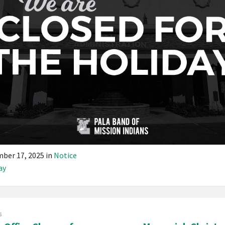
ber 17, 2025
in
Notice
ay
s