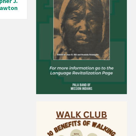
pher J.
Lawton