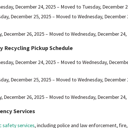
esday, December 24, 2025 – Moved to Tuesday, December 2
sday, December 25, 2025 – Moved to Wednesday, December 
ay, December 26, 2025 – Moved to Wednesday, December 24,
y Recycling Pickup Schedule
esday, December 24, 2025 – Moved to Wednesday, Decembe
sday, December 25, 2025 – Moved to Wednesday, December 
ay, December 26, 2025 – Moved to Wednesday, December 24,
ency Services
c safety services
, including police and law enforcement, fire