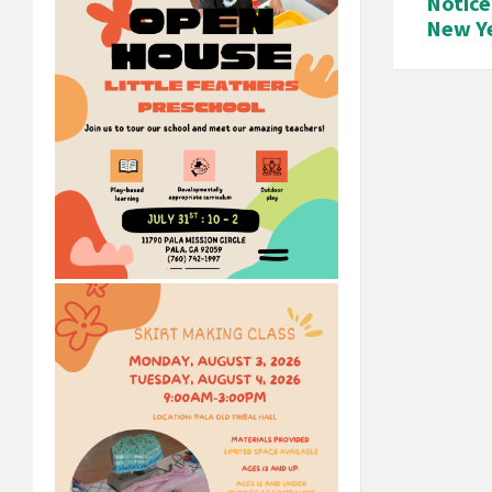
Notice
New Ye