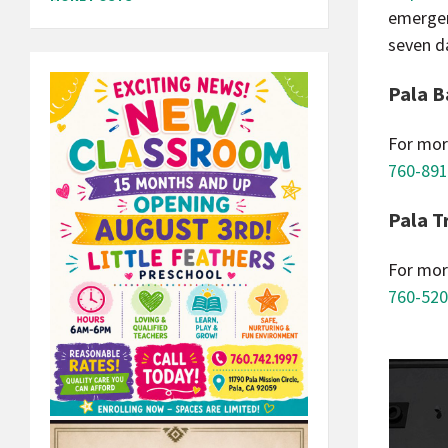
emergen
seven d
Pala B
For mor
760-891
Pala T
For mor
760-520