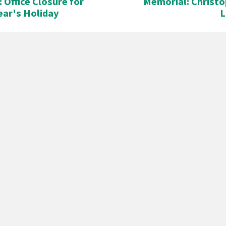
: Office Closure for
Memorial: Christo
ar's Holiday