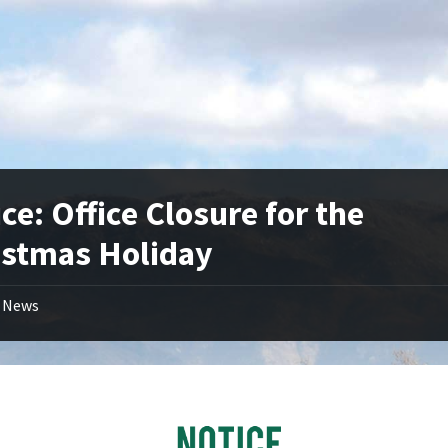
ce: Office Closure for the
istmas Holiday
News