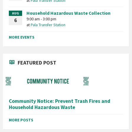
at
Pala Transfer Station
Household Hazardous Waste Collection
AUG
9:00 am - 3:00 pm
6
at
Pala Transfer Station
MORE EVENTS
FEATURED POST
Community Notice: Prevent Trash Fires and
Household Hazardous Waste
MORE POSTS