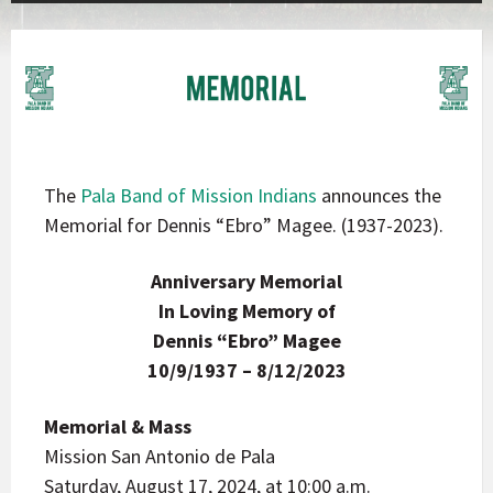
The
Pala Band of Mission Indians
announces the
Memorial for Dennis “Ebro” Magee. (1937-2023).
Anniversary Memorial
In Loving Memory of
Dennis “Ebro” Magee
10/9/1937 – 8/12/2023
Memorial & Mass
Mission San Antonio de Pala
Saturday, August 17, 2024, at 10:00 a.m.