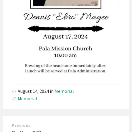
August 14, 2024
in
Memorial
Memorial
Previous