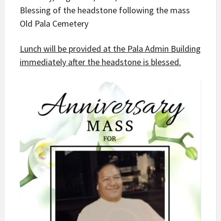
Blessing of the headstone following the mass
Old Pala Cemetery
Lunch will be provided at the Pala Admin Building
immediately after the headstone is blessed.