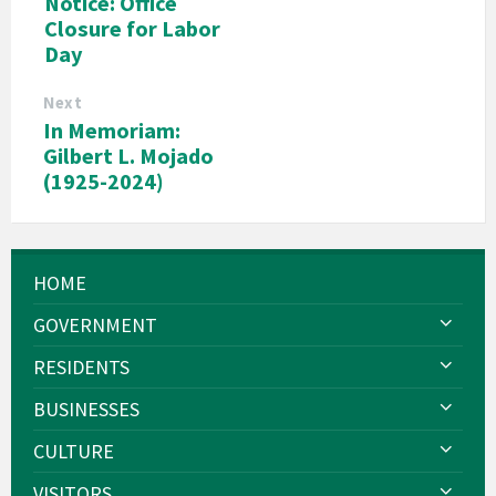
Notice: Office
Closure for Labor
Day
Next
In Memoriam:
Gilbert L. Mojado
(1925-2024)
HOME
GOVERNMENT
RESIDENTS
BUSINESSES
CULTURE
VISITORS