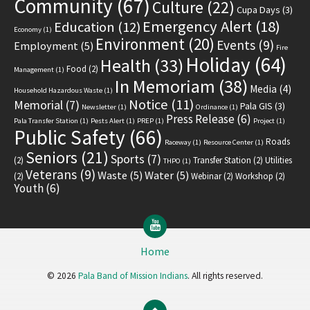
Community
(67)
Culture
(22)
Cupa Days
(3)
Emergency Alert
(18)
Education
(12)
Economy
(1)
Environment
(20)
Events
(9)
Employment
(5)
Fire
Holiday
(64)
Health
(33)
Food
(2)
Management
(1)
In Memoriam
(38)
Media
(4)
Household Hazardous Waste
(1)
Notice
(11)
Memorial
(7)
Pala GIS
(3)
Newsletter
(1)
Ordinance
(1)
Press Release
(6)
Pala Transfer Station
(1)
Pests Alert
(1)
PREP
(1)
Project
(1)
Public Safety
(66)
Roads
Raceway
(1)
Resource Center
(1)
Seniors
(21)
Sports
(7)
(2)
Transfer Station
(2)
Utilities
THPO
(1)
Veterans
(9)
Waste
(5)
Water
(5)
(2)
Webinar
(2)
Workshop
(2)
Youth
(6)
YouTube
Home
© 2026
Pala Band of Mission Indians
. All rights reserved.