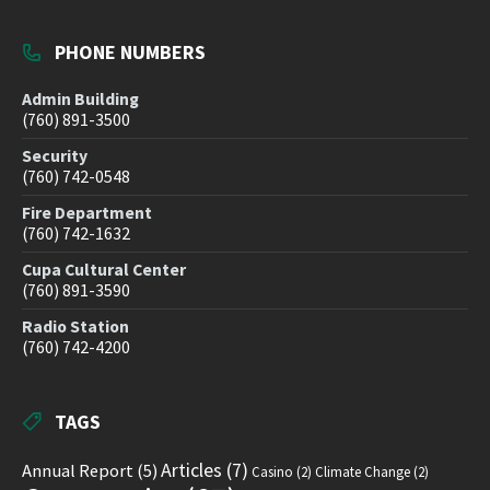
PHONE NUMBERS
Admin Building
(760) 891-3500
Security
(760) 742-0548
Fire Department
(760) 742-1632
Cupa Cultural Center
(760) 891-3590
Radio Station
(760) 742-4200
TAGS
Articles
(7)
Annual Report
(5)
Casino
(2)
Climate Change
(2)