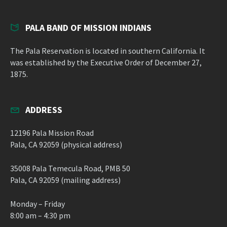
PALA BAND OF MISSION INDIANS
The Pala Reservation is located in southern California. It
was established by the Executive Order of December 27,
1875.
ADDRESS
12196 Pala Mission Road
Pala, CA 92059 (physical address)
35008 Pala Temecula Road, PMB 50
Pala, CA 92059 (mailing address)
Monday – Friday
8:00 am – 4:30 pm