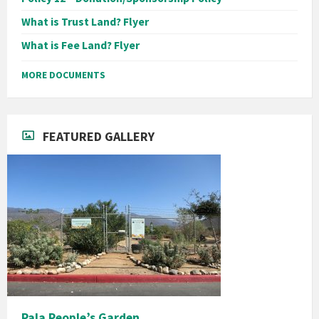
What is Trust Land? Flyer
What is Fee Land? Flyer
MORE DOCUMENTS
FEATURED GALLERY
Pala People’s Garden