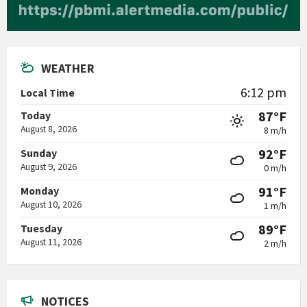
WEATHER
6:12 pm
Local Time
87°F
Today
August 8, 2026
8 m/h
92°F
Sunday
August 9, 2026
0 m/h
91°F
Monday
August 10, 2026
1 m/h
89°F
Tuesday
August 11, 2026
2 m/h
NOTICES