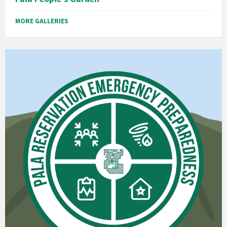
MORE GALLERIES