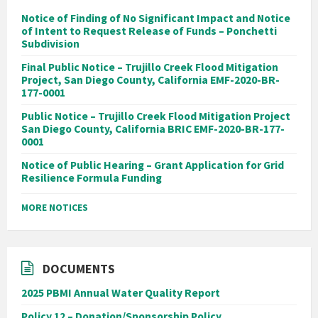
Notice of Finding of No Significant Impact and Notice
of Intent to Request Release of Funds – Ponchetti
Subdivision
Final Public Notice – Trujillo Creek Flood Mitigation
Project, San Diego County, California EMF-2020-BR-
177-0001
Public Notice – Trujillo Creek Flood Mitigation Project
San Diego County, California BRIC EMF-2020-BR-177-
0001
Notice of Public Hearing – Grant Application for Grid
Resilience Formula Funding
MORE NOTICES
DOCUMENTS
2025 PBMI Annual Water Quality Report
Policy 12 – Donation/Sponsorship Policy