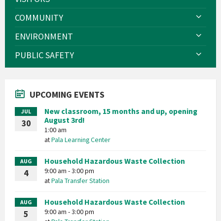
COMMUNITY
ENVIRONMENT
PUBLIC SAFETY
UPCOMING EVENTS
New classroom, 15 months and up, opening
JUL
August 3rd!
30
1:00 am
at
Pala Learning Center
Household Hazardous Waste Collection
AUG
9:00 am - 3:00 pm
4
at
Pala Transfer Station
Household Hazardous Waste Collection
AUG
9:00 am - 3:00 pm
5