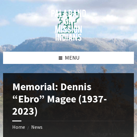
Skip
Skip
Skip
Skip
to
to
to
to
content
left
right
footer
sidebar
sidebar
MENU
Memorial: Dennis
“Ebro” Magee (1937-
2023)
Home
News
/