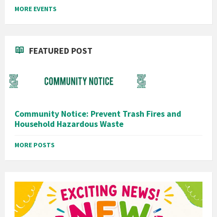
MORE EVENTS
FEATURED POST
Community Notice: Prevent Trash Fires and
Household Hazardous Waste
MORE POSTS