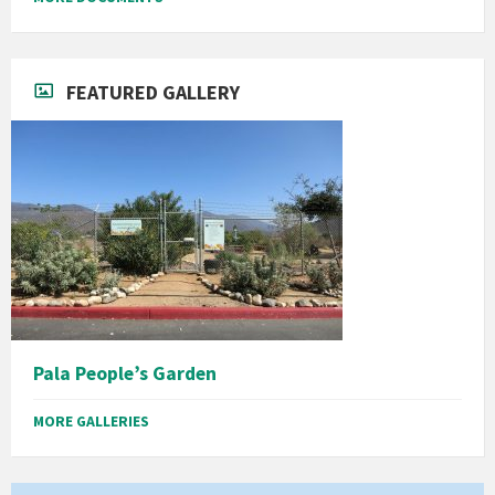
FEATURED GALLERY
Pala People’s Garden
MORE GALLERIES