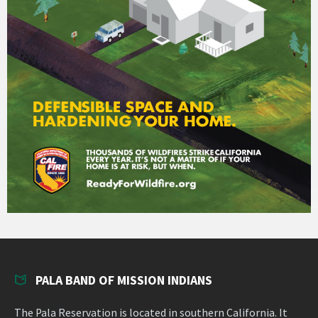
PALA BAND OF MISSION INDIANS
The Pala Reservation is located in southern California. It