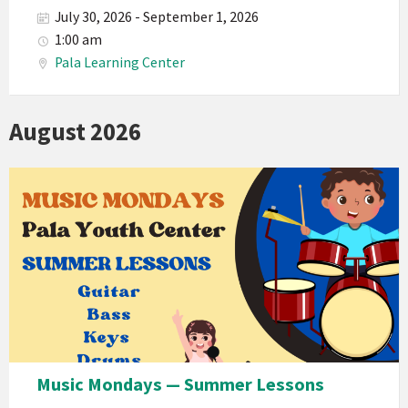
July 30, 2026 - September 1, 2026
1:00 am
Pala Learning Center
August 2026
Music Mondays — Summer Lessons