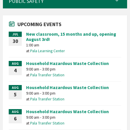
PUBLIC SAFETY
UPCOMING EVENTS
New classroom, 15 months and up, opening
JUL
August 3rd!
30
1:00 am
at
Pala Learning Center
Household Hazardous Waste Collection
AUG
9:00 am - 3:00 pm
4
at
Pala Transfer Station
Household Hazardous Waste Collection
AUG
9:00 am - 3:00 pm
5
at
Pala Transfer Station
Household Hazardous Waste Collection
AUG
9:00 am - 3:00 pm
6
at
Pala Transfer Station