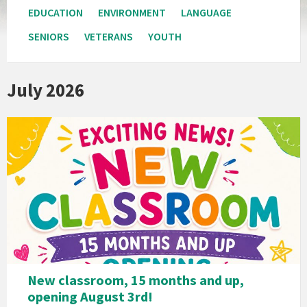
EDUCATION
ENVIRONMENT
LANGUAGE
SENIORS
VETERANS
YOUTH
July 2026
New classroom, 15 months and up,
opening August 3rd!