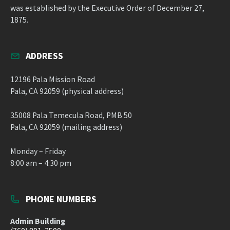
was established by the Executive Order of December 27,
1875.
ADDRESS
12196 Pala Mission Road
Pala, CA 92059 (physical address)
35008 Pala Temecula Road, PMB 50
Pala, CA 92059 (mailing address)
Monday – Friday
8:00 am – 4:30 pm
PHONE NUMBERS
Admin Building