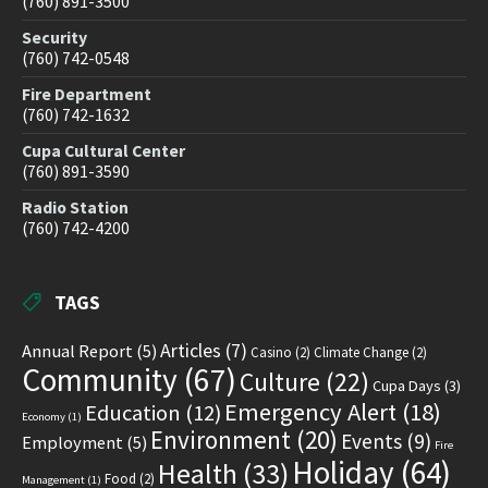
(760) 891-3500
Security
(760) 742-0548
Fire Department
(760) 742-1632
Cupa Cultural Center
(760) 891-3590
Radio Station
(760) 742-4200
TAGS
Articles
(7)
Annual Report
(5)
Casino
(2)
Climate Change
(2)
Community
(67)
Culture
(22)
Cupa Days
(3)
Emergency Alert
(18)
Education
(12)
Economy
(1)
Environment
(20)
Events
(9)
Employment
(5)
Fire
Holiday
(64)
Health
(33)
Food
(2)
Management
(1)