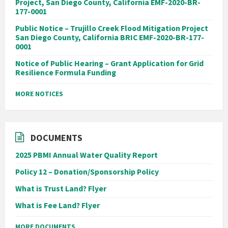
Project, San Diego County, California EMF-2020-BR-
177-0001
Public Notice – Trujillo Creek Flood Mitigation Project
San Diego County, California BRIC EMF-2020-BR-177-
0001
Notice of Public Hearing – Grant Application for Grid
Resilience Formula Funding
MORE NOTICES
DOCUMENTS
2025 PBMI Annual Water Quality Report
Policy 12 – Donation/Sponsorship Policy
What is Trust Land? Flyer
What is Fee Land? Flyer
MORE DOCUMENTS