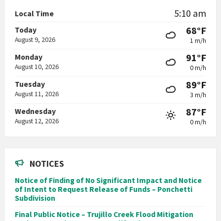
5:10 am
Local Time
68°F
Today
August 9, 2026
1 m/h
91°F
Monday
August 10, 2026
0 m/h
89°F
Tuesday
August 11, 2026
3 m/h
87°F
Wednesday
August 12, 2026
0 m/h
NOTICES
Notice of Finding of No Significant Impact and Notice
of Intent to Request Release of Funds – Ponchetti
Subdivision
Final Public Notice – Trujillo Creek Flood Mitigation