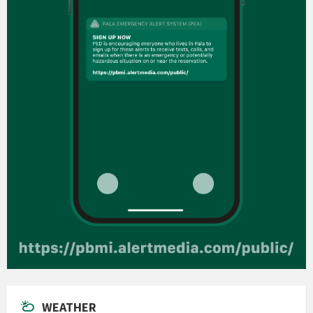
WEATHER