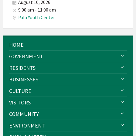
August 10, 2026
9:00 am - 11:00 am
Pala Youth Center
HOME
GOVERNMENT
RESIDENTS
BUSINESSES
CULTURE
VISITORS
COMMUNITY
ENVIRONMENT