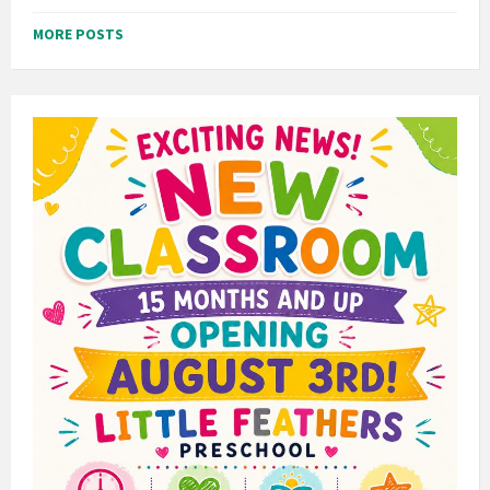
MORE POSTS