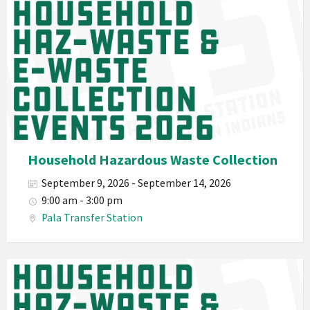
Waste
Pala
2026
Band
California
Environmental
Department
PED
Planet
Pala
Hazardous
Household Hazardous Waste Collection
Electronic
September 9, 2026 - September 14, 2026
Waste
9:00 am - 3:00 pm
Haz-
Pala Transfer Station
Waste
E-
Waste
Pala
2026
Band
California