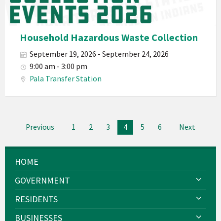
Planet
Pala
Hazardous
Household Hazardous Waste Collection
Electronic
September 19, 2026 - September 24, 2026
Waste
9:00 am - 3:00 pm
Haz-
Pala Transfer Station
Waste
E-
Waste
Posts
2026
Previous
1
2
3
4
5
6
Next
navigation
HOME
GOVERNMENT
RESIDENTS
BUSINESSES