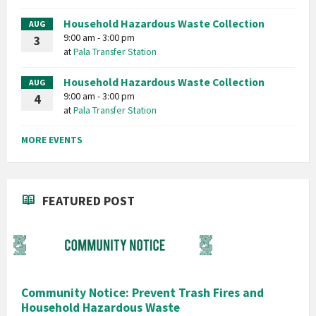
Household Hazardous Waste Collection
AUG
9:00 am - 3:00 pm
3
at
Pala Transfer Station
Household Hazardous Waste Collection
AUG
9:00 am - 3:00 pm
4
at
Pala Transfer Station
MORE EVENTS
FEATURED POST
Community Notice: Prevent Trash Fires and
Household Hazardous Waste