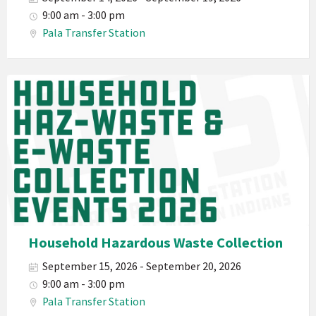
Waste
9:00 am - 3:00 pm
Haz-
Pala Transfer Station
Waste
E-
Waste
Pala
2026
Band
California
Environmental
Department
PED
Planet
Pala
Hazardous
Household Hazardous Waste Collection
Electronic
September 15, 2026 - September 20, 2026
Waste
9:00 am - 3:00 pm
Haz-
Pala Transfer Station
Waste