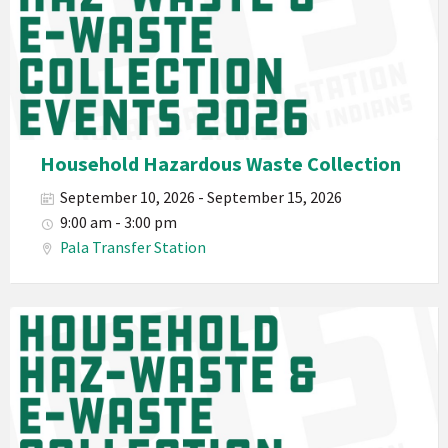
Environmental
Department
PED
Planet
Pala
Hazardous
Household Hazardous Waste Collection
Electronic
September 10, 2026 - September 15, 2026
Waste
9:00 am - 3:00 pm
Haz-
Pala Transfer Station
Waste
E-
Waste
Pala
2026
Band
California
Environmental
Department