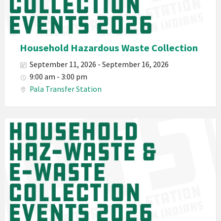
PED
Planet
Pala
Hazardous
Household Hazardous Waste Collection
Electronic
September 11, 2026 - September 16, 2026
Waste
9:00 am - 3:00 pm
Haz-
Pala Transfer Station
Waste
E-
Waste
Pala
2026
Band
California
Environmental
Department
PED
Planet
Pala