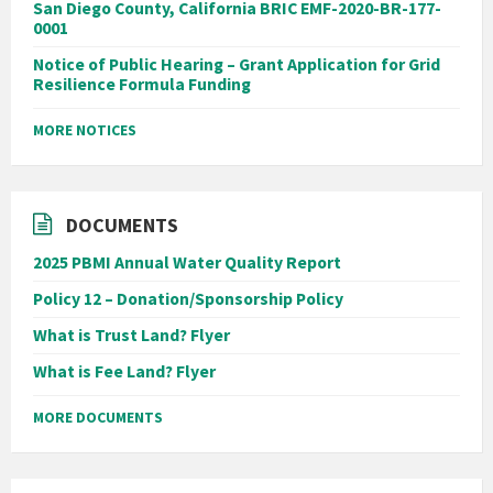
San Diego County, California BRIC EMF-2020-BR-177-
0001
Notice of Public Hearing – Grant Application for Grid
Resilience Formula Funding
MORE NOTICES
DOCUMENTS
2025 PBMI Annual Water Quality Report
Policy 12 – Donation/Sponsorship Policy
What is Trust Land? Flyer
What is Fee Land? Flyer
MORE DOCUMENTS