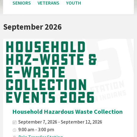
SENIORS
VETERANS
YOUTH
September 2026
Pala
Band
California
Environmental
Department
PED
Planet
Pala
Hazardous
Household Hazardous Waste Collection
Electronic
September 7, 2026 - September 12, 2026
Waste
9:00 am - 3:00 pm
Haz-