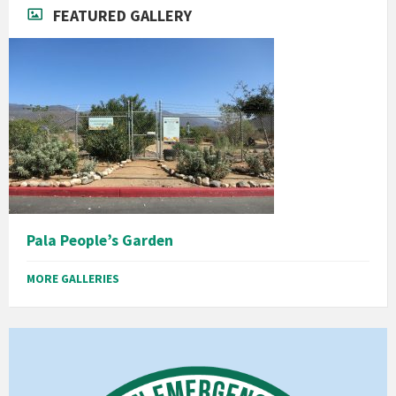
FEATURED GALLERY
Pala People’s Garden
MORE GALLERIES