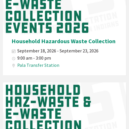
Department
PED
Planet
Pala
Hazardous
Household Hazardous Waste Collection
Electronic
September 18, 2026 - September 23, 2026
Waste
9:00 am - 3:00 pm
Haz-
Pala Transfer Station
Waste
E-
Waste
Pala
2026
Band
California
Environmental
Department
PED