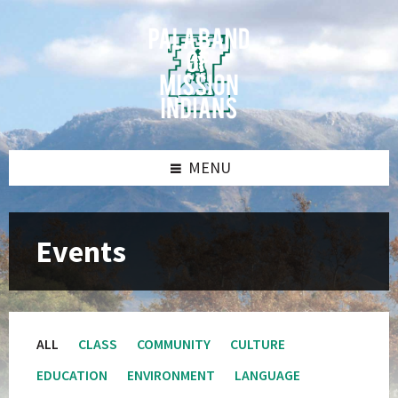
Skip
Skip
Skip
Skip
to
to
to
to
content
left
right
footer
sidebar
sidebar
MENU
Events
ALL
CLASS
COMMUNITY
CULTURE
EDUCATION
ENVIRONMENT
LANGUAGE