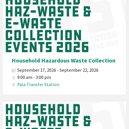
2026
Band
California
Environmental
Department
PED
Planet
Pala
Hazardous
Household Hazardous Waste Collection
Electronic
September 17, 2026 - September 22, 2026
Waste
9:00 am - 3:00 pm
Haz-
Pala Transfer Station
Waste
E-
Waste
Pala
2026
Band
California
Environmental