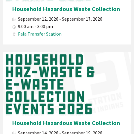
Hazardous
Household Hazardous Waste Collection
Electronic
September 12, 2026 - September 17, 2026
Waste
9:00 am - 3:00 pm
Haz-
Pala Transfer Station
Waste
E-
Waste
Pala
2026
Band
California
Environmental
Department
PED
Planet
Pala
Hazardous
Household Hazardous Waste Collection
Electronic
September 14, 2026 - September 19, 2026