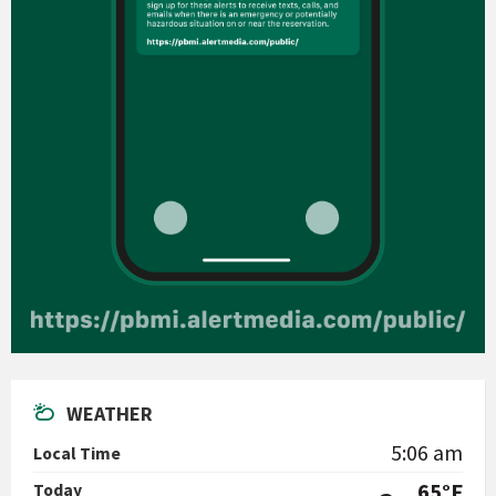
WEATHER
5:06 am
Local Time
65°F
Today