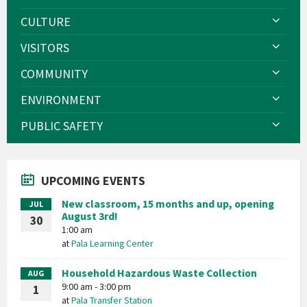
CULTURE
VISITORS
COMMUNITY
ENVIRONMENT
PUBLIC SAFETY
UPCOMING EVENTS
New classroom, 15 months and up, opening
JUL
August 3rd!
30
1:00 am
at
Pala Learning Center
Household Hazardous Waste Collection
AUG
9:00 am - 3:00 pm
1
at
Pala Transfer Station