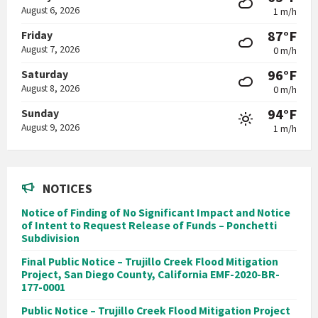
August 6, 2026
1 m/h
87°F
Friday
August 7, 2026
0 m/h
96°F
Saturday
August 8, 2026
0 m/h
94°F
Sunday
August 9, 2026
1 m/h
NOTICES
Notice of Finding of No Significant Impact and Notice
of Intent to Request Release of Funds – Ponchetti
Subdivision
Final Public Notice – Trujillo Creek Flood Mitigation
Project, San Diego County, California EMF-2020-BR-
177-0001
Public Notice – Trujillo Creek Flood Mitigation Project