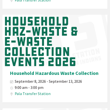
Pala Transfer Station
Waste
E-
Waste
Pala
2026
Band
California
Environmental
Department
PED
Planet
Pala
Hazardous
Household Hazardous Waste Collection
Electronic
September 8, 2026 - September 13, 2026
Waste
9:00 am - 3:00 pm
Haz-
Pala Transfer Station
Waste
E-