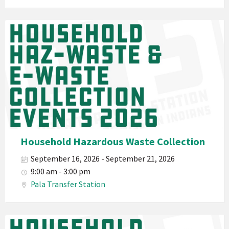
E-
Waste
Pala
2026
Band
California
Environmental
Department
PED
Planet
Pala
Hazardous
Household Hazardous Waste Collection
Electronic
September 16, 2026 - September 21, 2026
Waste
9:00 am - 3:00 pm
Haz-
Pala Transfer Station
Waste
E-
Waste
Pala