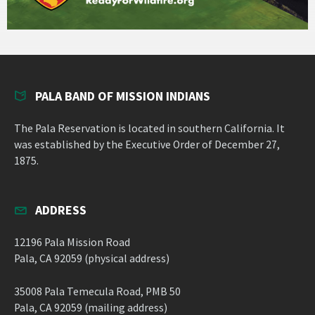
PALA BAND OF MISSION INDIANS
The Pala Reservation is located in southern California. It
was established by the Executive Order of December 27,
1875.
ADDRESS
12196 Pala Mission Road
Pala, CA 92059 (physical address)
35008 Pala Temecula Road, PMB 50
Pala, CA 92059 (mailing address)