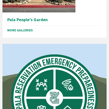
Pala People’s Garden
MORE GALLERIES