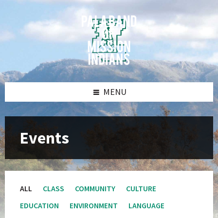
Skip
Skip
Skip
Skip
to
to
to
to
content
left
right
footer
sidebar
sidebar
MENU
Events
ALL
CLASS
COMMUNITY
CULTURE
EDUCATION
ENVIRONMENT
LANGUAGE