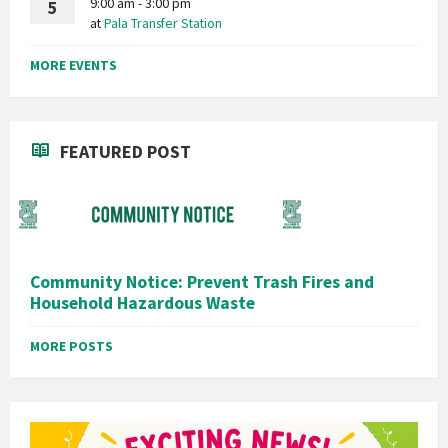
9:00 am - 3:00 pm
5
at
Pala Transfer Station
MORE EVENTS
FEATURED POST
Community Notice: Prevent Trash Fires and
Household Hazardous Waste
MORE POSTS