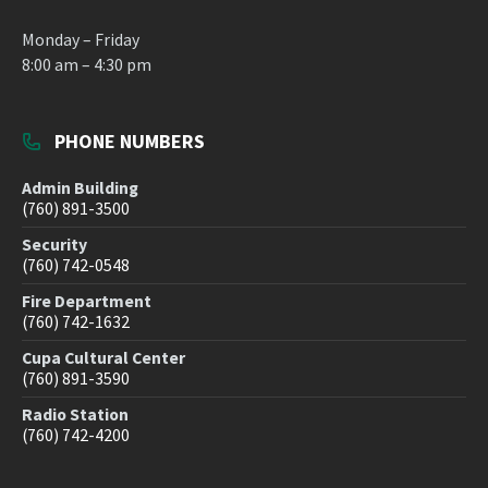
Monday – Friday
8:00 am – 4:30 pm
PHONE NUMBERS
Admin Building
(760) 891-3500
Security
(760) 742-0548
Fire Department
(760) 742-1632
Cupa Cultural Center
(760) 891-3590
Radio Station
(760) 742-4200