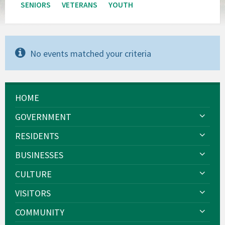
SENIORS
VETERANS
YOUTH
No events matched your criteria
HOME
GOVERNMENT
RESIDENTS
BUSINESSES
CULTURE
VISITORS
COMMUNITY