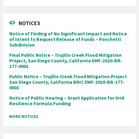
NOTICES
Notice of Finding of No Significant Impact and Notice
of Intent to Request Release of Funds – Ponchetti
Subdivision
Final Public Notice – Trujillo Creek Flood Mitigation
Project, San Diego County, California EMF-2020-BR-
177-0001
Public Notice – Trujillo Creek Flood Mitigation Project
San Diego County, California BRIC EMF-2020-BR-177-
0001
Notice of Public Hearing – Grant Application for Grid
Resilience Formula Funding
MORE NOTICES