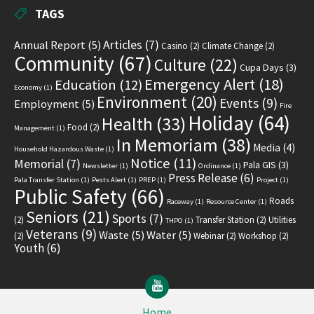
TAGS
Articles
(7)
Annual Report
(5)
Casino
(2)
Climate Change
(2)
Community
(67)
Culture
(22)
Cupa Days
(3)
Emergency Alert
(18)
Education
(12)
Economy
(1)
Environment
(20)
Events
(9)
Employment
(5)
Fire
Holiday
(64)
Health
(33)
Food
(2)
Management
(1)
In Memoriam
(38)
Media
(4)
Household Hazardous Waste
(1)
Notice
(11)
Memorial
(7)
Pala GIS
(3)
Newsletter
(1)
Ordinance
(1)
Press Release
(6)
Pala Transfer Station
(1)
Pests Alert
(1)
PREP
(1)
Project
(1)
Public Safety
(66)
Roads
Raceway
(1)
Resource Center
(1)
Seniors
(21)
Sports
(7)
(2)
Transfer Station
(2)
Utilities
THPO
(1)
Veterans
(9)
Waste
(5)
Water
(5)
(2)
Webinar
(2)
Workshop
(2)
Youth
(6)
YouTube
Home