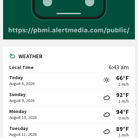
WEATHER
6:43 am
Local Time
66°F
Today
August 8, 2026
1 m/h
92°F
Sunday
August 9, 2026
1 m/h
94°F
Monday
August 10, 2026
0 m/h
89°F
Tuesday
August 11, 2026
1 m/h