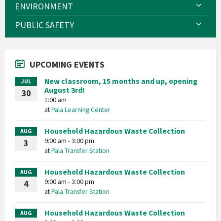
ENVIRONMENT
PUBLIC SAFETY
UPCOMING EVENTS
New classroom, 15 months and up, opening
JUL
August 3rd!
30
1:00 am
at
Pala Learning Center
Household Hazardous Waste Collection
AUG
9:00 am - 3:00 pm
3
at
Pala Transfer Station
Household Hazardous Waste Collection
AUG
9:00 am - 3:00 pm
4
at
Pala Transfer Station
Household Hazardous Waste Collection
AUG