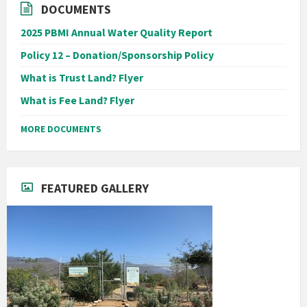
DOCUMENTS
2025 PBMI Annual Water Quality Report
Policy 12 – Donation/Sponsorship Policy
What is Trust Land? Flyer
What is Fee Land? Flyer
MORE DOCUMENTS
FEATURED GALLERY