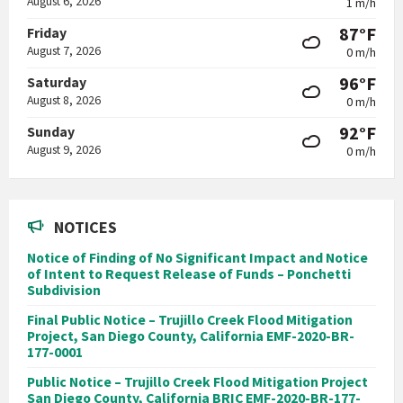
August 6, 2026
1 m/h
87°F
Friday
August 7, 2026
0 m/h
96°F
Saturday
August 8, 2026
0 m/h
92°F
Sunday
August 9, 2026
0 m/h
NOTICES
Notice of Finding of No Significant Impact and Notice
of Intent to Request Release of Funds – Ponchetti
Subdivision
Final Public Notice – Trujillo Creek Flood Mitigation
Project, San Diego County, California EMF-2020-BR-
177-0001
Public Notice – Trujillo Creek Flood Mitigation Project
San Diego County, California BRIC EMF-2020-BR-177-