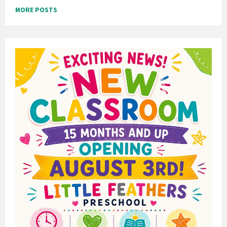
MORE POSTS