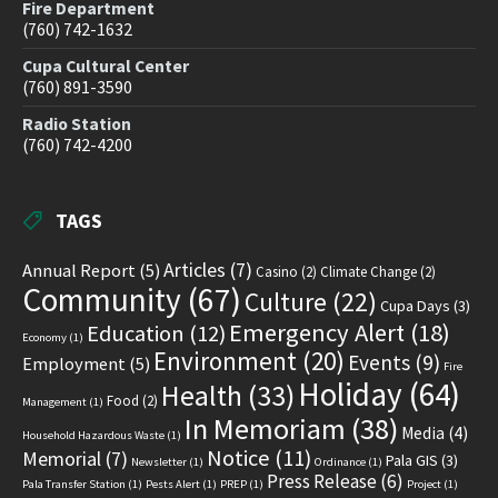
Fire Department
(760) 742-1632
Cupa Cultural Center
(760) 891-3590
Radio Station
(760) 742-4200
TAGS
Articles
(7)
Annual Report
(5)
Casino
(2)
Climate Change
(2)
Community
(67)
Culture
(22)
Cupa Days
(3)
Emergency Alert
(18)
Education
(12)
Economy
(1)
Environment
(20)
Events
(9)
Employment
(5)
Fire
Holiday
(64)
Health
(33)
Food
(2)
Management
(1)
In Memoriam
(38)
Media
(4)
Household Hazardous Waste
(1)
Notice
(11)
Memorial
(7)
Pala GIS
(3)
Newsletter
(1)
Ordinance
(1)
Press Release
(6)
Pala Transfer Station
(1)
Pests Alert
(1)
PREP
(1)
Project
(1)