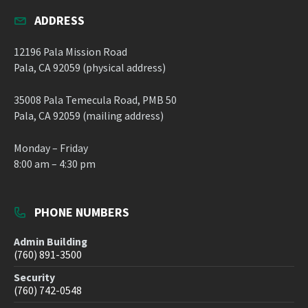
ADDRESS
12196 Pala Mission Road
Pala, CA 92059 (physical address)
35008 Pala Temecula Road, PMB 50
Pala, CA 92059 (mailing address)
Monday – Friday
8:00 am – 4:30 pm
PHONE NUMBERS
Admin Building
(760) 891-3500
Security
(760) 742-0548