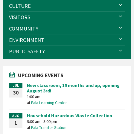
CULTURE
VISITORS
COMMUNITY
ENVIRONMENT
PUBLIC SAFETY
UPCOMING EVENTS
New classroom, 15 months and up, opening
JUL
August 3rd!
30
1:00 am
at
Pala Learning Center
Household Hazardous Waste Collection
AUG
9:00 am - 3:00 pm
1
at
Pala Transfer Station