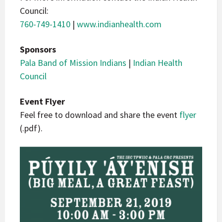
Council:
760-749-1410
|
www.indianhealth.com
Sponsors
Pala Band of Mission Indians
|
Indian Health
Council
Event Flyer
Feel free to download and share the event
flyer
(.pdf).