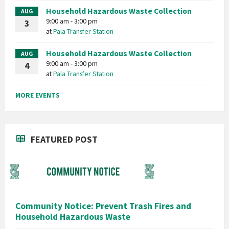
Household Hazardous Waste Collection
AUG
9:00 am - 3:00 pm
3
at
Pala Transfer Station
Household Hazardous Waste Collection
AUG
9:00 am - 3:00 pm
4
at
Pala Transfer Station
MORE EVENTS
FEATURED POST
Community Notice: Prevent Trash Fires and
Household Hazardous Waste