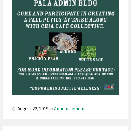
August 22, 2019
in
Announcement