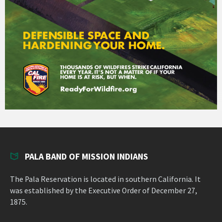
PALA BAND OF MISSION INDIANS
The Pala Reservation is located in southern California. It
was established by the Executive Order of December 27,
1875.