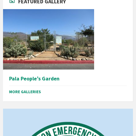
FEATURED GALLERY
Pala People’s Garden
MORE GALLERIES