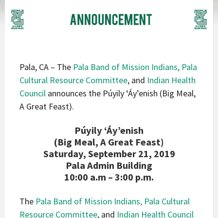
Pala, CA – The
Pala Band of Mission Indians,
Pala
Cultural Resource Committee
, and
Indian Health
Council
announces the Púyily ‘Áy’enish (Big Meal,
A Great Feast).
Púyily ‘Áy’enish
(Big Meal, A Great Feast)
Saturday, September 21, 2019
Pala Admin Building
10:00 a.m – 3:00 p.m.
The
Pala Band of Mission Indians,
Pala Cultural
Resource Committee
, and
Indian Health Council