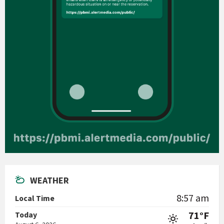
WEATHER
8:57 am
Local Time
71°F
Today