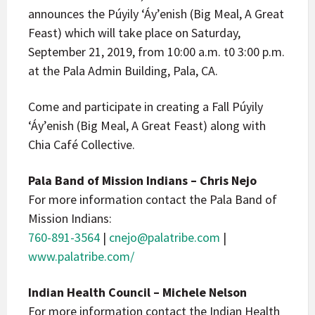
announces the Púyily ‘Áy’enish (Big Meal, A Great
Feast) which will take place on Saturday,
September 21, 2019, from 10:00 a.m. t0 3:00 p.m.
at the Pala Admin Building, Pala, CA.
Come and participate in creating a Fall Púyily
‘Áy’enish (Big Meal, A Great Feast) along with
Chia Café Collective.
Pala Band of Mission Indians – Chris Nejo
For more information contact the Pala Band of
Mission Indians:
760-891-3564
|
cnejo@palatribe.com
|
www.palatribe.com/
Indian Health Council – Michele Nelson
For more information contact the Indian Health