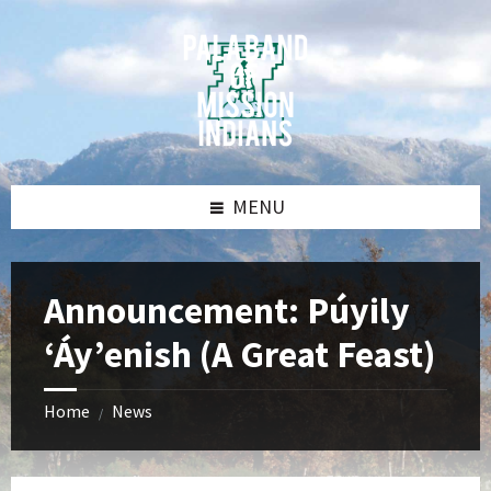
Skip
Skip
Skip
Skip
to
to
to
to
content
left
right
footer
sidebar
sidebar
MENU
Announcement: Púyily
‘Áy’enish (A Great Feast)
Home
News
/