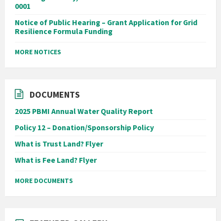
0001
Notice of Public Hearing – Grant Application for Grid
Resilience Formula Funding
MORE NOTICES
DOCUMENTS
2025 PBMI Annual Water Quality Report
Policy 12 – Donation/Sponsorship Policy
What is Trust Land? Flyer
What is Fee Land? Flyer
MORE DOCUMENTS