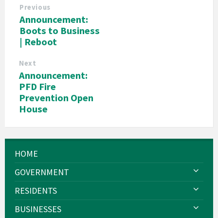
Previous
Announcement:
Boots to Business
| Reboot
Next
Announcement:
PFD Fire
Prevention Open
House
HOME
GOVERNMENT
RESIDENTS
BUSINESSES