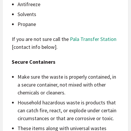
Antifreeze
Solvents
Propane
If you are not sure call the
Pala Transfer Station
[contact info below].
Secure Containers
Make sure the waste is properly contained, in
a secure container, not mixed with other
chemicals or cleaners.
Household hazardous waste is products that
can catch fire, react, or explode under certain
circumstances or that are corrosive or toxic.
These items along with universal wastes