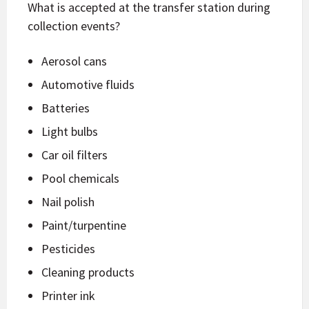
What is accepted at the transfer station during
collection events?
Aerosol cans
Automotive fluids
Batteries
Light bulbs
Car oil filters
Pool chemicals
Nail polish
Paint/turpentine
Pesticides
Cleaning products
Printer ink