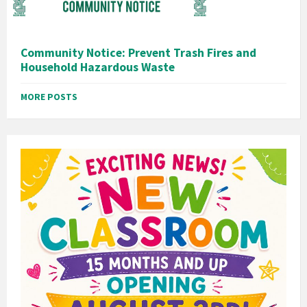
Community Notice: Prevent Trash Fires and
Household Hazardous Waste
MORE POSTS