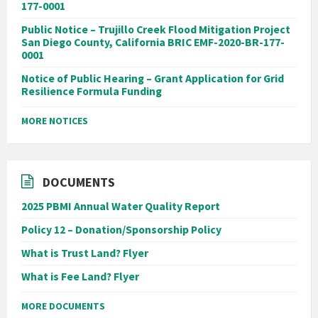
177-0001
Public Notice – Trujillo Creek Flood Mitigation Project
San Diego County, California BRIC EMF-2020-BR-177-
0001
Notice of Public Hearing – Grant Application for Grid
Resilience Formula Funding
MORE NOTICES
DOCUMENTS
2025 PBMI Annual Water Quality Report
Policy 12 – Donation/Sponsorship Policy
What is Trust Land? Flyer
What is Fee Land? Flyer
MORE DOCUMENTS