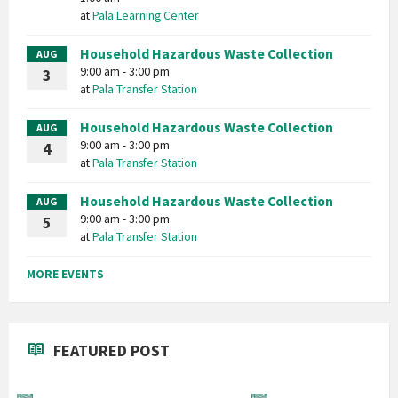
at
Pala Learning Center
Household Hazardous Waste Collection
AUG
9:00 am - 3:00 pm
3
at
Pala Transfer Station
Household Hazardous Waste Collection
AUG
9:00 am - 3:00 pm
4
at
Pala Transfer Station
Household Hazardous Waste Collection
AUG
9:00 am - 3:00 pm
5
at
Pala Transfer Station
MORE EVENTS
FEATURED POST