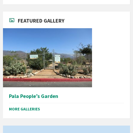
FEATURED GALLERY
Pala People’s Garden
MORE GALLERIES