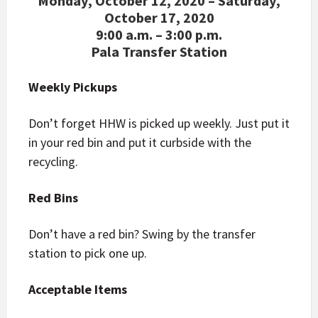
Monday, October 12, 2020 – Saturday,
October 17, 2020
9:00 a.m. – 3:00 p.m.
Pala Transfer Station
Weekly Pickups
Don’t forget HHW is picked up weekly. Just put it
in your red bin and put it curbside with the
recycling.
Red Bins
Don’t have a red bin? Swing by the transfer
station to pick one up.
Acceptable Items