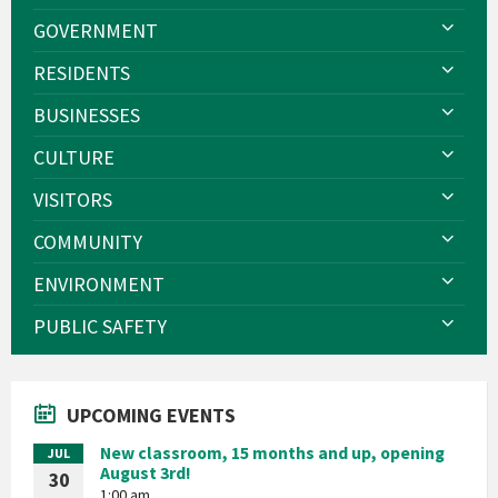
GOVERNMENT
RESIDENTS
BUSINESSES
CULTURE
VISITORS
COMMUNITY
ENVIRONMENT
PUBLIC SAFETY
UPCOMING EVENTS
New classroom, 15 months and up, opening
JUL
August 3rd!
30
1:00 am