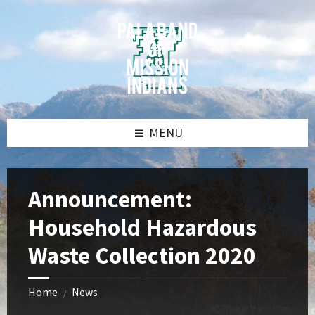
Skip
Skip
Skip
Skip
to
to
to
to
content
left
right
footer
sidebar
sidebar
MENU
Announcement:
Household Hazardous
Waste Collection 2020
Home
News
/