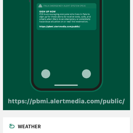
WEATHER