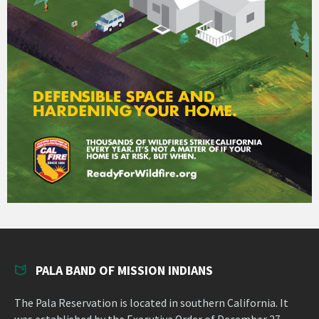
PALA BAND OF MISSION INDIANS
The Pala Reservation is located in southern California. It