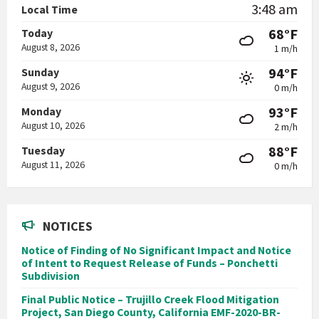
3:48 am
Local Time
68°F
Today
August 8, 2026
1 m/h
94°F
Sunday
August 9, 2026
0 m/h
93°F
Monday
August 10, 2026
2 m/h
88°F
Tuesday
August 11, 2026
0 m/h
NOTICES
Notice of Finding of No Significant Impact and Notice
of Intent to Request Release of Funds – Ponchetti
Subdivision
Final Public Notice – Trujillo Creek Flood Mitigation
Project, San Diego County, California EMF-2020-BR-