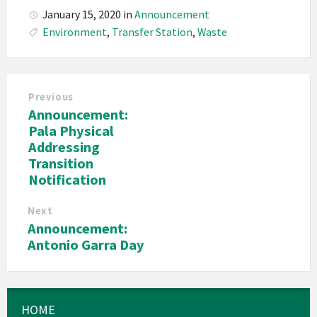
January 15, 2020
in
Announcement
Environment
,
Transfer Station
,
Waste
Previous
Announcement:
Pala Physical
Addressing
Transition
Notification
Next
Announcement:
Antonio Garra Day
HOME