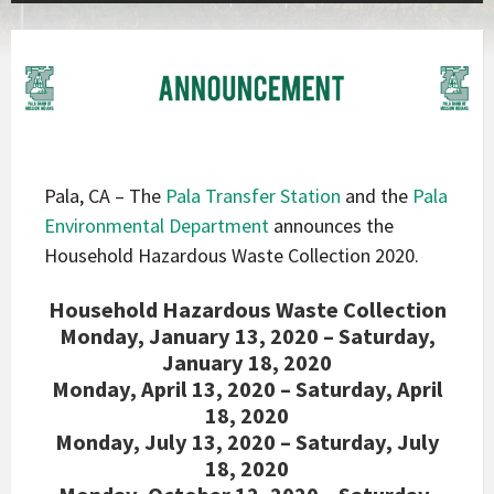
Pala, CA – The
Pala Transfer Station
and the
Pala
Environmental Department
announces the
Household Hazardous Waste Collection 2020.
Household Hazardous Waste Collection
Monday, January 13, 2020 – Saturday,
January 18, 2020
Monday, April 13, 2020 – Saturday, April
18, 2020
Monday, July 13, 2020 – Saturday, July
18, 2020