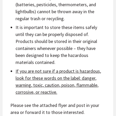
(batteries, pesticides, thermometers, and
lightbulbs) cannot be thrown away in the
regular trash or recycling.
It is important to store these items safely
until they can be properly disposed of.
Products should be stored in their original
containers whenever possible – they have
been designed to keep the hazardous
materials contained.
If you are not sure if a product is hazardous,
look for these words on the label: danger,
warning, toxic, caution, poison, flammable,
corrosive, or reactive.
Please see the attached flyer and post in your
area or forward it to those interested.