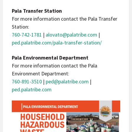
Pala Transfer Station
For more information contact the Pala Transfer
Station:
760-742-1781
|
alovato@palatribe.com
|
ped.palatribe.com/pala-transfer-station/
Pala Environmental Department
For more information contact the Pala
Environment Department:
760-891-3510
|
ped@palatribe.com
|
ped.palatribe.com