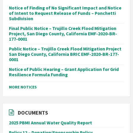
Notice of Finding of No Significant Impact and Notice
of Intent to Request Release of Funds – Ponchetti
Subdivision
Final Public Notice – Trujillo Creek Flood Mitigation
Project, San Diego County, California EMF-2020-BR-
177-0001
Public Notice – Trujillo Creek Flood Mitigation Project
San Diego County, California BRIC EMF-2020-BR-177-
0001
Notice of Public Hearing – Grant Application for Grid
Resilience Formula Funding
MORE NOTICES
DOCUMENTS
2025 PBMI Annual Water Quality Report
Policy 12 – Donation/Sponsorship Policy