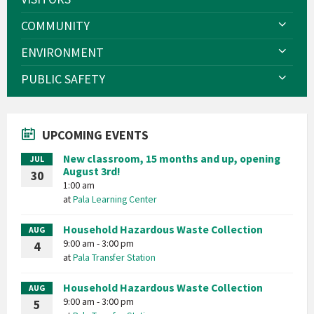
COMMUNITY
ENVIRONMENT
PUBLIC SAFETY
UPCOMING EVENTS
New classroom, 15 months and up, opening
JUL
August 3rd!
30
1:00 am
at
Pala Learning Center
Household Hazardous Waste Collection
AUG
9:00 am - 3:00 pm
4
at
Pala Transfer Station
Household Hazardous Waste Collection
AUG
9:00 am - 3:00 pm
5