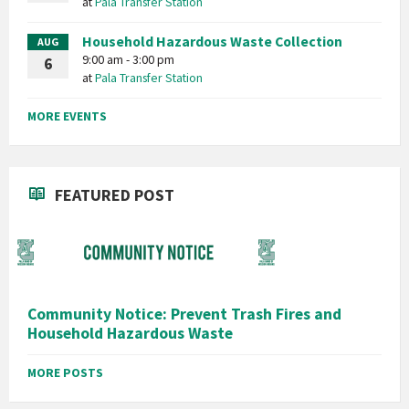
at
Pala Transfer Station
Household Hazardous Waste Collection
AUG
9:00 am - 3:00 pm
6
at
Pala Transfer Station
MORE EVENTS
FEATURED POST
Community Notice: Prevent Trash Fires and
Household Hazardous Waste
MORE POSTS