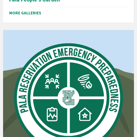
MORE GALLERIES