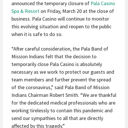
announced the temporary closure of
Pala Casino
Spa & Resort
on Friday, March 20 at the close of
business. Pala Casino will continue to monitor
this evolving situation and reopen to the public
when it is safe to do so.
“After careful consideration, the Pala Band of
Mission Indians felt that the decision to
temporarily close Pala Casino is absolutely
necessary as we work to protect our guests and
team members and further prevent the spread
of the coronavirus,” said Pala Band of Mission
Indians Chairman Robert Smith. “We are thankful
for the dedicated medical professionals who are
working tirelessly to contain this pandemic and
send our sympathies to all that are directly
affected by this tragedy.”