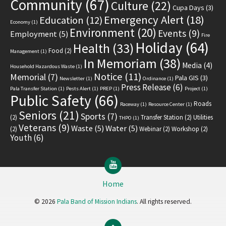
Community
(67)
Culture
(22)
Cupa Days
(3)
Emergency Alert
(18)
Education
(12)
Economy
(1)
Environment
(20)
Events
(9)
Employment
(5)
Fire
Holiday
(64)
Health
(33)
Food
(2)
Management
(1)
In Memoriam
(38)
Media
(4)
Household Hazardous Waste
(1)
Notice
(11)
Memorial
(7)
Pala GIS
(3)
Newsletter
(1)
Ordinance
(1)
Press Release
(6)
Pala Transfer Station
(1)
Pests Alert
(1)
PREP
(1)
Project
(1)
Public Safety
(66)
Roads
Raceway
(1)
Resource Center
(1)
Seniors
(21)
Sports
(7)
(2)
Transfer Station
(2)
Utilities
THPO
(1)
Veterans
(9)
Waste
(5)
Water
(5)
(2)
Webinar
(2)
Workshop
(2)
Youth
(6)
YouTube
Home
© 2026
Pala Band of Mission Indians
. All rights reserved.