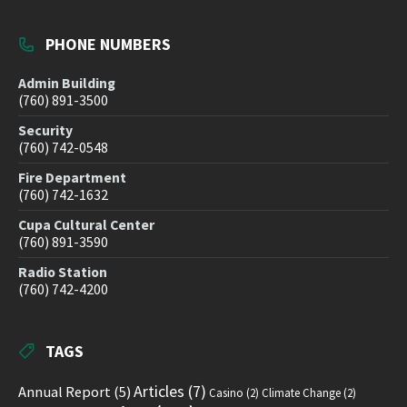
PHONE NUMBERS
Admin Building
(760) 891-3500
Security
(760) 742-0548
Fire Department
(760) 742-1632
Cupa Cultural Center
(760) 891-3590
Radio Station
(760) 742-4200
TAGS
Articles
(7)
Annual Report
(5)
Casino
(2)
Climate Change
(2)