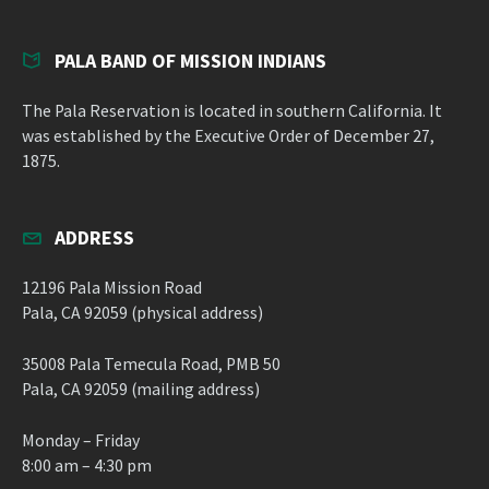
PALA BAND OF MISSION INDIANS
The Pala Reservation is located in southern California. It
was established by the Executive Order of December 27,
1875.
ADDRESS
12196 Pala Mission Road
Pala, CA 92059 (physical address)
35008 Pala Temecula Road, PMB 50
Pala, CA 92059 (mailing address)
Monday – Friday
8:00 am – 4:30 pm