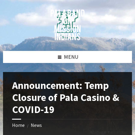
Skip
Skip
Skip
Skip
to
to
to
to
content
left
right
footer
sidebar
sidebar
MENU
Announcement: Temp
Closure of Pala Casino &
COVID-19
Home
News
/