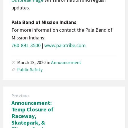
updates.
Pala Band of Mission Indians
For more information contact the Pala Band of
Mission Indians:
760-891-3500
|
www.palatribe.com
March 18, 2020
in
Announcement
Public Safety
Previous
Announcement:
Temp Closure of
Raceway,
Skatepark, &