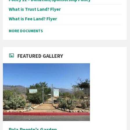
What is Trust Land? Flyer
What is Fee Land? Flyer
MORE DOCUMENTS
FEATURED GALLERY
Pala People’s Garden