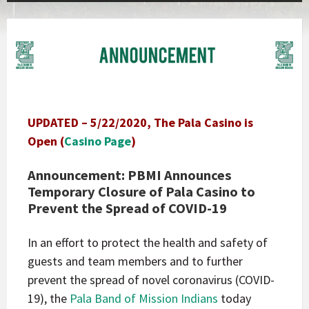
UPDATED – 5/22/2020, The Pala Casino is
Open (
Casino Page
)
Announcement: PBMI Announces
Temporary Closure of Pala Casino to
Prevent the Spread of COVID-19
In an effort to protect the health and safety of
guests and team members and to further
prevent the spread of novel coronavirus (COVID-
19), the
Pala Band of Mission Indians
today