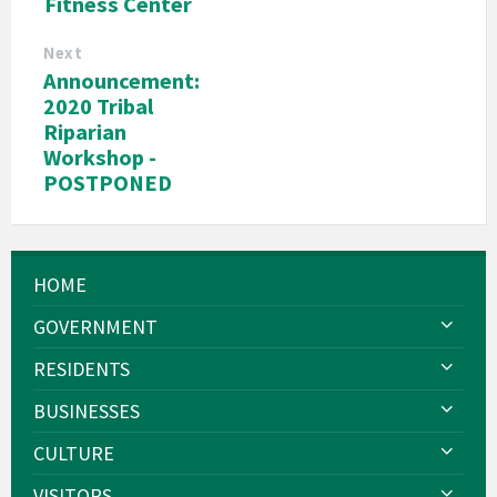
Fitness Center
Next
Announcement:
2020 Tribal
Riparian
Workshop -
POSTPONED
HOME
GOVERNMENT
RESIDENTS
BUSINESSES
CULTURE
VISITORS