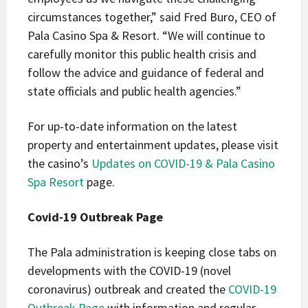
circumstances together,” said Fred Buro, CEO of
Pala Casino Spa & Resort. “We will continue to
carefully monitor this public health crisis and
follow the advice and guidance of federal and
state officials and public health agencies.”
For up-to-date information on the latest
property and entertainment updates, please visit
the casino’s
Updates on COVID-19 & Pala Casino
Spa Resort
page.
Covid-19 Outbreak Page
The Pala administration is keeping close tabs on
developments with the COVID-19 (novel
coronavirus) outbreak and created the
COVID-19
Outbreak Page
with information and regular