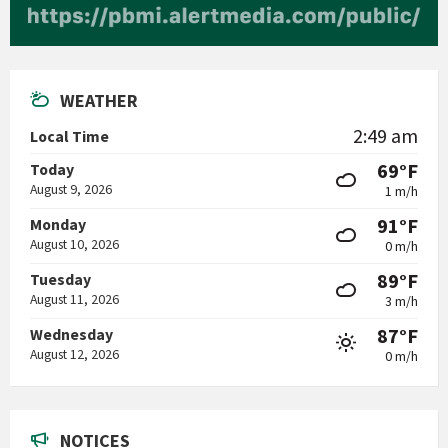
WEATHER
2:49 am
Local Time
69°F
Today
August 9, 2026
1 m/h
91°F
Monday
August 10, 2026
0 m/h
89°F
Tuesday
August 11, 2026
3 m/h
87°F
Wednesday
August 12, 2026
0 m/h
NOTICES