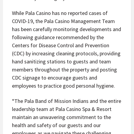
While Pala Casino has no reported cases of
COVID-19, the Pala Casino Management Team
has been carefully monitoring developments and
following guidance recommended by the
Centers for Disease Control and Prevention
(CDC) by increasing cleaning protocols, providing
hand sanitizing stations to guests and team
members throughout the property and posting
CDC signage to encourage guests and
employees to practice good personal hygiene.
“The Pala Band of Mission Indians and the entire
leadership team at Pala Casino Spa & Resort
maintain an unwavering commitment to the
health and safety of our guests and our
employees as we navigate these challenging