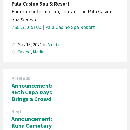
Pala Casino Spa & Resort
For more information, contact the Pala Casino
Spa & Resort:
760-510-5100
|
Pala Casino Spa Resort
May 18, 2021
in
Media
Casino
,
Media
Previous
Announcement:
46th Cupa Days
Brings a Crowd
Next
Announcement:
Kupa Cemetery