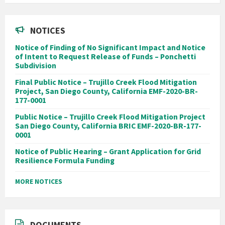
NOTICES
Notice of Finding of No Significant Impact and Notice
of Intent to Request Release of Funds – Ponchetti
Subdivision
Final Public Notice – Trujillo Creek Flood Mitigation
Project, San Diego County, California EMF-2020-BR-
177-0001
Public Notice – Trujillo Creek Flood Mitigation Project
San Diego County, California BRIC EMF-2020-BR-177-
0001
Notice of Public Hearing – Grant Application for Grid
Resilience Formula Funding
MORE NOTICES
DOCUMENTS