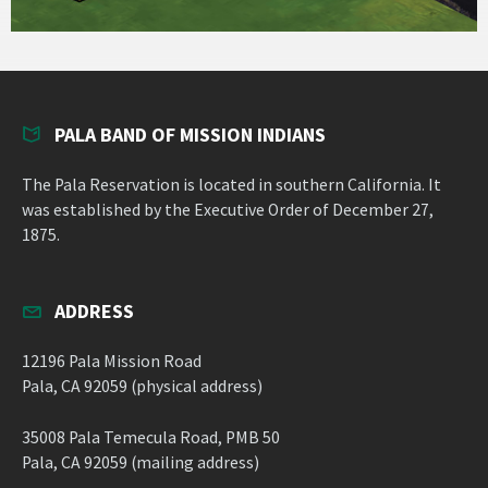
PALA BAND OF MISSION INDIANS
The Pala Reservation is located in southern California. It
was established by the Executive Order of December 27,
1875.
ADDRESS
12196 Pala Mission Road
Pala, CA 92059 (physical address)
35008 Pala Temecula Road, PMB 50
Pala, CA 92059 (mailing address)