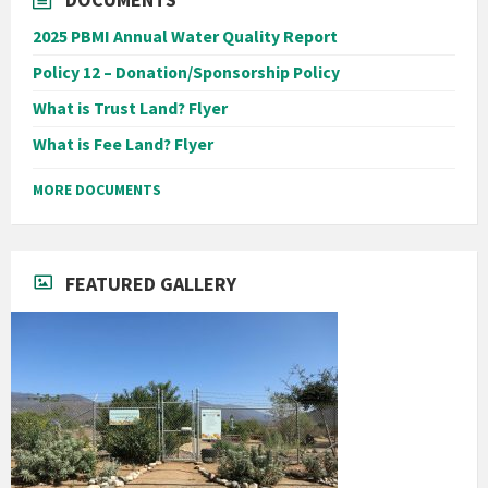
2025 PBMI Annual Water Quality Report
Policy 12 – Donation/Sponsorship Policy
What is Trust Land? Flyer
What is Fee Land? Flyer
MORE DOCUMENTS
FEATURED GALLERY