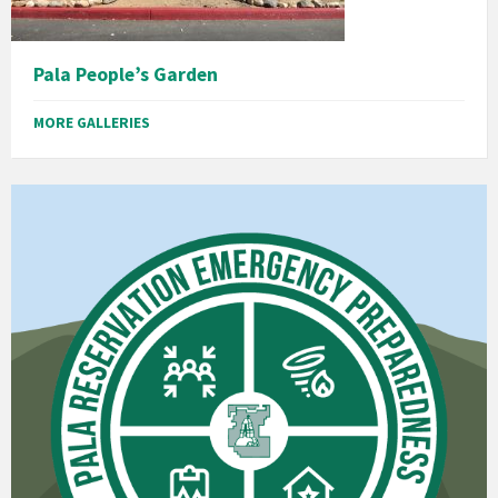
Pala People’s Garden
MORE GALLERIES