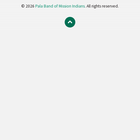
© 2026
Pala Band of Mission Indians
. All rights reserved.