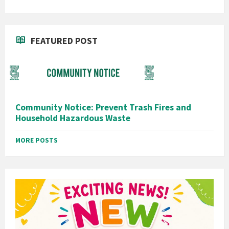
FEATURED POST
Community Notice: Prevent Trash Fires and
Household Hazardous Waste
MORE POSTS