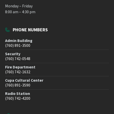
Monday – Friday
8:00 am – 4:30 pm
PHONE NUMBERS
Admin Building
(760) 891-3500
Security
(760) 742-0548
Fire Department
(760) 742-1632
Cupa Cultural Center
(760) 891-3590
Radio Station
(760) 742-4200