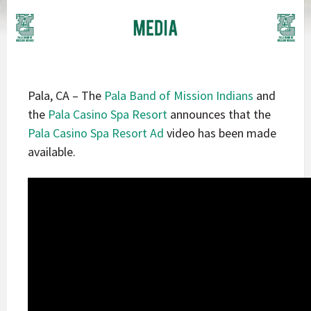
Pala, CA – The
Pala Band of Mission Indians
and
the
Pala Casino Spa Resort
announces that the
Pala Casino Spa Resort Ad
video has been made
available.