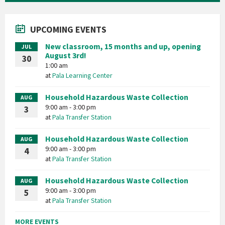
UPCOMING EVENTS
New classroom, 15 months and up, opening
JUL
August 3rd!
30
1:00 am
at
Pala Learning Center
Household Hazardous Waste Collection
AUG
9:00 am - 3:00 pm
3
at
Pala Transfer Station
Household Hazardous Waste Collection
AUG
9:00 am - 3:00 pm
4
at
Pala Transfer Station
Household Hazardous Waste Collection
AUG
9:00 am - 3:00 pm
5
at
Pala Transfer Station
MORE EVENTS