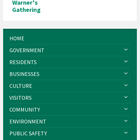
Warner's
Gathering
HOME
GOVERNMENT
RESIDENTS
BUSINESSES
CULTURE
VISITORS
COMMUNITY
ENVIRONMENT
PUBLIC SAFETY