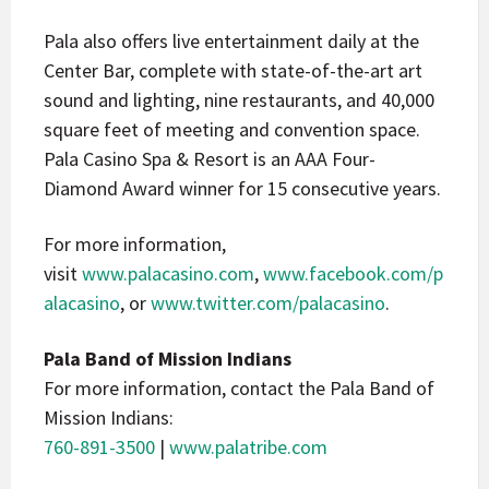
Pala also offers live entertainment daily at the
Center Bar, complete with state-of-the-art art
sound and lighting, nine restaurants, and 40,000
square feet of meeting and convention space.
Pala Casino Spa & Resort is an AAA Four-
Diamond Award winner for 15 consecutive years.
For more information,
visit
www.palacasino.com
,
www.facebook.com/p
alacasino
, or
www.twitter.com/palacasino
.
Pala Band of Mission Indians
For more information, contact the Pala Band of
Mission Indians:
760-891-3500
|
www.palatribe.com