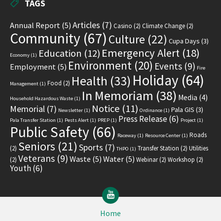
TAGS
Articles
(7)
Annual Report
(5)
Casino
(2)
Climate Change
(2)
Community
(67)
Culture
(22)
Cupa Days
(3)
Emergency Alert
(18)
Education
(12)
Economy
(1)
Environment
(20)
Events
(9)
Employment
(5)
Fire
Holiday
(64)
Health
(33)
Food
(2)
Management
(1)
In Memoriam
(38)
Media
(4)
Household Hazardous Waste
(1)
Notice
(11)
Memorial
(7)
Pala GIS
(3)
Newsletter
(1)
Ordinance
(1)
Press Release
(6)
Pala Transfer Station
(1)
Pests Alert
(1)
PREP
(1)
Project
(1)
Public Safety
(66)
Roads
Raceway
(1)
Resource Center
(1)
Seniors
(21)
Sports
(7)
(2)
Transfer Station
(2)
Utilities
THPO
(1)
Veterans
(9)
Waste
(5)
Water
(5)
(2)
Webinar
(2)
Workshop
(2)
Youth
(6)
YouTube
Home