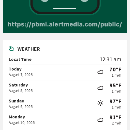
WEATHER
12:31 am
Local Time
70°F
Today
August 7, 2026
1 m/h
95°F
Saturday
August 8, 2026
1 m/h
97°F
Sunday
August 9, 2026
1 m/h
91°F
Monday
August 10, 2026
2 m/h