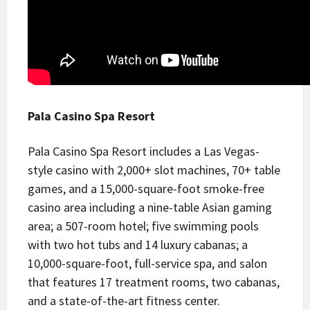
Pala Casino Spa Resort
Pala Casino Spa Resort includes a Las Vegas-
style casino with 2,000+ slot machines, 70+ table
games, and a 15,000-square-foot smoke-free
casino area including a nine-table Asian gaming
area; a 507-room hotel; five swimming pools
with two hot tubs and 14 luxury cabanas; a
10,000-square-foot, full-service spa, and salon
that features 17 treatment rooms, two cabanas,
and a state-of-the-art fitness center.