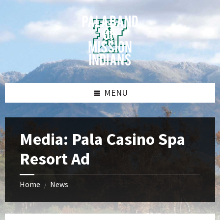
Skip
Skip
Skip
Skip
to
to
to
to
content
left
right
footer
sidebar
sidebar
MENU
Media: Pala Casino Spa
Resort Ad
Home
News
/