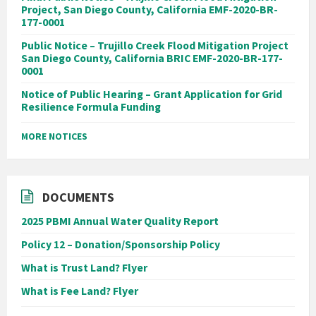
Project, San Diego County, California EMF-2020-BR-
177-0001
Public Notice – Trujillo Creek Flood Mitigation Project
San Diego County, California BRIC EMF-2020-BR-177-
0001
Notice of Public Hearing – Grant Application for Grid
Resilience Formula Funding
MORE NOTICES
DOCUMENTS
2025 PBMI Annual Water Quality Report
Policy 12 – Donation/Sponsorship Policy
What is Trust Land? Flyer
What is Fee Land? Flyer