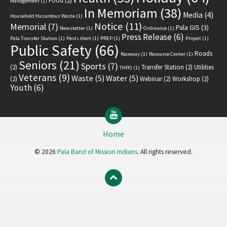
Food
(2)
Management
(1)
In Memoriam
(38)
Media
(4)
Household Hazardous Waste
(1)
Notice
(11)
Memorial
(7)
Pala GIS
(3)
Newsletter
(1)
Ordinance
(1)
Press Release
(6)
Pala Transfer Station
(1)
Pests Alert
(1)
PREP
(1)
Project
(1)
Public Safety
(66)
Roads
Raceway
(1)
Resource Center
(1)
Seniors
(21)
Sports
(7)
(2)
Transfer Station
(2)
Utilities
THPO
(1)
Veterans
(9)
Waste
(5)
Water
(5)
(2)
Webinar
(2)
Workshop
(2)
Youth
(6)
YouTube
Home
© 2026
Pala Band of Mission Indians
. All rights reserved.