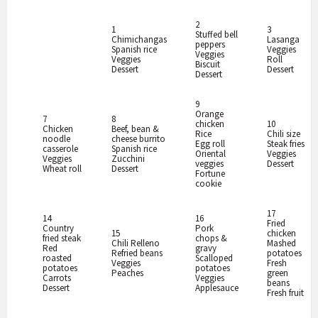
2
1
3
Stuffed bell
Chimichangas
Lasanga
peppers
Spanish rice
Veggies
Veggies
Veggies
Roll
Biscuit
Dessert
Dessert
Dessert
9
Orange
7
8
chicken
10
Chicken
Beef, bean &
Rice
Chili size
noodle
cheese burrito
Egg roll
Steak fries
casserole
Spanish rice
Oriental
Veggies
Veggies
Zucchini
veggies
Dessert
Wheat roll
Dessert
Fortune
cookie
17
14
16
Fried
Country
Pork
15
chicken
fried steak
chops &
Chili Relleno
Mashed
Red
gravy
Refried beans
potatoes
roasted
Scalloped
Veggies
Fresh
potatoes
potatoes
Peaches
green
Carrots
Veggies
beans
Dessert
Applesauce
Fresh fruit