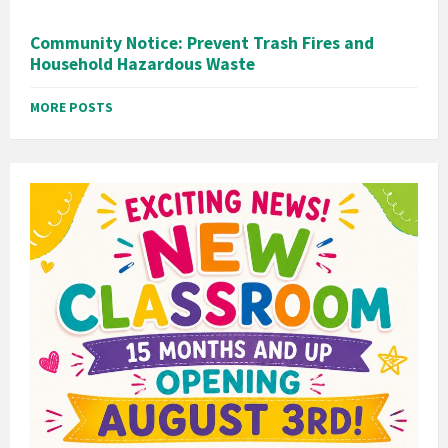
Community Notice: Prevent Trash Fires and
Household Hazardous Waste
MORE POSTS