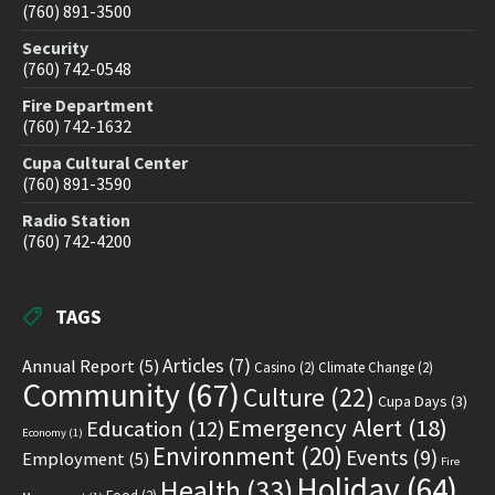
(760) 891-3500
Security
(760) 742-0548
Fire Department
(760) 742-1632
Cupa Cultural Center
(760) 891-3590
Radio Station
(760) 742-4200
TAGS
Articles
(7)
Annual Report
(5)
Casino
(2)
Climate Change
(2)
Community
(67)
Culture
(22)
Cupa Days
(3)
Emergency Alert
(18)
Education
(12)
Economy
(1)
Environment
(20)
Events
(9)
Employment
(5)
Fire
Holiday
(64)
Health
(33)