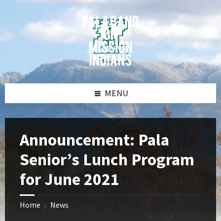
Skip
Skip
Skip
Skip
to
to
to
to
content
left
right
footer
sidebar
sidebar
MENU
Announcement: Pala
Senior’s Lunch Program
for June 2021
Home
News
/