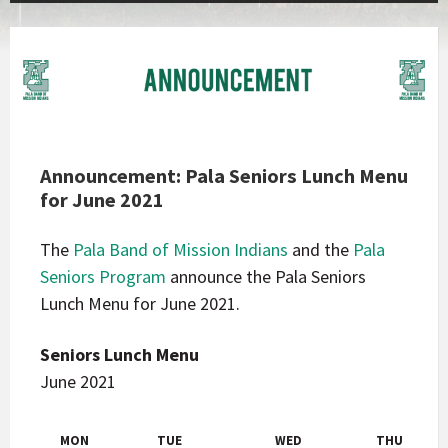
Announcement: Pala Seniors Lunch Menu
for June 2021
The
Pala Band of Mission Indians
and the
Pala
Seniors Program
announce the Pala Seniors
Lunch Menu for June 2021.
Seniors Lunch Menu
June 2021
MON
TUE
WED
THU