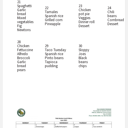
21
Spaghetti
23
22
24
Garlic
Chicken
Tamales
Chili
bread
pot pie
Spanish rice
beans
Mixed
Veggies
Grilled corn
Cornbread
vegetables
Dinner roll
Pineapple
Dessert
Fig
Dessert
Newtons
28
Chicken
29
30
Fettuccine
Taco Tuesday
Sloppy
Alfredo
Spanish rice
Joes
Broccoli
Pinto beans
Black
Garlic
Tapioca
beans
bread
pudding
chips
pears