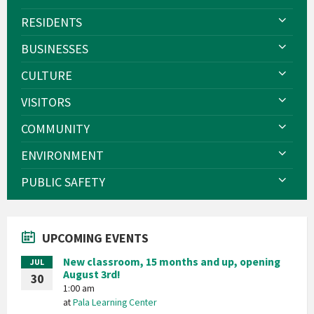
RESIDENTS
BUSINESSES
CULTURE
VISITORS
COMMUNITY
ENVIRONMENT
PUBLIC SAFETY
UPCOMING EVENTS
New classroom, 15 months and up, opening
JUL
August 3rd!
30
1:00 am
at
Pala Learning Center