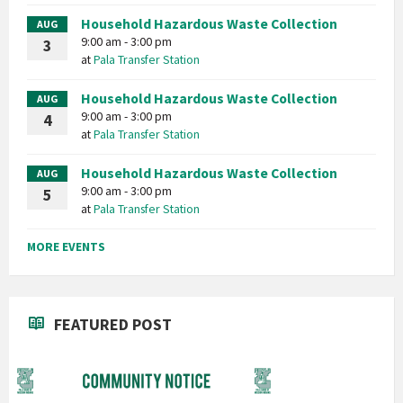
Household Hazardous Waste Collection
AUG
9:00 am - 3:00 pm
3
at
Pala Transfer Station
Household Hazardous Waste Collection
AUG
9:00 am - 3:00 pm
4
at
Pala Transfer Station
Household Hazardous Waste Collection
AUG
9:00 am - 3:00 pm
5
at
Pala Transfer Station
MORE EVENTS
FEATURED POST