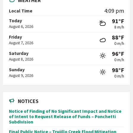
WEATHER
4:09 pm
Local Time
91°F
Today
August 6, 2026
8 m/h
88°F
Friday
August 7, 2026
0 m/h
96°F
Saturday
August 8, 2026
0 m/h
98°F
Sunday
August 9, 2026
0 m/h
NOTICES
Notice of Finding of No Significant Impact and Notice
of Intent to Request Release of Funds – Ponchetti
Subdivision
Final Public Notice – Trujillo Creek Flood Mitigation