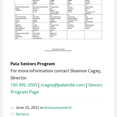
Pala Seniors Program
For more information contact Shannon Cagey,
Director:
760-891-3505
|
scagey@palatribe.com
|
Seniors
Program Page
June 15, 2021
in
Announcement
Seniors