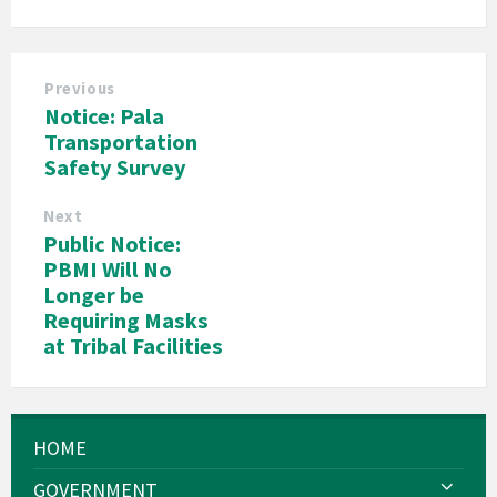
Previous
Notice: Pala
Transportation
Safety Survey
Next
Public Notice:
PBMI Will No
Longer be
Requiring Masks
at Tribal Facilities
HOME
GOVERNMENT