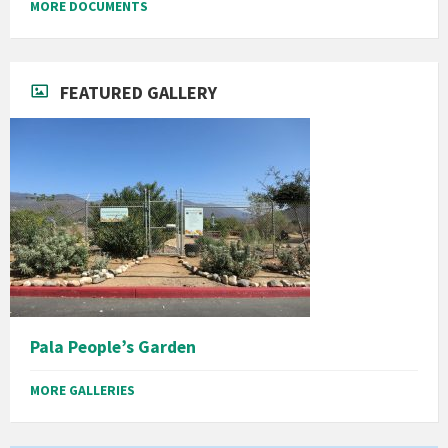
MORE DOCUMENTS
FEATURED GALLERY
Pala People’s Garden
MORE GALLERIES