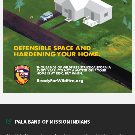
PALA BAND OF MISSION INDIANS