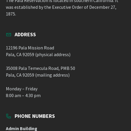
The Pala Reservation is located in southern California. It
was established by the Executive Order of December 27,
1875.
ADDRESS
12196 Pala Mission Road
Pala, CA 92059 (physical address)
35008 Pala Temecula Road, PMB 50
Pala, CA 92059 (mailing address)
Monday – Friday
8:00 am – 4:30 pm
PHONE NUMBERS
Admin Building