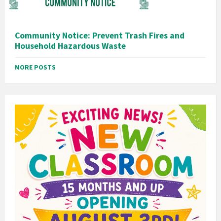
Community Notice: Prevent Trash Fires and
Household Hazardous Waste
MORE POSTS