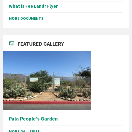
What is Fee Land? Flyer
MORE DOCUMENTS
FEATURED GALLERY
Pala People’s Garden
MORE GALLERIES