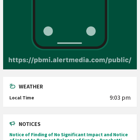
WEATHER
9:03 pm
Local Time
NOTICES
Notice of Finding of No Significant Impact and Notice