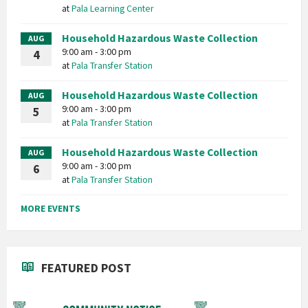
at
Pala Learning Center
Household Hazardous Waste Collection
AUG
9:00 am - 3:00 pm
4
at
Pala Transfer Station
Household Hazardous Waste Collection
AUG
9:00 am - 3:00 pm
5
at
Pala Transfer Station
Household Hazardous Waste Collection
AUG
9:00 am - 3:00 pm
6
at
Pala Transfer Station
MORE EVENTS
FEATURED POST