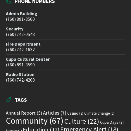
PHONE NUMBERS
Admin Building
(760) 891-3500
Security
(760) 742-0548
Fire Department
(760) 742-1632
Cupa Cultural Center
(760) 891-3590
Radio Station
(760) 742-4200
TAGS
Articles
(7)
Annual Report
(5)
Casino
(2)
Climate Change
(2)
Community
(67)
Culture
(22)
Cupa Days
(3)
Emergency Alert
(18)
Education
(12)
Economy
(1)