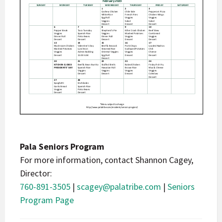
Pala Seniors Program
For more information, contact Shannon Cagey,
Director:
760-891-3505
|
scagey@palatribe.com
|
Seniors
Program Page