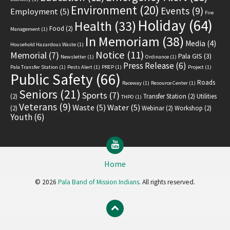
Environment
(20)
Events
(9)
Employment
(5)
Fire
Holiday
(64)
Health
(33)
Food
(2)
Management
(1)
In Memoriam
(38)
Media
(4)
Household Hazardous Waste
(1)
Notice
(11)
Memorial
(7)
Pala GIS
(3)
Newsletter
(1)
Ordinance
(1)
Press Release
(6)
Pala Transfer Station
(1)
Pests Alert
(1)
PREP
(1)
Project
(1)
Public Safety
(66)
Roads
Raceway
(1)
Resource Center
(1)
Seniors
(21)
Sports
(7)
(2)
Transfer Station
(2)
Utilities
THPO
(1)
Veterans
(9)
Waste
(5)
Water
(5)
(2)
Webinar
(2)
Workshop
(2)
Youth
(6)
YouTube
Home
© 2026
Pala Band of Mission Indians
. All rights reserved.