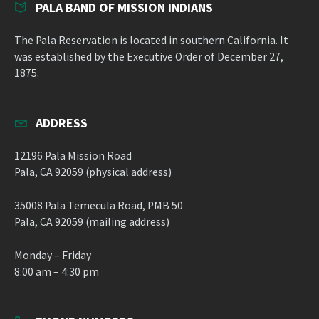
PALA BAND OF MISSION INDIANS
The Pala Reservation is located in southern California. It
was established by the Executive Order of December 27,
1875.
ADDRESS
12196 Pala Mission Road
Pala, CA 92059 (physical address)
35008 Pala Temecula Road, PMB 50
Pala, CA 92059 (mailing address)
Monday – Friday
8:00 am – 4:30 pm