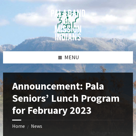
Skip
Skip
Skip
Skip
to
to
to
to
content
left
right
footer
sidebar
sidebar
MENU
Announcement: Pala
Seniors’ Lunch Program
for February 2023
Home
News
/