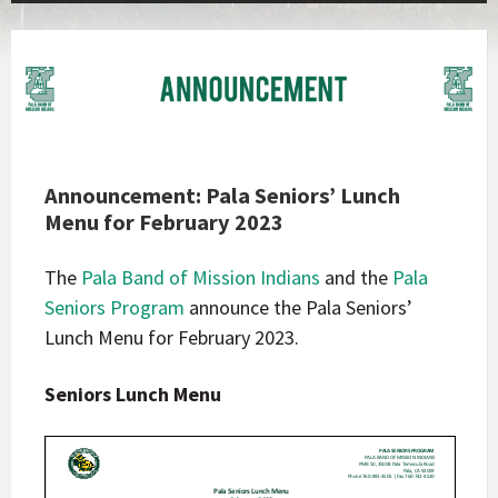
Announcement: Pala Seniors’ Lunch
Menu for February 2023
The
Pala Band of Mission Indians
and the
Pala
Seniors Program
announce the Pala Seniors’
Lunch Menu for February 2023.
Seniors Lunch Menu