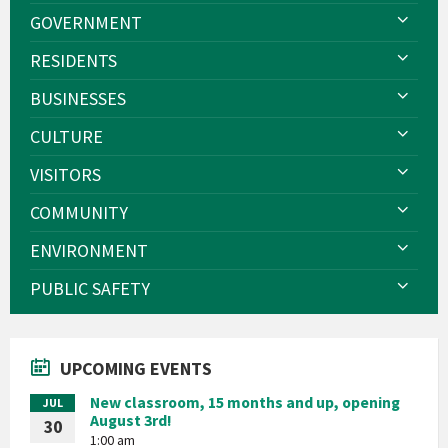
GOVERNMENT
RESIDENTS
BUSINESSES
CULTURE
VISITORS
COMMUNITY
ENVIRONMENT
PUBLIC SAFETY
UPCOMING EVENTS
New classroom, 15 months and up, opening
JUL
August 3rd!
30
1:00 am