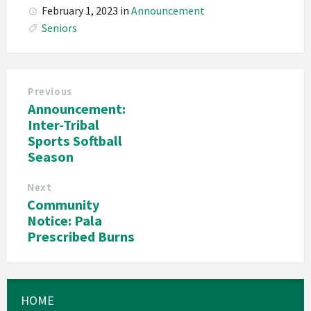
February 1, 2023
in
Announcement
Seniors
Previous
Announcement:
Inter-Tribal
Sports Softball
Season
Next
Community
Notice: Pala
Prescribed Burns
HOME