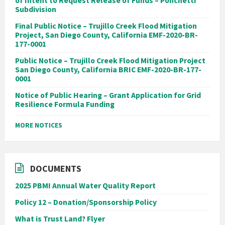
of Intent to Request Release of Funds – Ponchetti
Subdivision
Final Public Notice – Trujillo Creek Flood Mitigation
Project, San Diego County, California EMF-2020-BR-
177-0001
Public Notice – Trujillo Creek Flood Mitigation Project
San Diego County, California BRIC EMF-2020-BR-177-
0001
Notice of Public Hearing – Grant Application for Grid
Resilience Formula Funding
MORE NOTICES
DOCUMENTS
2025 PBMI Annual Water Quality Report
Policy 12 – Donation/Sponsorship Policy
What is Trust Land? Flyer