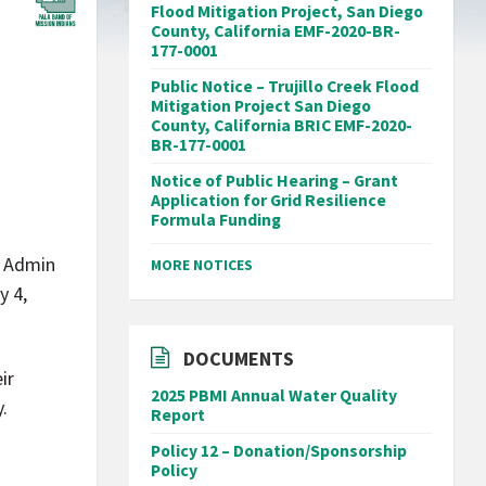
Flood Mitigation Project, San Diego
County, California EMF-2020-BR-
177-0001
Public Notice – Trujillo Creek Flood
Mitigation Project San Diego
County, California BRIC EMF-2020-
BR-177-0001
Notice of Public Hearing – Grant
Application for Grid Resilience
Formula Funding
a Admin
MORE NOTICES
y 4,
DOCUMENTS
ir
2025 PBMI Annual Water Quality
.
Report
Policy 12 – Donation/Sponsorship
Policy