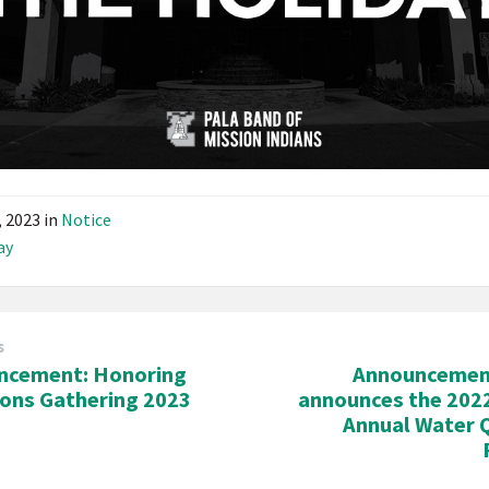
3, 2023
in
Notice
ay
s
ncement: Honoring
Announcemen
ions Gathering 2023
announces the 202
Annual Water 