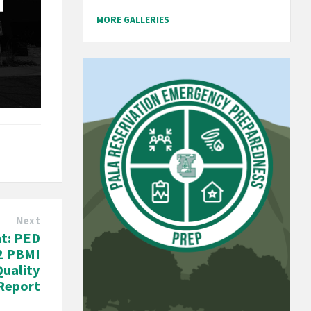
MORE GALLERIES
Next
t: PED
2 PBMI
Quality
Report