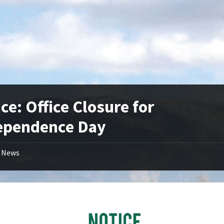
ce: Office Closure for
ependence Day
News