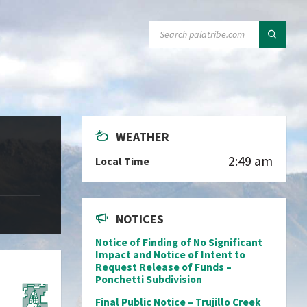
SEARCH:
WEATHER
2:49 am
Local Time
NOTICES
Notice of Finding of No Significant
Impact and Notice of Intent to
Request Release of Funds –
Ponchetti Subdivision
Final Public Notice – Trujillo Creek