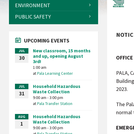
ENVIRONMENT
PUBLIC SAFETY
NOTICE
UPCOMING EVENTS
New classroom, 15 months
JUL
and up, opening August
OFFICE
30
3rd!
1:00 am
PALA, C
at
Pala Learning Center
Buildin
Household Hazardous
JUL
2023.
Waste Collection
31
9:00 am - 3:00 pm
at
Pala Transfer Station
The Pal
normal 
Household Hazardous
AUG
Waste Collection
1
EMERGE
9:00 am - 3:00 pm
at
Pala Transfer Station