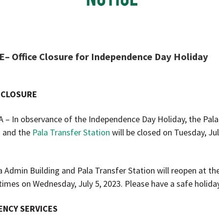
– Office Closure for Independence Day Holiday
 CLOSURE
A – In observance of the Independence Day Holiday, the Pal
g and the
Pala Transfer Station
will be closed on Tuesday, Jul
a Admin Building and Pala Transfer Station will reopen at the
times on Wednesday, July 5, 2023. Please have a safe holiday
NCY SERVICES