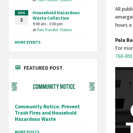
All publ
Household Hazardous
AUG
emergen
Waste Collection
3
9:00 am - 3:00 pm
hours a
at
Pala Transfer Station
Pala Ba
MORE EVENTS
For mor
760-891
FEATURED POST
Community Notice: Prevent
Trash Fires and Household
Hazardous Waste
MORE POSTS