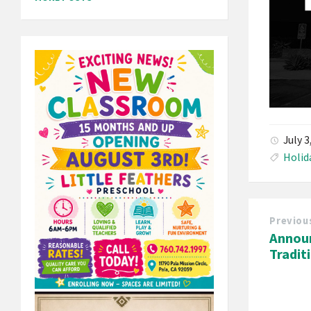
July 
Holid
Previou
Annou
Tradit