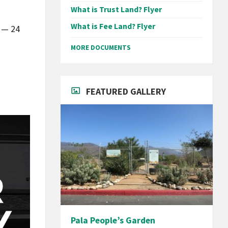
What is Trust Land? Flyer
d
What is Fee Land? Flyer
e — 24
MORE DOCUMENTS
FEATURED GALLERY
Pala People’s Garden