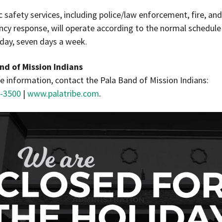
ic safety services, including police/law enforcement, fire, an
cy response, will operate according to the normal schedul
 day, seven days a week.
nd of Mission Indians
e information, contact the Pala Band of Mission Indians:
-3500
|
www.palatribe.com
.