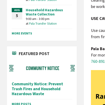
clearin
be work
Household Hazardous
AUG
Waste Collection
5
USE CA
9:00 am - 3:00 pm
at
Pala Transfer Station
Use cau
MORE EVENTS
from fi
Pala Ba
FEATURED POST
For mor
760-891
Community Notice: Prevent
Trash Fires and Household
Hazardous Waste
MORE POSTS