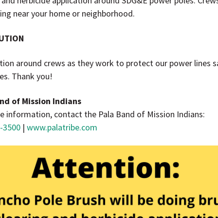
g and herbicide application around SDG&E power poles. Cre
ing near your home or neighborhood.
UTION
tion around crews as they work to protect our power lines s
res. Thank you!
nd of Mission Indians
e information, contact the Pala Band of Mission Indians:
-3500
|
www.palatribe.com