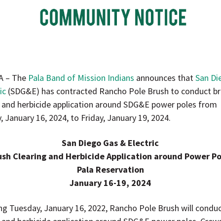
A – The
Pala Band of Mission Indians
announces that
San Di
ic
(SDG&E) has contracted Rancho Pole Brush to conduct b
g and herbicide application around SDG&E power poles from
 January 16, 2024, to Friday, January 19, 2024.
San Diego Gas & Electric
ush Clearing and Herbicide Application around Power Po
Pala Reservation
January 16-19, 2024
ng Tuesday, January 16, 2022, Rancho Pole Brush will condu