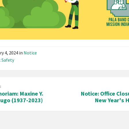
ry 4, 2024
in
Notice
c Safety
s
oriam: Maxine Y.
Notice: Office Clos
Lugo (1937-2023)
New Year's H