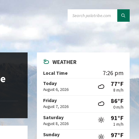
SEARCH:
WEATHER
7:26 pm
Local Time
de
77°F
Today
August 6, 2026
8 m/h
86°F
Friday
August 7, 2026
0 m/h
91°F
Saturday
August 8, 2026
1 m/h
97°F
Sunday