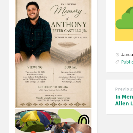
Janua
Publi
Previou
In Mem
Allen 