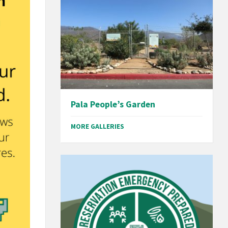
Pala People’s Garden
MORE GALLERIES