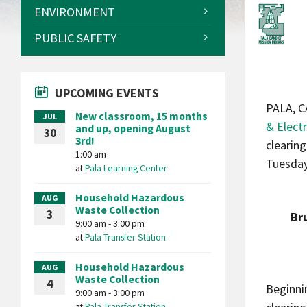
ENVIRONMENT
PUBLIC SAFETY
UPCOMING EVENTS
PALA, C
New classroom, 15 months
JUL
& Electr
and up, opening August
30
3rd!
clearin
1:00 am
Tuesday,
at
Pala Learning Center
Household Hazardous
AUG
Waste Collection
3
Br
9:00 am - 3:00 pm
at
Pala Transfer Station
Household Hazardous
AUG
Waste Collection
4
Beginni
9:00 am - 3:00 pm
at
Pala Transfer Station