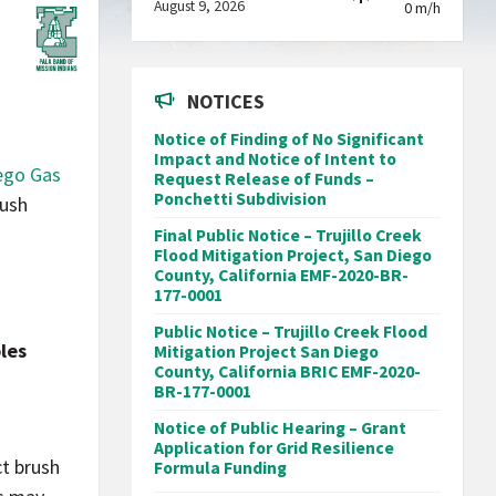
August 9, 2026
0 m/h
NOTICES
Notice of Finding of No Significant
Impact and Notice of Intent to
ego Gas
Request Release of Funds –
Ponchetti Subdivision
rush
Final Public Notice – Trujillo Creek
Flood Mitigation Project, San Diego
County, California EMF-2020-BR-
177-0001
Public Notice – Trujillo Creek Flood
les
Mitigation Project San Diego
County, California BRIC EMF-2020-
BR-177-0001
Notice of Public Hearing – Grant
Application for Grid Resilience
ct brush
Formula Funding