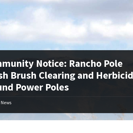
munity Notice: Rancho Pole
sh Brush Clearing and Herbici
und Power Poles
News