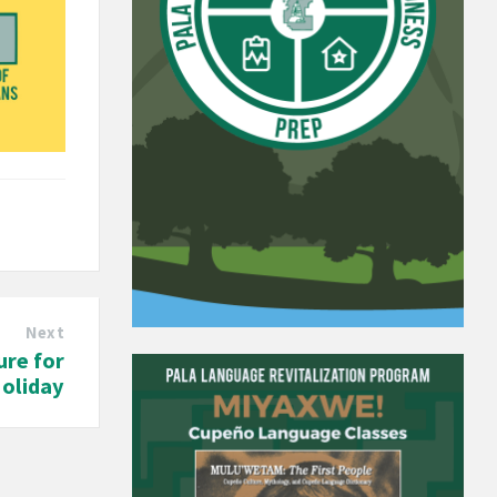
Next
ure for
oliday