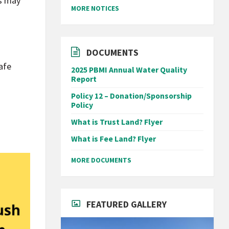
ws may
MORE NOTICES
DOCUMENTS
afe
2025 PBMI Annual Water Quality
Report
Policy 12 – Donation/Sponsorship
Policy
What is Trust Land? Flyer
What is Fee Land? Flyer
MORE DOCUMENTS
FEATURED GALLERY