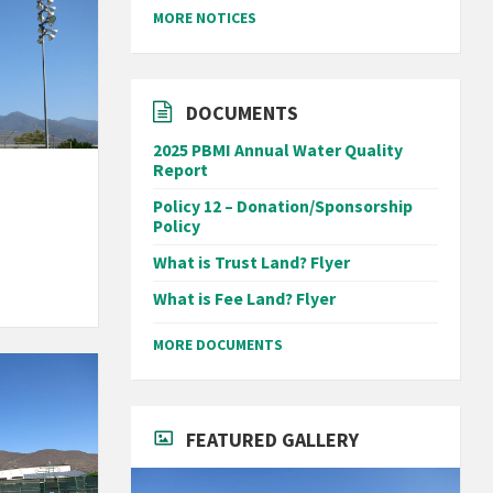
MORE NOTICES
DOCUMENTS
2025 PBMI Annual Water Quality
Report
Policy 12 – Donation/Sponsorship
Policy
What is Trust Land? Flyer
What is Fee Land? Flyer
MORE DOCUMENTS
FEATURED GALLERY