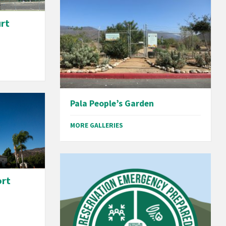
urt
Pala People’s Garden
MORE GALLERIES
ort