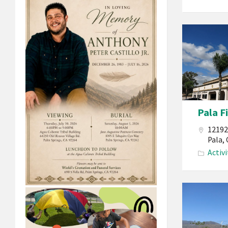
Pala
Band
of
Mission
Indians
California
Pala F
Pala
Fitness
12192
Center
Pala,
Activi
Building
Pala
Band
of