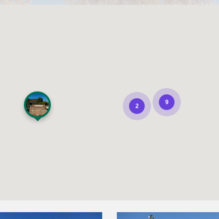
9
2
Pala