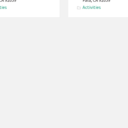
Reservation
 CA 92059
Pala, CA 92059
ties
Activities
PBMI