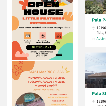
Mission
Indians
California
Pala P
Pala
Atáxam
12196
Pemtew’na
Pala,
Activi
Pala
People’s
Garden
Pala S
12196