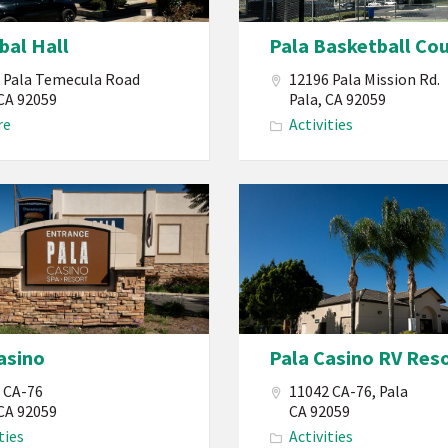
California
ibal Hall
Pala Basketball Co
Basketball
Court
 Pala Temecula Road
12196 Pala Mission Rd.
Reservation
 CA 92059
Pala, CA 92059
re
Activities
PBMI
Pala
Band
of
Mission
Indians
California
asino
Pala Casino RV Res
Pala
Casino
 CA-76
11042 CA-76, Pala
RV
 CA 92059
CA 92059
ties
Activities
Resort