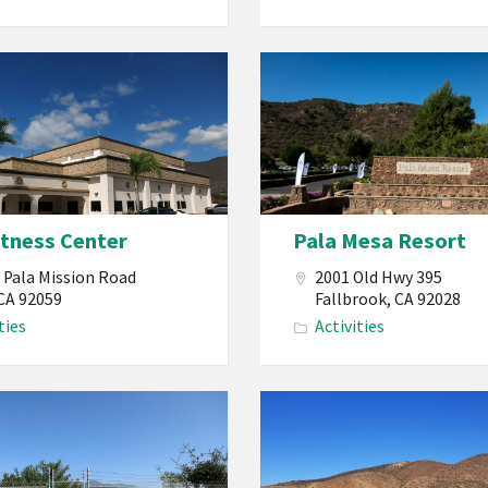
Pala
Band
of
Mission
Indians
PBMI
itness Center
Pala Mesa Resort
Pala
Mesa
 Pala Mission Road
2001 Old Hwy 395
Resort
 CA 92059
Fallbrook, CA 92028
ties
Activities
Fallbrook
California
Golf
Pala
Cupeno
Band
California