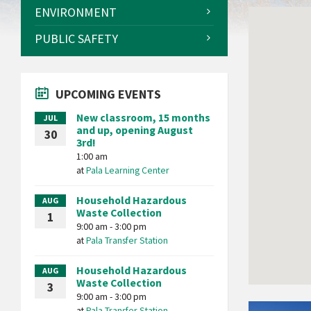
ENVIRONMENT
PUBLIC SAFETY
UPCOMING EVENTS
New classroom, 15 months
JUL
and up, opening August
30
3rd!
1:00 am
at
Pala Learning Center
Household Hazardous
AUG
Waste Collection
1
9:00 am - 3:00 pm
at
Pala Transfer Station
Household Hazardous
AUG
Waste Collection
3
9:00 am - 3:00 pm
Pala
at
Pala Transfer Station