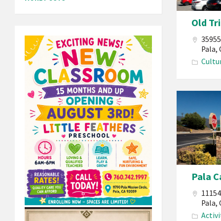
California
Old Tr
Old
Tribal
35955
Hall
Pala,
Cultu
Pala
Band
of
Mission
Indians
California
Pala C
Pala
Casino
11154
Spa
Pala,
Activi
Resort