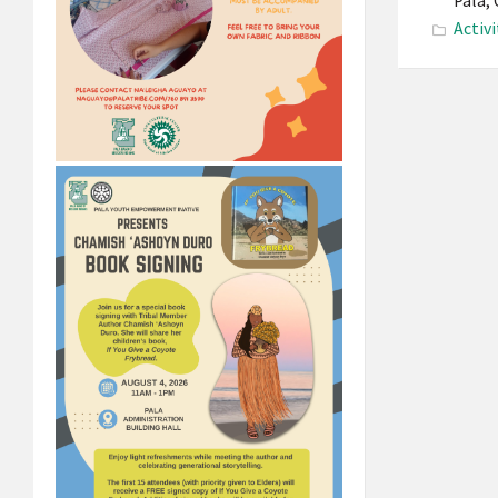
Pala,
Activi