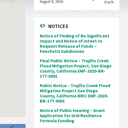
August 9, 2026
0 m/h
NOTICES
Notice of Finding of No Significant
Impact and Notice of Intent to
Request Release of Funds –
Ponchetti Subdivision
Final Public Notice – Trujillo Creek
Flood Mitigation Project, San Diego
County, California EMF-2020-BR-
177-0001
Public Notice – Trujillo Creek Flood
Mitigation Project San Diego
County, California BRIC EMF-2020-
BR-177-0001
Notice of Public Hearing – Grant
Application for Grid Resilience
Formula Funding