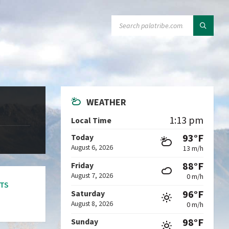
SEARCH:
WEATHER
1:13 pm
Local Time
93°F
Today
August 6, 2026
13 m/h
88°F
Friday
August 7, 2026
0 m/h
TS
96°F
Saturday
August 8, 2026
0 m/h
98°F
Sunday