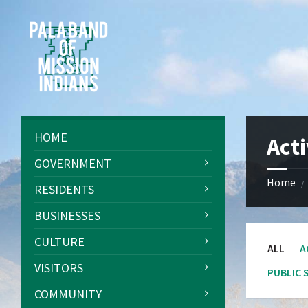
Skip
Skip
Skip
Skip
to
to
to
to
content
left
right
footer
sidebar
sidebar
HOME
Acti
GOVERNMENT
Home
/
RESIDENTS
BUSINESSES
CULTURE
ALL
A
VISITORS
PUBLIC 
COMMUNITY