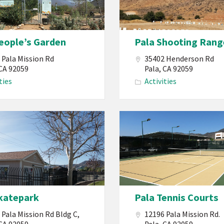
PBMI
Pala
Shooting
eople’s Garden
Pala Shooting Rang
Range
 Pala Mission Rd
35402 Henderson Rd
an’a
 CA 92059
Pala, CA 92059
ties
Activities
Pala
Band
of
Mission
Indians
California
katepark
Pala Tennis Courts
Tennis
Court
 Pala Mission Rd Bldg C,
12196 Pala Mission Rd.