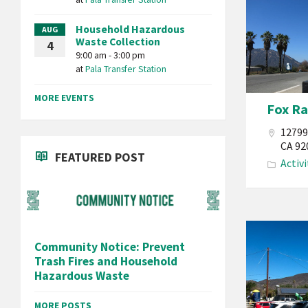
Band
Household Hazardous
AUG
of
Waste Collection
4
Mission
9:00 am - 3:00 pm
at
Pala Transfer Station
Indians
California
MORE EVENTS
Fox R
Fox
Raceway
12799
Motocross
CA 92
FEATURED POST
Activi
Motorcycle
Sport
Activities
Track
Pala
Races
Community Notice: Prevent
Band
Reservation
Trash Fires and Household
of
Hazardous Waste
Mission
Indians
MORE POSTS