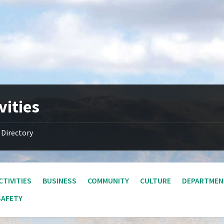
vities
Directory
CTIVITIES
BUSINESS
COMMUNITY
CULTURE
DEPARTMEN
SAFETY