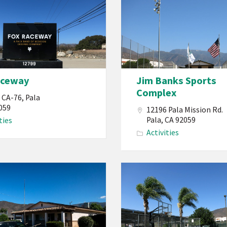
Band
of
Mission
Indians
California
aceway
Jim Banks Sports
Jim
Complex
Banks
 CA-76, Pala
Sports
059
12196 Pala Mission Rd.
Pala, CA 92059
ties
s
Complex
Activities
Reservation
PBMI
Pala
Band
of
Mission
Indians