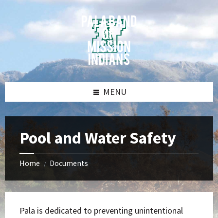
Skip
Skip
Skip
Skip
to
to
to
to
content
left
right
footer
sidebar
sidebar
MENU
Pool and Water Safety
Home
Documents
/
Pala is dedicated to preventing unintentional