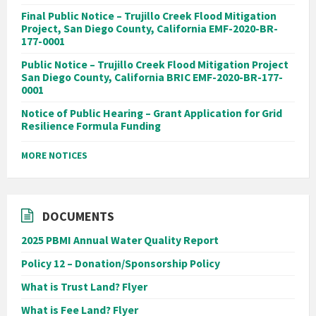
Final Public Notice – Trujillo Creek Flood Mitigation
Project, San Diego County, California EMF-2020-BR-
177-0001
Public Notice – Trujillo Creek Flood Mitigation Project
San Diego County, California BRIC EMF-2020-BR-177-
0001
Notice of Public Hearing – Grant Application for Grid
Resilience Formula Funding
MORE NOTICES
DOCUMENTS
2025 PBMI Annual Water Quality Report
Policy 12 – Donation/Sponsorship Policy
What is Trust Land? Flyer
What is Fee Land? Flyer