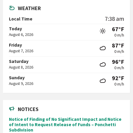
WEATHER
7:38 am
Local Time
67°F
Today
August 6, 2026
0 m/h
87°F
Friday
August 7, 2026
0 m/h
96°F
Saturday
August 8, 2026
0 m/h
92°F
Sunday
August 9, 2026
0 m/h
NOTICES
Notice of Finding of No Significant Impact and Notice
of Intent to Request Release of Funds – Ponchetti
Subdivision