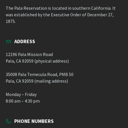
The Pala Reservation is located in southern California. It
was established by the Executive Order of December 27,
1875.
ADDRESS
12196 Pala Mission Road
Pala, CA 92059 (physical address)
35008 Pala Temecula Road, PMB 50
Pala, CA 92059 (mailing address)
Monday – Friday
8:00 am – 4:30 pm
PHONE NUMBERS