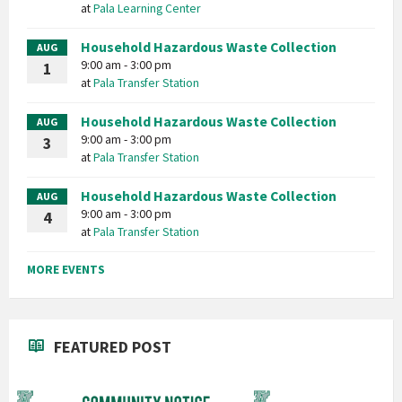
at
Pala Learning Center
Household Hazardous Waste Collection
AUG
9:00 am - 3:00 pm
1
at
Pala Transfer Station
Household Hazardous Waste Collection
AUG
9:00 am - 3:00 pm
3
at
Pala Transfer Station
Household Hazardous Waste Collection
AUG
9:00 am - 3:00 pm
4
at
Pala Transfer Station
MORE EVENTS
FEATURED POST