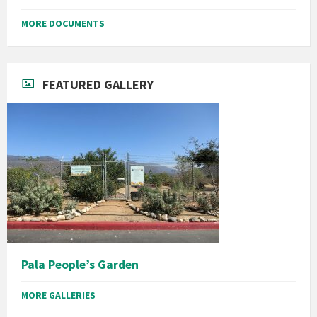
MORE DOCUMENTS
FEATURED GALLERY
Pala People’s Garden
MORE GALLERIES