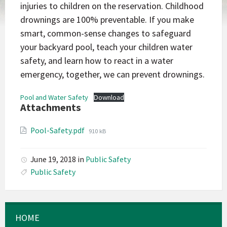
injuries to children on the reservation. Childhood
drownings are 100% preventable. If you make
smart, common-sense changes to safeguard
your backyard pool, teach your children water
safety, and learn how to react in a water
emergency, together, we can prevent drownings.
Pool and Water Safety
Download
Attachments
File
Pool-Safety.pdf
910 kB
size:
June 19, 2018
in
Public Safety
Public Safety
HOME