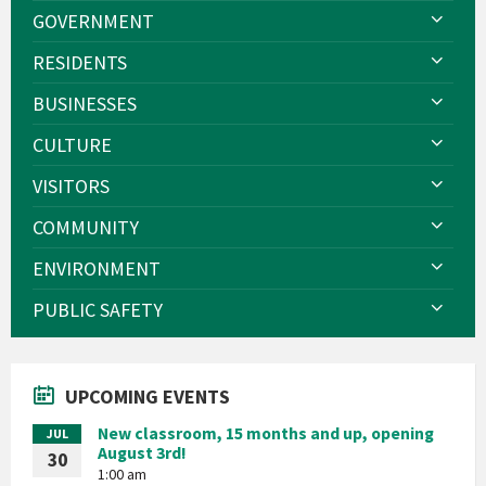
GOVERNMENT
RESIDENTS
BUSINESSES
CULTURE
VISITORS
COMMUNITY
ENVIRONMENT
PUBLIC SAFETY
UPCOMING EVENTS
New classroom, 15 months and up, opening
JUL
August 3rd!
30
1:00 am