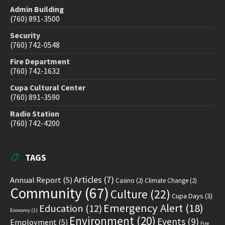
Admin Building
(760) 891-3500
Security
(760) 742-0548
Fire Department
(760) 742-1632
Cupa Cultural Center
(760) 891-3590
Radio Station
(760) 742-4200
TAGS
Articles
(7)
Annual Report
(5)
Casino
(2)
Climate Change
(2)
Community
(67)
Culture
(22)
Cupa Days
(3)
Emergency Alert
(18)
Education
(12)
Economy
(1)
Environment
(20)
Events
(9)
Employment
(5)
Fire