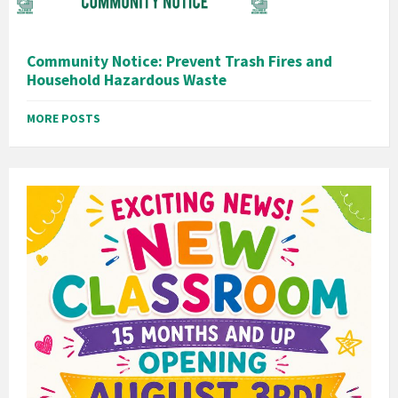
Community Notice: Prevent Trash Fires and
Household Hazardous Waste
MORE POSTS