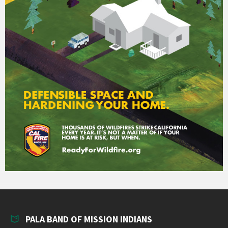
PALA BAND OF MISSION INDIANS