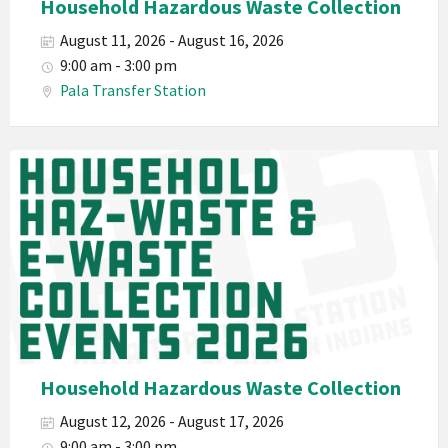
Household Hazardous Waste Collection
Electronic
August 11, 2026 - August 16, 2026
Waste
9:00 am - 3:00 pm
Haz-
Pala Transfer Station
Waste
E-
Waste
Pala
2026
Band
California
Environmental
Department
PED
Planet
Pala
Hazardous
Household Hazardous Waste Collection
Electronic
August 12, 2026 - August 17, 2026
Waste
9:00 am - 3:00 pm