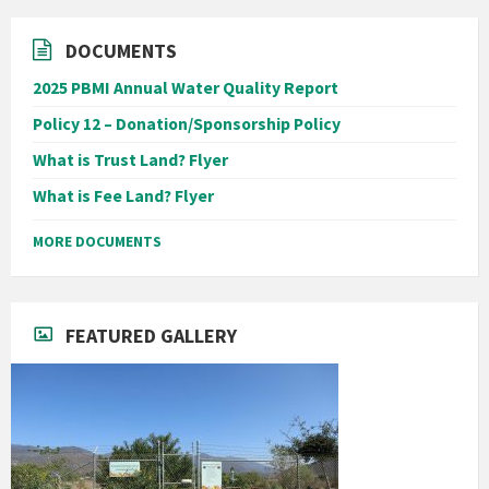
DOCUMENTS
2025 PBMI Annual Water Quality Report
Policy 12 – Donation/Sponsorship Policy
What is Trust Land? Flyer
What is Fee Land? Flyer
MORE DOCUMENTS
FEATURED GALLERY