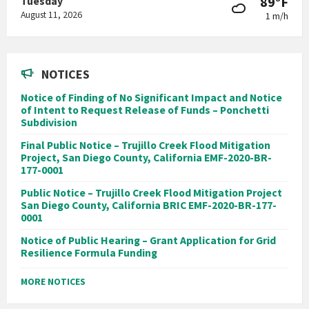
89°F
Tuesday
August 11, 2026
1 m/h
NOTICES
Notice of Finding of No Significant Impact and Notice
of Intent to Request Release of Funds – Ponchetti
Subdivision
Final Public Notice – Trujillo Creek Flood Mitigation
Project, San Diego County, California EMF-2020-BR-
177-0001
Public Notice – Trujillo Creek Flood Mitigation Project
San Diego County, California BRIC EMF-2020-BR-177-
0001
Notice of Public Hearing – Grant Application for Grid
Resilience Formula Funding
MORE NOTICES