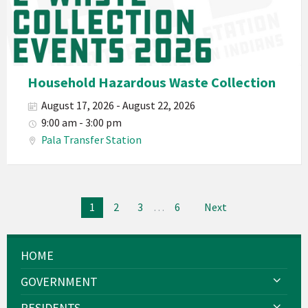
Department
PED
Planet
Pala
Hazardous
Household Hazardous Waste Collection
Electronic
August 17, 2026 - August 22, 2026
Waste
9:00 am - 3:00 pm
Haz-
Pala Transfer Station
Waste
E-
Waste
Posts
2026
1
2
3
…
6
Next
navigation
HOME
GOVERNMENT
RESIDENTS