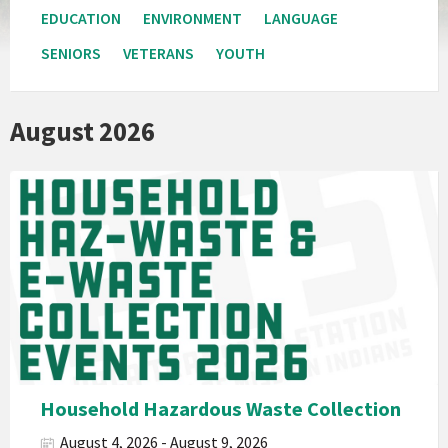
EDUCATION
ENVIRONMENT
LANGUAGE
SENIORS
VETERANS
YOUTH
August 2026
Pala
Band
California
Environmental
Department
PED
Planet
Pala
Hazardous
Household Hazardous Waste Collection
Electronic
August 4, 2026 - August 9, 2026