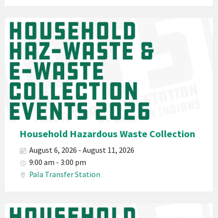
E-
Waste
Pala
2026
Band
California
Environmental
Department
PED
Planet
Pala
Hazardous
Household Hazardous Waste Collection
Electronic
August 6, 2026 - August 11, 2026
Waste
9:00 am - 3:00 pm
Haz-
Pala Transfer Station
Waste
E-
Waste
Pala