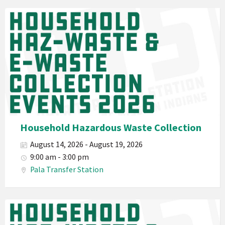
Waste
Pala
2026
Band
California
Environmental
Department
PED
Planet
Pala
Hazardous
Household Hazardous Waste Collection
Electronic
August 14, 2026 - August 19, 2026
Waste
9:00 am - 3:00 pm
Haz-
Pala Transfer Station
Waste
E-
Waste
Pala
2026
Band