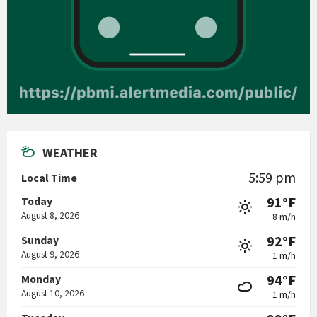
WEATHER
5:59 pm
Local Time
91°F
Today
August 8, 2026
8 m/h
92°F
Sunday
August 9, 2026
1 m/h
94°F
Monday
August 10, 2026
1 m/h