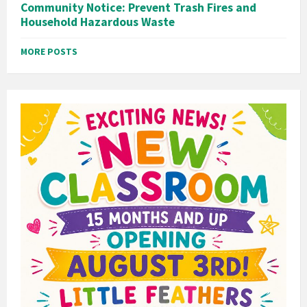
Community Notice: Prevent Trash Fires and
Household Hazardous Waste
MORE POSTS