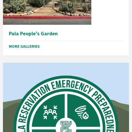
Pala People’s Garden
MORE GALLERIES