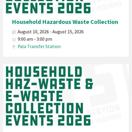
Planet
Pala
Hazardous
Household Hazardous Waste Collection
Electronic
August 10, 2026 - August 15, 2026
Waste
9:00 am - 3:00 pm
Haz-
Pala Transfer Station
Waste
E-
Waste
Pala
2026
Band
California
Environmental
Department
PED
Planet
Pala
Hazardous