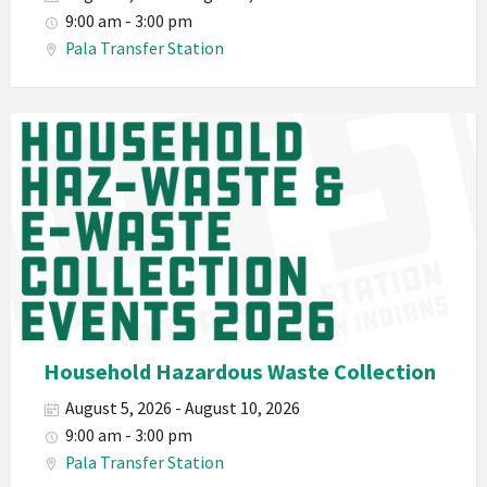
Waste
9:00 am - 3:00 pm
Haz-
Pala Transfer Station
Waste
E-
Waste
Pala
2026
Band
California
Environmental
Department
PED
Planet
Pala
Hazardous
Household Hazardous Waste Collection
Electronic
August 5, 2026 - August 10, 2026
Waste
9:00 am - 3:00 pm
Haz-
Pala Transfer Station
Waste