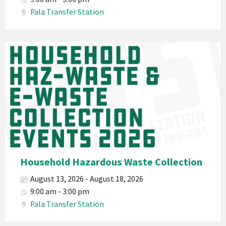
Haz-
Pala Transfer Station
Waste
E-
Waste
Pala
2026
Band
California
Environmental
Department
PED
Planet
Pala
Hazardous
Household Hazardous Waste Collection
Electronic
August 13, 2026 - August 18, 2026
Waste
9:00 am - 3:00 pm
Haz-
Pala Transfer Station
Waste
E-