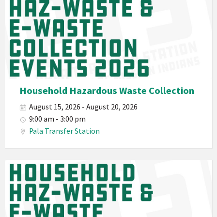
California
Environmental
Department
PED
Planet
Pala
Hazardous
Household Hazardous Waste Collection
Electronic
August 15, 2026 - August 20, 2026
Waste
9:00 am - 3:00 pm
Haz-
Pala Transfer Station
Waste
E-
Waste
Pala
2026
Band
California
Environmental