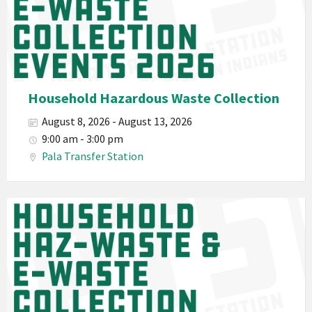
Department
PED
Planet
Pala
Hazardous
Household Hazardous Waste Collection
Electronic
August 8, 2026 - August 13, 2026
Waste
9:00 am - 3:00 pm
Haz-
Pala Transfer Station
Waste
E-
Waste
Pala
2026
Band
California
Environmental
Department
PED