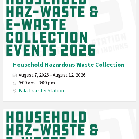
2026
Band
California
Environmental
Department
PED
Planet
Pala
Hazardous
Household Hazardous Waste Collection
Electronic
August 7, 2026 - August 12, 2026
Waste
9:00 am - 3:00 pm
Haz-
Pala Transfer Station
Waste
E-
Waste
Pala
2026
Band
California
Environmental