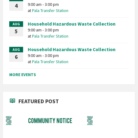
9:00 am - 3:00 pm
4
at
Pala Transfer Station
Household Hazardous Waste Collection
AUG
9:00 am - 3:00 pm
5
at
Pala Transfer Station
Household Hazardous Waste Collection
AUG
9:00 am - 3:00 pm
6
at
Pala Transfer Station
MORE EVENTS
FEATURED POST