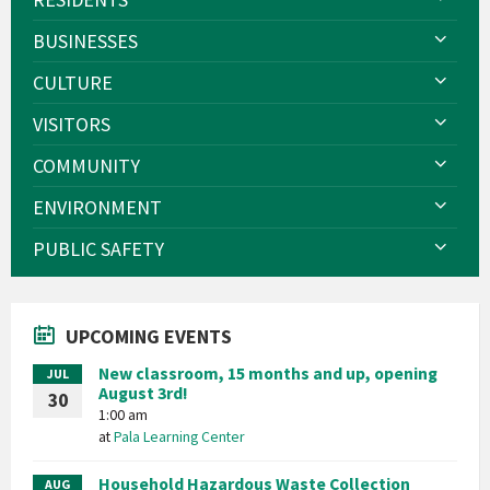
BUSINESSES
CULTURE
VISITORS
COMMUNITY
ENVIRONMENT
PUBLIC SAFETY
UPCOMING EVENTS
New classroom, 15 months and up, opening
JUL
August 3rd!
30
1:00 am
at
Pala Learning Center
Household Hazardous Waste Collection
AUG