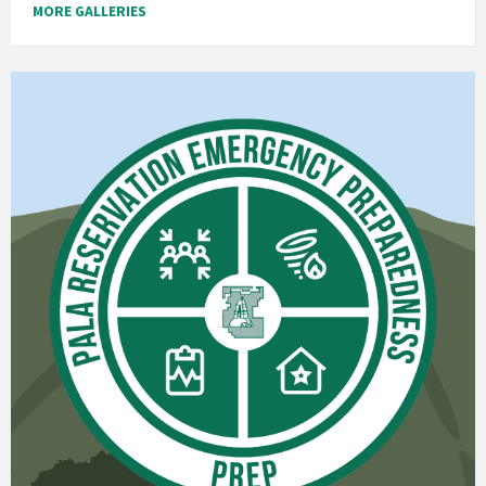
MORE GALLERIES