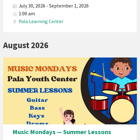
July 30, 2026 - September 1, 2026
1:00 am
Pala Learning Center
August 2026
Music Mondays — Summer Lessons