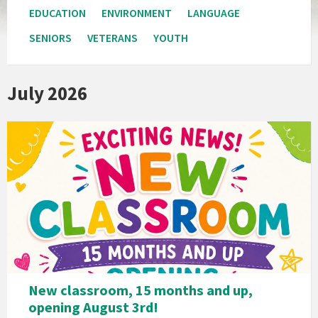
EDUCATION
ENVIRONMENT
LANGUAGE
SENIORS
VETERANS
YOUTH
July 2026
New classroom, 15 months and up,
opening August 3rd!