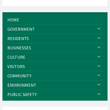
HOME
GOVERNMENT
RESIDENTS
BUSINESSES
CULTURE
VISITORS
COMMUNITY
ENVIRONMENT
PUBLIC SAFETY