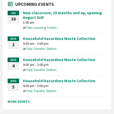
UPCOMING EVENTS
New classroom, 15 months and up, opening
JUL
August 3rd!
30
1:00 am
at
Pala Learning Center
Household Hazardous Waste Collection
AUG
9:00 am - 3:00 pm
3
at
Pala Transfer Station
Household Hazardous Waste Collection
AUG
9:00 am - 3:00 pm
4
at
Pala Transfer Station
Household Hazardous Waste Collection
AUG
9:00 am - 3:00 pm
5
at
Pala Transfer Station
MORE EVENTS