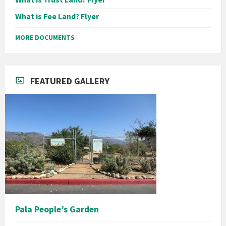
What is Fee Land? Flyer
MORE DOCUMENTS
FEATURED GALLERY
Pala People’s Garden