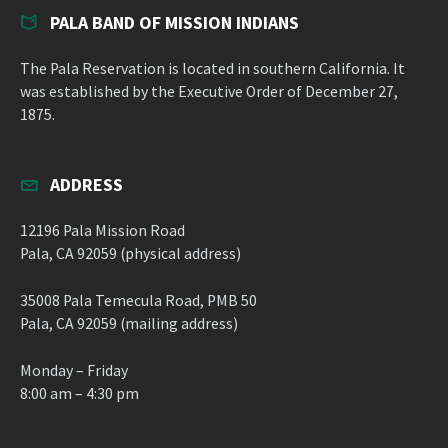
PALA BAND OF MISSION INDIANS
The Pala Reservation is located in southern California. It
was established by the Executive Order of December 27,
1875.
ADDRESS
12196 Pala Mission Road
Pala, CA 92059 (physical address)
35008 Pala Temecula Road, PMB 50
Pala, CA 92059 (mailing address)
Monday – Friday
8:00 am – 4:30 pm