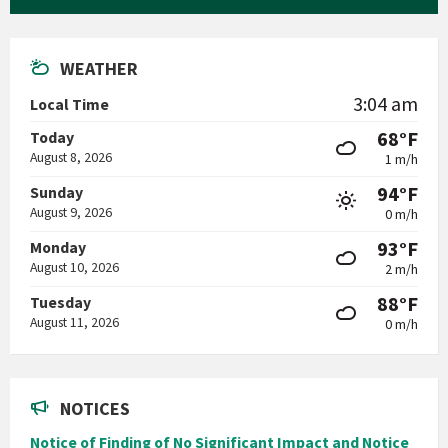
WEATHER
3:04 am
Local Time
68°F
Today
August 8, 2026
1 m/h
94°F
Sunday
August 9, 2026
0 m/h
93°F
Monday
August 10, 2026
2 m/h
88°F
Tuesday
August 11, 2026
0 m/h
NOTICES
Notice of Finding of No Significant Impact and Notice