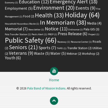
Emergency Alert
(18)
Education
(12)
Economy
(1)
Environment
(20)
Events
(9)
Employment
(5)
Fire
Holiday
(64)
Health
(33)
Food
(2)
Management
(1)
In Memoriam
(38)
Media
(4)
Household Hazardous Waste
(1)
Notice
(11)
Memorial
(7)
Pala GIS
(3)
Newsletter
(1)
Ordinance
(1)
Press Release
(6)
Pala Transfer Station
(1)
Pests Alert
(1)
PREP
(1)
Project
(1)
Public Safety
(66)
Roads
Raceway
(1)
Resource Center
(1)
Seniors
(21)
Sports
(7)
(2)
Transfer Station
(2)
Utilities
THPO
(1)
Veterans
(9)
Waste
(5)
Water
(5)
(2)
Webinar
(2)
Workshop
(2)
Youth
(6)
YouTube
Home
© 2026
Pala Band of Mission Indians
. All rights reserved.