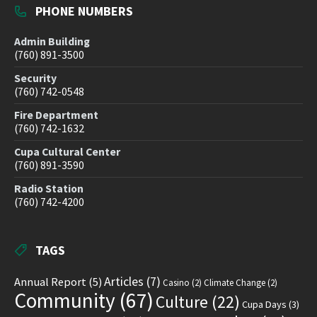
PHONE NUMBERS
Admin Building
(760) 891-3500
Security
(760) 742-0548
Fire Department
(760) 742-1632
Cupa Cultural Center
(760) 891-3590
Radio Station
(760) 742-4200
TAGS
Articles
(7)
Annual Report
(5)
Casino
(2)
Climate Change
(2)
Community
(67)
Culture
(22)
Cupa Days
(3)