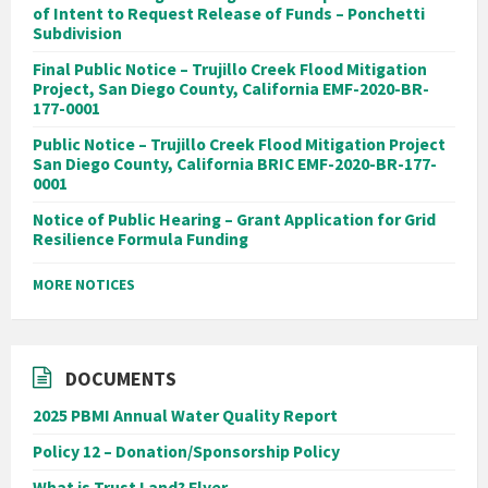
of Intent to Request Release of Funds – Ponchetti
Subdivision
Final Public Notice – Trujillo Creek Flood Mitigation
Project, San Diego County, California EMF-2020-BR-
177-0001
Public Notice – Trujillo Creek Flood Mitigation Project
San Diego County, California BRIC EMF-2020-BR-177-
0001
Notice of Public Hearing – Grant Application for Grid
Resilience Formula Funding
MORE NOTICES
DOCUMENTS
2025 PBMI Annual Water Quality Report
Policy 12 – Donation/Sponsorship Policy
What is Trust Land? Flyer