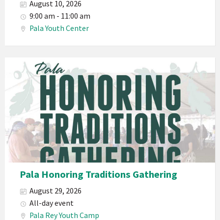
August 10, 2026
9:00 am - 11:00 am
Pala Youth Center
Pala Honoring Traditions Gathering
August 29, 2026
All-day event
Pala Rey Youth Camp