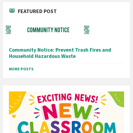
FEATURED POST
Community Notice: Prevent Trash Fires and
Household Hazardous Waste
MORE POSTS