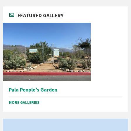
FEATURED GALLERY
Pala People’s Garden
MORE GALLERIES