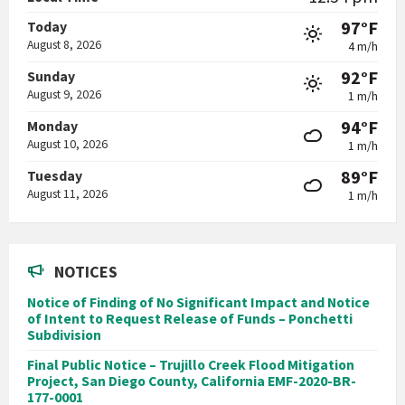
97°F
Today
August 8, 2026
4 m/h
92°F
Sunday
August 9, 2026
1 m/h
94°F
Monday
August 10, 2026
1 m/h
89°F
Tuesday
August 11, 2026
1 m/h
NOTICES
Notice of Finding of No Significant Impact and Notice
of Intent to Request Release of Funds – Ponchetti
Subdivision
Final Public Notice – Trujillo Creek Flood Mitigation
Project, San Diego County, California EMF-2020-BR-
177-0001