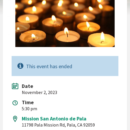
This event has ended
Date
November 2, 2023
Time
5:30 pm
Mission San Antonio de Pala
11798 Pala Mission Rd, Pala, CA 92059