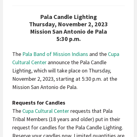
Pala Candle Lighting
Thursday, November 2, 2023
Mission San Antonio de Pala
5:30 p.m.
The
Pala Band of Mission Indians
and the
Cupa
Cultural Center
announce the Pala Candle
Lighting, which will take place on Thursday,
November 2, 2023, starting at 5:30 p.m. at the
Mission San Antonio de Pala.
Requests for Candles
The
Cupa Cultural Center
requests that Pala
Tribal Members (18 years and older) put in their
request for candles for the Pala Candle Lighting.
Reserve your candles now.
Limited quantities are