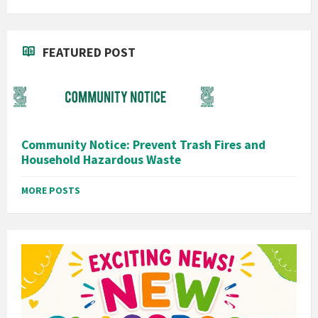
FEATURED POST
Community Notice: Prevent Trash Fires and
Household Hazardous Waste
MORE POSTS