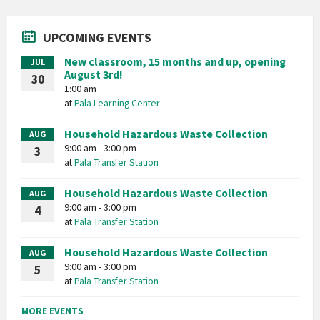
UPCOMING EVENTS
New classroom, 15 months and up, opening
JUL
August 3rd!
30
1:00 am
at
Pala Learning Center
Household Hazardous Waste Collection
AUG
9:00 am - 3:00 pm
3
at
Pala Transfer Station
Household Hazardous Waste Collection
AUG
9:00 am - 3:00 pm
4
at
Pala Transfer Station
Household Hazardous Waste Collection
AUG
9:00 am - 3:00 pm
5
at
Pala Transfer Station
MORE EVENTS