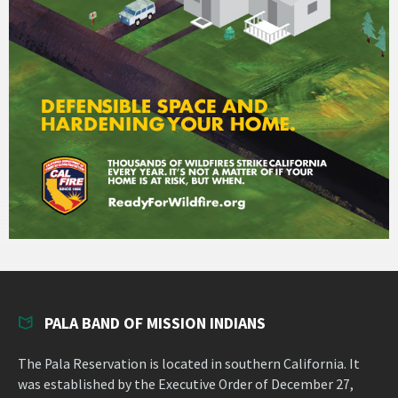
PALA BAND OF MISSION INDIANS
The Pala Reservation is located in southern California. It
was established by the Executive Order of December 27,