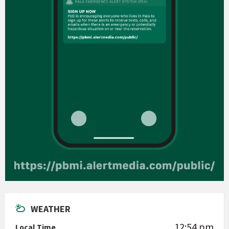
WEATHER
12:54 pm
Local Time