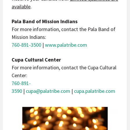
available
.
Pala Band of Mission Indians
For more information, contact the Pala Band of
Mission Indians:
760-891-3500
|
www.palatribe.com
Cupa Cultural Center
For more information, contact the Cupa Cultural
Center:
760-891-
3590
|
cupa@palatribe.com
|
cupa.palatribe.com