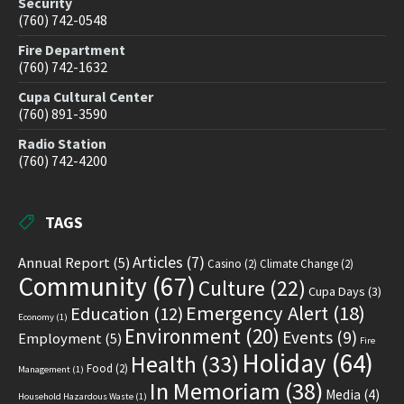
Security
(760) 742-0548
Fire Department
(760) 742-1632
Cupa Cultural Center
(760) 891-3590
Radio Station
(760) 742-4200
TAGS
Articles
(7)
Annual Report
(5)
Casino
(2)
Climate Change
(2)
Community
(67)
Culture
(22)
Cupa Days
(3)
Emergency Alert
(18)
Education
(12)
Economy
(1)
Environment
(20)
Events
(9)
Employment
(5)
Fire
Holiday
(64)
Health
(33)
Food
(2)
Management
(1)
In Memoriam
(38)
Media
(4)
Household Hazardous Waste
(1)