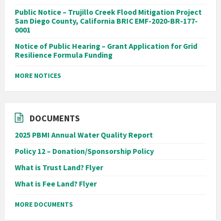
Public Notice – Trujillo Creek Flood Mitigation Project
San Diego County, California BRIC EMF-2020-BR-177-
0001
Notice of Public Hearing – Grant Application for Grid
Resilience Formula Funding
MORE NOTICES
DOCUMENTS
2025 PBMI Annual Water Quality Report
Policy 12 – Donation/Sponsorship Policy
What is Trust Land? Flyer
What is Fee Land? Flyer
MORE DOCUMENTS