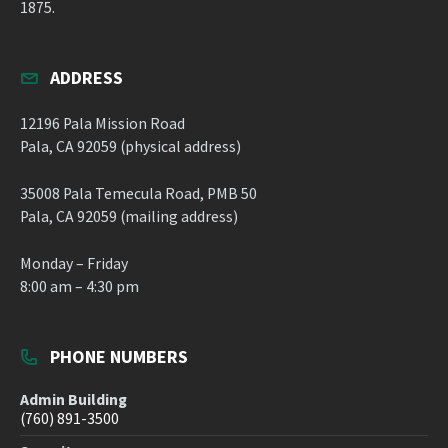
1875.
ADDRESS
12196 Pala Mission Road
Pala, CA 92059 (physical address)
35008 Pala Temecula Road, PMB 50
Pala, CA 92059 (mailing address)
Monday – Friday
8:00 am – 4:30 pm
PHONE NUMBERS
Admin Building
(760) 891-3500