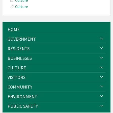
Culture
Culture
HOME
GOVERNMENT
RESIDENTS
BUSINESSES
CULTURE
VISITORS
COMMUNITY
ENVIRONMENT
PUBLIC SAFETY