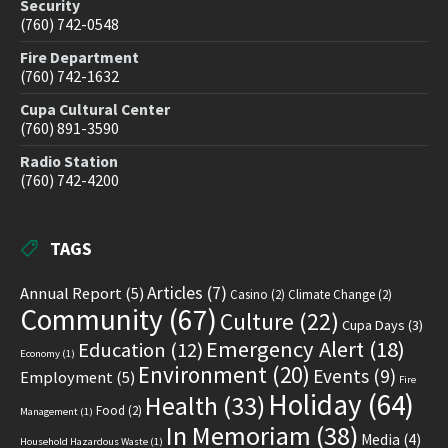
Security
(760) 742-0548
Fire Department
(760) 742-1632
Cupa Cultural Center
(760) 891-3590
Radio Station
(760) 742-4200
TAGS
Articles
(7)
Annual Report
(5)
Casino
(2)
Climate Change
(2)
Community
(67)
Culture
(22)
Cupa Days
(3)
Emergency Alert
(18)
Education
(12)
Economy
(1)
Environment
(20)
Events
(9)
Employment
(5)
Fire
Holiday
(64)
Health
(33)
Food
(2)
Management
(1)
In Memoriam
(38)
Media
(4)
Household Hazardous Waste
(1)