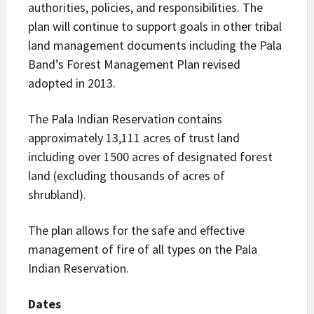
authorities, policies, and responsibilities. The
plan will continue to support goals in other tribal
land management documents including the Pala
Band’s Forest Management Plan revised
adopted in 2013.
The Pala Indian Reservation contains
approximately 13,111 acres of trust land
including over 1500 acres of designated forest
land (excluding thousands of acres of
shrubland).
The plan allows for the safe and effective
management of fire of all types on the Pala
Indian Reservation.
Dates