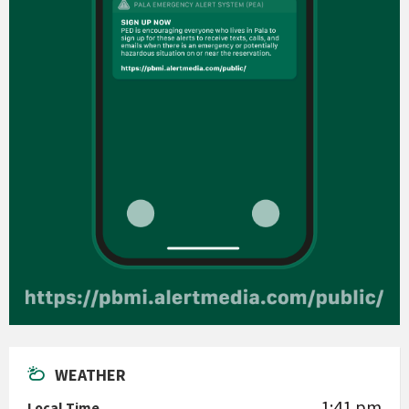
WEATHER
1:41 pm
Local Time