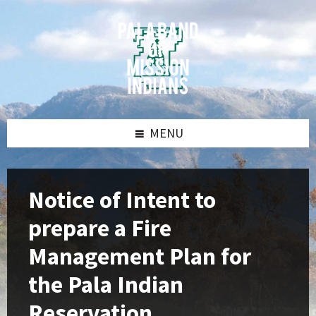
Skip
Skip
Skip
Skip
to
to
to
to
content
left
right
footer
sidebar
sidebar
MENU
Notice of Intent to
prepare a Fire
Management Plan for
the Pala Indian
Reservation