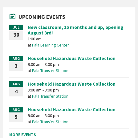
UPCOMING EVENTS
New classroom, 15 months and up, opening
JUL
August 3rd!
30
1:00 am
at
Pala Learning Center
Household Hazardous Waste Collection
AUG
9:00 am - 3:00 pm
3
at
Pala Transfer Station
Household Hazardous Waste Collection
AUG
9:00 am - 3:00 pm
4
at
Pala Transfer Station
Household Hazardous Waste Collection
AUG
9:00 am - 3:00 pm
5
at
Pala Transfer Station
MORE EVENTS