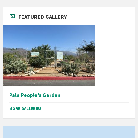
FEATURED GALLERY
Pala People’s Garden
MORE GALLERIES