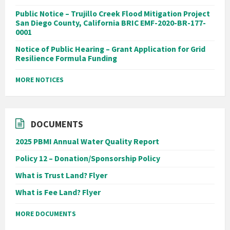
Public Notice – Trujillo Creek Flood Mitigation Project
San Diego County, California BRIC EMF-2020-BR-177-
0001
Notice of Public Hearing – Grant Application for Grid
Resilience Formula Funding
MORE NOTICES
DOCUMENTS
2025 PBMI Annual Water Quality Report
Policy 12 – Donation/Sponsorship Policy
What is Trust Land? Flyer
What is Fee Land? Flyer
MORE DOCUMENTS