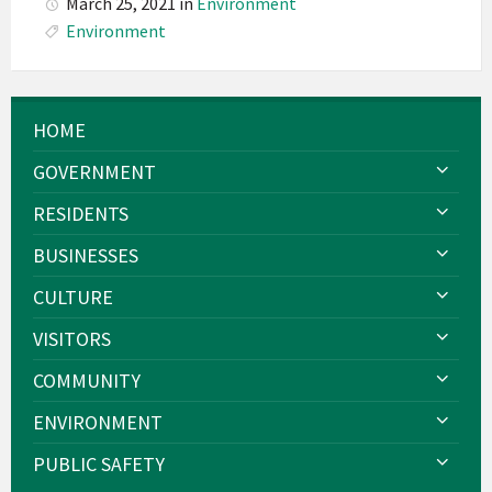
March 25, 2021
in
Environment
Environment
HOME
GOVERNMENT
RESIDENTS
BUSINESSES
CULTURE
VISITORS
COMMUNITY
ENVIRONMENT
PUBLIC SAFETY