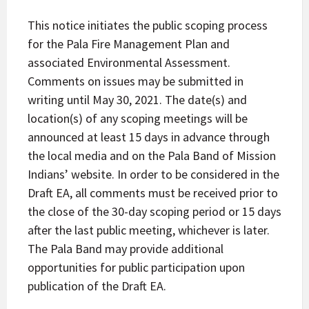
This notice initiates the public scoping process
for the Pala Fire Management Plan and
associated Environmental Assessment.
Comments on issues may be submitted in
writing until May 30, 2021. The date(s) and
location(s) of any scoping meetings will be
announced at least 15 days in advance through
the local media and on the Pala Band of Mission
Indians’ website. In order to be considered in the
Draft EA, all comments must be received prior to
the close of the 30-day scoping period or 15 days
after the last public meeting, whichever is later.
The Pala Band may provide additional
opportunities for public participation upon
publication of the Draft EA.