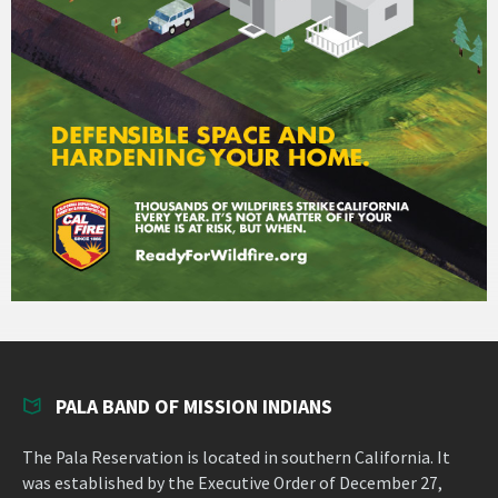
PALA BAND OF MISSION INDIANS
The Pala Reservation is located in southern California. It
was established by the Executive Order of December 27,