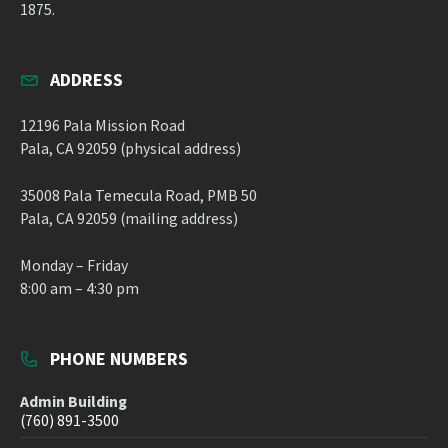
1875.
ADDRESS
12196 Pala Mission Road
Pala, CA 92059 (physical address)
35008 Pala Temecula Road, PMB 50
Pala, CA 92059 (mailing address)
Monday – Friday
8:00 am – 4:30 pm
PHONE NUMBERS
Admin Building
(760) 891-3500