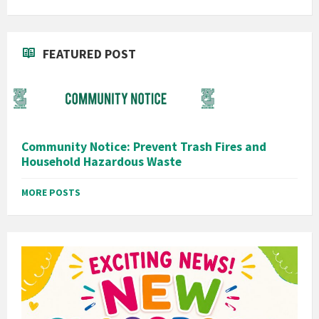
FEATURED POST
Community Notice: Prevent Trash Fires and
Household Hazardous Waste
MORE POSTS