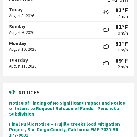
83°F
Today
August 8, 2026
7 m/h
92°F
Sunday
August 9, 2026
0 m/h
91°F
Monday
August 10, 2026
1 m/h
89°F
Tuesday
August 11, 2026
2 m/h
NOTICES
Notice of Finding of No Significant Impact and Notice
of Intent to Request Release of Funds – Ponchetti
Subdivision
Final Public Notice – Trujillo Creek Flood Mitigation
Project, San Diego County, California EMF-2020-BR-
177-0001