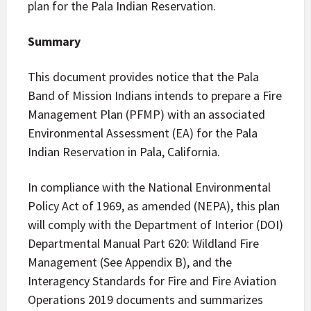
plan for the Pala Indian Reservation.
Summary
This document provides notice that the Pala
Band of Mission Indians intends to prepare a Fire
Management Plan (PFMP) with an associated
Environmental Assessment (EA) for the Pala
Indian Reservation in Pala, California.
In compliance with the National Environmental
Policy Act of 1969, as amended (NEPA), this plan
will comply with the Department of Interior (DOI)
Departmental Manual Part 620: Wildland Fire
Management (See Appendix B), and the
Interagency Standards for Fire and Fire Aviation
Operations 2019 documents and summarizes