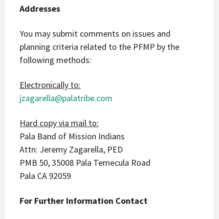
Addresses
You may submit comments on issues and
planning criteria related to the PFMP by the
following methods:
Electronically to:
jzagarella@palatribe.com
Hard copy via mail to:
Pala Band of Mission Indians
Attn: Jeremy Zagarella, PED
PMB 50, 35008 Pala Temecula Road
Pala CA 92059
For Further Information Contact