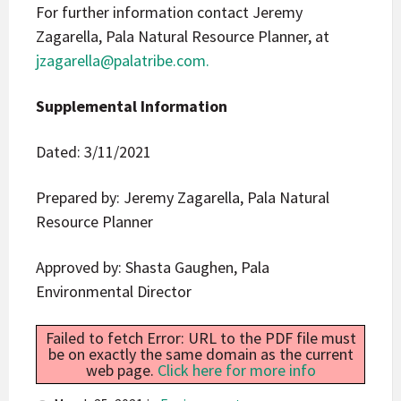
For further information contact Jeremy
Zagarella, Pala Natural Resource Planner, at
jzagarella@palatribe.com
.
Supplemental Information
Dated: 3/11/2021
Prepared by: Jeremy Zagarella, Pala Natural
Resource Planner
Approved by: Shasta Gaughen, Pala
Environmental Director
Failed to fetch Error: URL to the PDF file must
be on exactly the same domain as the current
web page.
Click here for more info