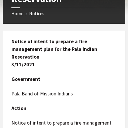
Home
Notices
/
Notice of intent to prepare a fire
management plan for the Pala Indian
Reservation
3/11/2021
Government
Pala Band of Mission Indians
Action
Notice of intent to prepare a fire management