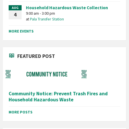
Household Hazardous Waste Collection
AUG
9:00 am - 3:00 pm
4
at
Pala Transfer Station
MORE EVENTS
FEATURED POST
Community Notice: Prevent Trash Fires and
Household Hazardous Waste
MORE POSTS