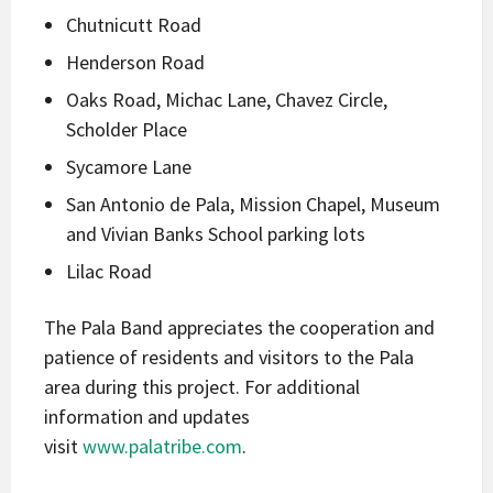
Chutnicutt Road
Henderson Road
Oaks Road, Michac Lane, Chavez Circle,
Scholder Place
Sycamore Lane
San Antonio de Pala, Mission Chapel, Museum
and Vivian Banks School parking lots
Lilac Road
The Pala Band appreciates the cooperation and
patience of residents and visitors to the Pala
area during this project. For additional
information and updates
visit
www.palatribe.com
.