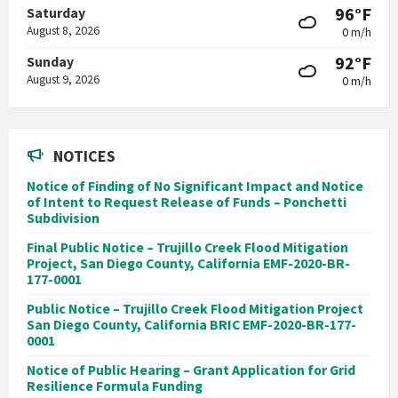
96°F
Saturday
August 8, 2026
0 m/h
92°F
Sunday
August 9, 2026
0 m/h
NOTICES
Notice of Finding of No Significant Impact and Notice
of Intent to Request Release of Funds – Ponchetti
Subdivision
Final Public Notice – Trujillo Creek Flood Mitigation
Project, San Diego County, California EMF-2020-BR-
177-0001
Public Notice – Trujillo Creek Flood Mitigation Project
San Diego County, California BRIC EMF-2020-BR-177-
0001
Notice of Public Hearing – Grant Application for Grid
Resilience Formula Funding