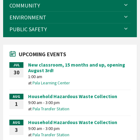
COMMUNITY
ENVIRONMENT
PUBLIC SAFETY
UPCOMING EVENTS
New classroom, 15 months and up, opening
JUL
August 3rd!
30
1:00 am
at
Pala Learning Center
Household Hazardous Waste Collection
AUG
9:00 am - 3:00 pm
1
at
Pala Transfer Station
Household Hazardous Waste Collection
AUG
9:00 am - 3:00 pm
3
at
Pala Transfer Station