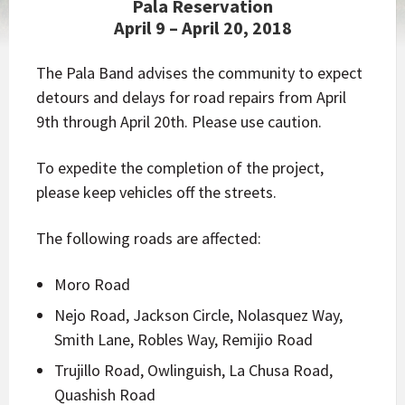
Pala Reservation
April 9 – April 20, 2018
The Pala Band advises the community to expect
detours and delays for road repairs from April
9th through April 20th. Please use caution.
To expedite the completion of the project,
please keep vehicles off the streets.
The following roads are affected:
Moro Road
Nejo Road, Jackson Circle, Nolasquez Way,
Smith Lane, Robles Way, Remijio Road
Trujillo Road, Owlinguish, La Chusa Road,
Quashish Road