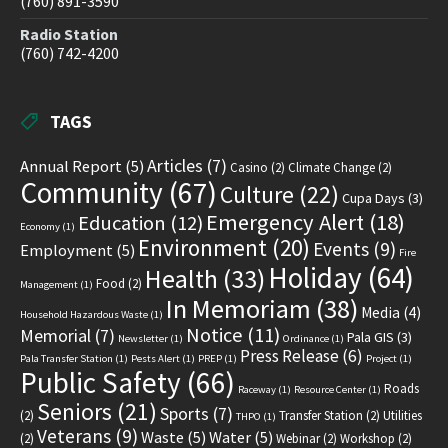
(760) 891-3590
Radio Station
(760) 742-4200
TAGS
Articles
(7)
Annual Report
(5)
Casino
(2)
Climate Change
(2)
Community
(67)
Culture
(22)
Cupa Days
(3)
Emergency Alert
(18)
Education
(12)
Economy
(1)
Environment
(20)
Events
(9)
Employment
(5)
Fire
Holiday
(64)
Health
(33)
Food
(2)
Management
(1)
In Memoriam
(38)
Media
(4)
Household Hazardous Waste
(1)
Notice
(11)
Memorial
(7)
Pala GIS
(3)
Newsletter
(1)
Ordinance
(1)
Press Release
(6)
Pala Transfer Station
(1)
Pests Alert
(1)
PREP
(1)
Project
(1)
Public Safety
(66)
Roads
Raceway
(1)
Resource Center
(1)
Seniors
(21)
Sports
(7)
(2)
Transfer Station
(2)
Utilities
THPO
(1)
Veterans
(9)
Waste
(5)
Water
(5)
(2)
Webinar
(2)
Workshop
(2)