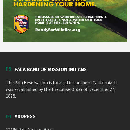
PALA BAND OF MISSION INDIANS
The Pala Reservation is located in southern California. It
was established by the Executive Order of December 27,
1875.
ADDRESS
12196 Pala Mission Road