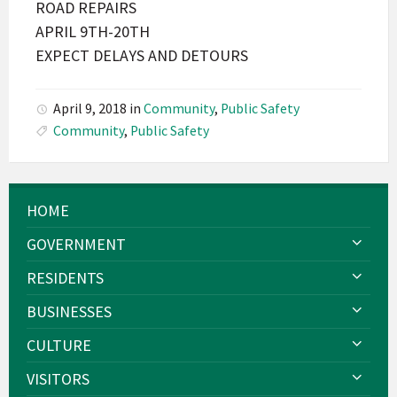
ROAD REPAIRS
APRIL 9TH-20TH
EXPECT DELAYS AND DETOURS
April 9, 2018
in
Community
,
Public Safety
Community
,
Public Safety
HOME
GOVERNMENT
RESIDENTS
BUSINESSES
CULTURE
VISITORS