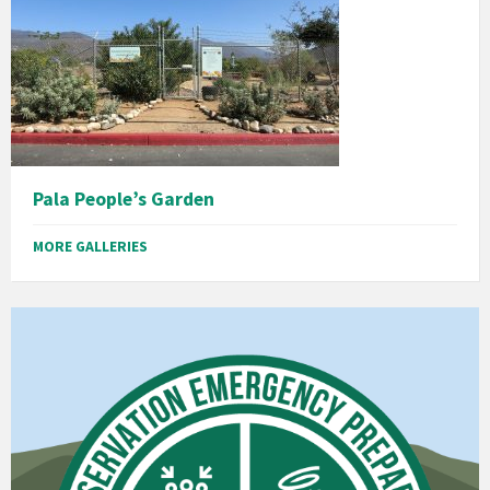
Pala People’s Garden
MORE GALLERIES