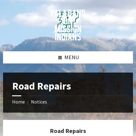
Skip
Skip
Skip
Skip
to
to
to
to
content
left
right
footer
sidebar
sidebar
MENU
Road Repairs
Home
Notices
/
Road Repairs