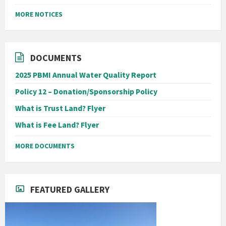
MORE NOTICES
DOCUMENTS
2025 PBMI Annual Water Quality Report
Policy 12 – Donation/Sponsorship Policy
What is Trust Land? Flyer
What is Fee Land? Flyer
MORE DOCUMENTS
FEATURED GALLERY