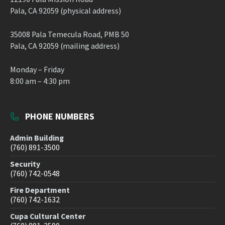
Pala, CA 92059 (physical address)
35008 Pala Temecula Road, PMB 50
Pala, CA 92059 (mailing address)
Monday – Friday
8:00 am – 4:30 pm
PHONE NUMBERS
Admin Building
(760) 891-3500
Security
(760) 742-0548
Fire Department
(760) 742-1632
Cupa Cultural Center