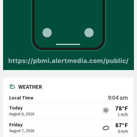
WEATHER
9:04 am
Local Time
78°F
Today
August 6, 2026
1 m/h
87°F
Friday
August 7, 2026
0 m/h