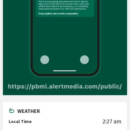
WEATHER
2:27 am
Local Time