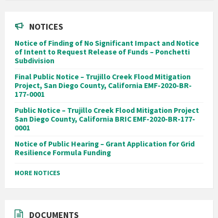
NOTICES
Notice of Finding of No Significant Impact and Notice
of Intent to Request Release of Funds – Ponchetti
Subdivision
Final Public Notice – Trujillo Creek Flood Mitigation
Project, San Diego County, California EMF-2020-BR-
177-0001
Public Notice – Trujillo Creek Flood Mitigation Project
San Diego County, California BRIC EMF-2020-BR-177-
0001
Notice of Public Hearing – Grant Application for Grid
Resilience Formula Funding
MORE NOTICES
DOCUMENTS