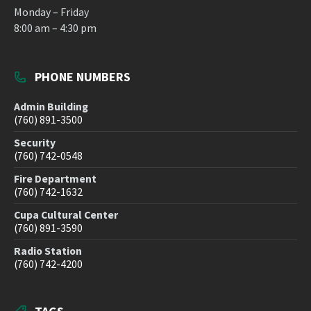
Monday – Friday
8:00 am – 4:30 pm
PHONE NUMBERS
Admin Building
(760) 891-3500
Security
(760) 742-0548
Fire Department
(760) 742-1632
Cupa Cultural Center
(760) 891-3590
Radio Station
(760) 742-4200