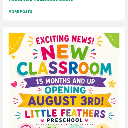
MORE POSTS