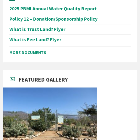
2025 PBMI Annual Water Quality Report
Policy 12 – Donation/Sponsorship Policy
What is Trust Land? Flyer
What is Fee Land? Flyer
MORE DOCUMENTS
FEATURED GALLERY