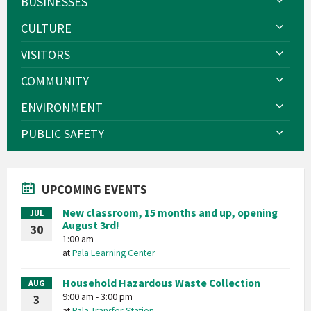
BUSINESSES
CULTURE
VISITORS
COMMUNITY
ENVIRONMENT
PUBLIC SAFETY
UPCOMING EVENTS
New classroom, 15 months and up, opening
JUL
August 3rd!
30
1:00 am
at
Pala Learning Center
Household Hazardous Waste Collection
AUG
9:00 am - 3:00 pm
3
at
Pala Transfer Station