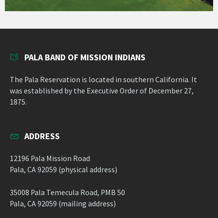
PALA BAND OF MISSION INDIANS
The Pala Reservation is located in southern California. It
was established by the Executive Order of December 27,
1875.
ADDRESS
12196 Pala Mission Road
Pala, CA 92059 (physical address)
35008 Pala Temecula Road, PMB 50
Pala, CA 92059 (mailing address)