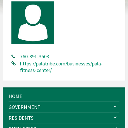
760-891-3503
https://palatribe.com/businesses/pala-
fitness-center/
HOME
GOVERNMENT
RESIDENTS