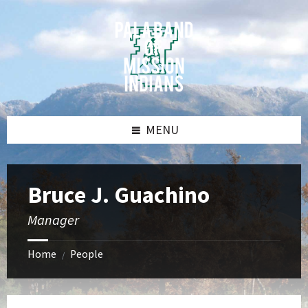
Skip
Skip
Skip
Skip
to
to
to
to
content
left
right
footer
sidebar
sidebar
MENU
Bruce J. Guachino
Manager
Home
People
/