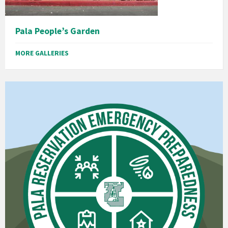
Pala People’s Garden
MORE GALLERIES