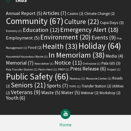
TAGS
Articles
(7)
Annual Report
(5)
Casino
(2)
Climate Change
(2)
Community
(67)
Culture
(22)
Cupa Days
(3)
Emergency Alert
(18)
Education
(12)
Economy
(1)
Environment
(20)
Events
(9)
Employment
(5)
Fire
Holiday
(64)
Health
(33)
Food
(2)
Management
(1)
In Memoriam
(38)
Media
(4)
Household Hazardous Waste
(1)
Notice
(11)
Memorial
(7)
Pala GIS
(3)
Newsletter
(1)
Ordinance
(1)
Press Release
(6)
Pala Transfer Station
(1)
Pests Alert
(1)
PREP
(1)
Project
(1)
Public Safety
(66)
Roads
Raceway
(1)
Resource Center
(1)
Seniors
(21)
Sports
(7)
(2)
Transfer Station
(2)
Utilities
THPO
(1)
Veterans
(9)
Waste
(5)
Water
(5)
(2)
Webinar
(2)
Workshop
(2)
Youth
(6)
YouTube
Home