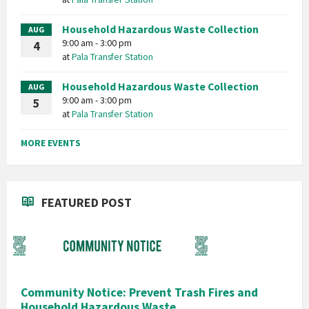
Household Hazardous Waste Collection
AUG
9:00 am - 3:00 pm
4
at
Pala Transfer Station
Household Hazardous Waste Collection
AUG
9:00 am - 3:00 pm
5
at
Pala Transfer Station
MORE EVENTS
FEATURED POST
Community Notice: Prevent Trash Fires and
Household Hazardous Waste