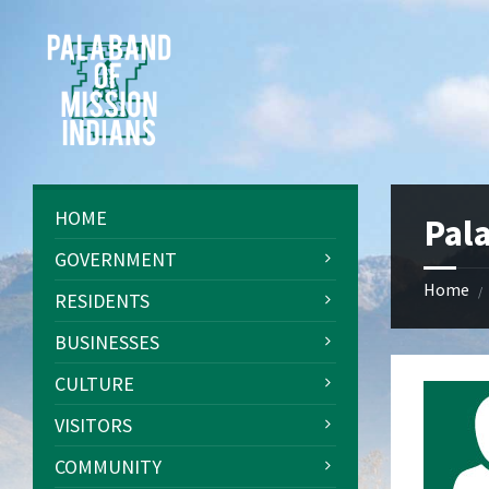
Skip
Skip
Skip
Skip
to
to
to
to
content
left
right
footer
sidebar
sidebar
HOME
Pal
GOVERNMENT
Home
/
RESIDENTS
BUSINESSES
CULTURE
VISITORS
COMMUNITY