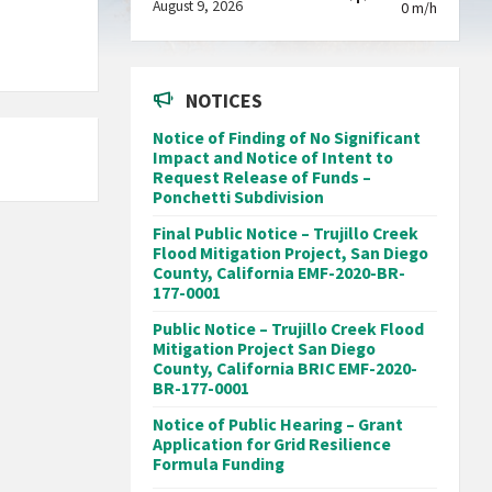
August 9, 2026
0 m/h
NOTICES
Notice of Finding of No Significant
Impact and Notice of Intent to
Request Release of Funds –
Ponchetti Subdivision
Final Public Notice – Trujillo Creek
Flood Mitigation Project, San Diego
County, California EMF-2020-BR-
177-0001
Public Notice – Trujillo Creek Flood
Mitigation Project San Diego
County, California BRIC EMF-2020-
BR-177-0001
Notice of Public Hearing – Grant
Application for Grid Resilience
Formula Funding