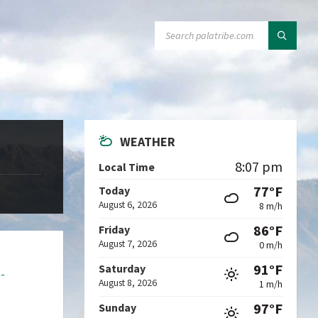
SEARCH:
WEATHER
8:07 pm
Local Time
77°F
Today
August 6, 2026
8 m/h
86°F
Friday
August 7, 2026
0 m/h
91°F
Saturday
a-
August 8, 2026
1 m/h
97°F
Sunday