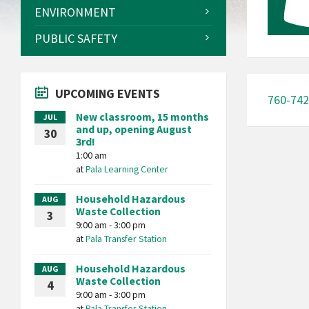
ENVIRONMENT
PUBLIC SAFETY
UPCOMING EVENTS
760-742
New classroom, 15 months
JUL
and up, opening August
30
3rd!
1:00 am
at
Pala Learning Center
Household Hazardous
AUG
Waste Collection
3
9:00 am - 3:00 pm
at
Pala Transfer Station
Household Hazardous
AUG
Waste Collection
4
9:00 am - 3:00 pm
at
Pala Transfer Station