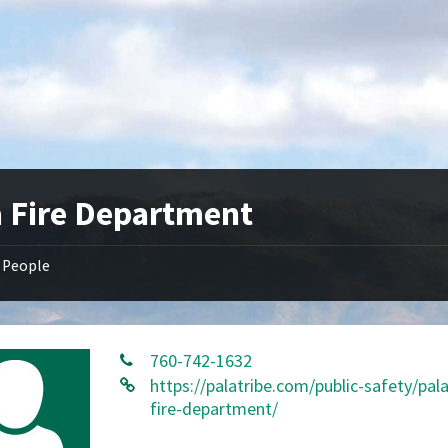
a Fire Department
People
760-742-1632
https://palatribe.com/public-safety/pal
fire-department/