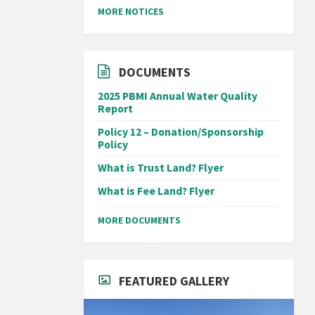
MORE NOTICES
DOCUMENTS
2025 PBMI Annual Water Quality
Report
Policy 12 – Donation/Sponsorship
Policy
What is Trust Land? Flyer
What is Fee Land? Flyer
MORE DOCUMENTS
FEATURED GALLERY