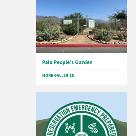
Pala People’s Garden
MORE GALLERIES