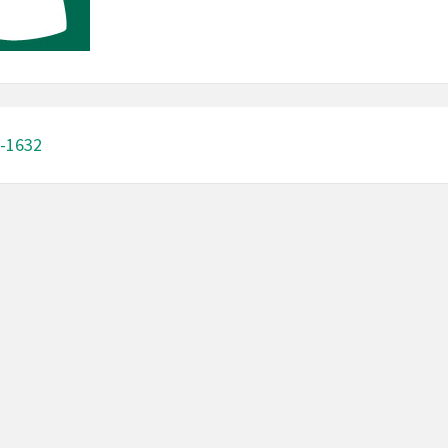
-1632