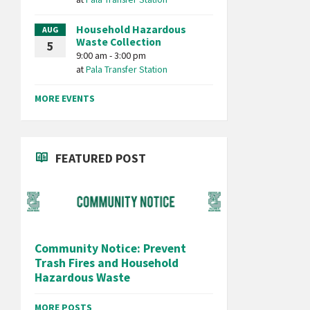
Household Hazardous
AUG
Waste Collection
5
9:00 am - 3:00 pm
at
Pala Transfer Station
MORE EVENTS
FEATURED POST
Community Notice: Prevent
Trash Fires and Household
Hazardous Waste
MORE POSTS