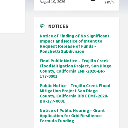
August 10, 2026
2 m/h
NOTICES
Notice of Finding of No Significant
Impact and Notice of Intent to
Request Release of Funds –
Ponchetti Subdivision
Final Public Notice – Trujillo Creek
Flood Mitigation Project, San Diego
County, California EMF-2020-BR-
177-0001
Public Notice – Trujillo Creek Flood
Mitigation Project San Diego
County, California BRIC EMF-2020-
BR-177-0001
Notice of Public Hearing – Grant
Application for Grid Resilience
Formula Funding