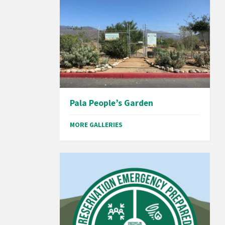
Pala People’s Garden
MORE GALLERIES