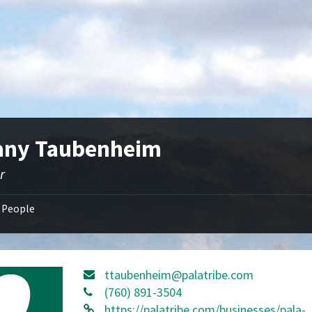
fany Taubenheim
r
People
ttaubenheim@palatribe.com
(760) 891-3504
https://palatribe.com/businesses/pala-