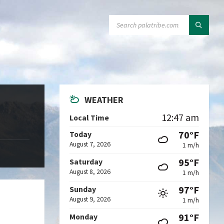
SEARCH:
WEATHER
12:47 am
Local Time
70°F
Today
August 7, 2026
1 m/h
95°F
Saturday
August 8, 2026
1 m/h
97°F
Sunday
August 9, 2026
1 m/h
91°F
Monday