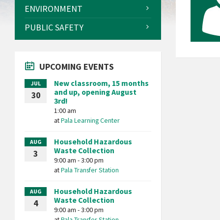
ENVIRONMENT
PUBLIC SAFETY
UPCOMING EVENTS
New classroom, 15 months
JUL
and up, opening August
30
3rd!
1:00 am
at
Pala Learning Center
Household Hazardous
AUG
Waste Collection
3
9:00 am - 3:00 pm
at
Pala Transfer Station
Household Hazardous
AUG
Waste Collection
4
9:00 am - 3:00 pm
at
Pala Transfer Station