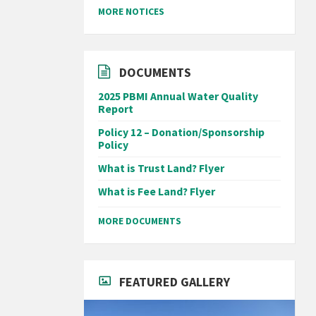
MORE NOTICES
DOCUMENTS
2025 PBMI Annual Water Quality
Report
Policy 12 – Donation/Sponsorship
Policy
What is Trust Land? Flyer
What is Fee Land? Flyer
MORE DOCUMENTS
FEATURED GALLERY