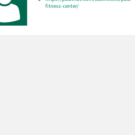
fitness-center/