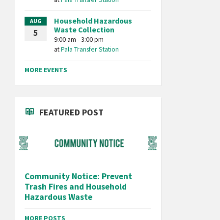
Household Hazardous
AUG
Waste Collection
5
9:00 am - 3:00 pm
at
Pala Transfer Station
MORE EVENTS
FEATURED POST
Community Notice: Prevent
Trash Fires and Household
Hazardous Waste
MORE POSTS