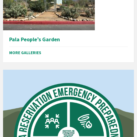
Pala People’s Garden
MORE GALLERIES