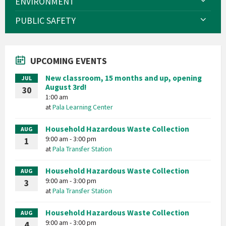
ENVIRONMENT
PUBLIC SAFETY
UPCOMING EVENTS
New classroom, 15 months and up, opening
JUL
August 3rd!
30
1:00 am
at
Pala Learning Center
Household Hazardous Waste Collection
AUG
9:00 am - 3:00 pm
1
at
Pala Transfer Station
Household Hazardous Waste Collection
AUG
9:00 am - 3:00 pm
3
at
Pala Transfer Station
Household Hazardous Waste Collection
AUG
9:00 am - 3:00 pm
4