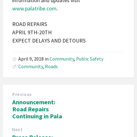
information and updates visit
www.palatribe.com
.
ROAD REPAIRS
APRIL 9TH-20TH
EXPECT DELAYS AND DETOURS
April 9, 2018
in
Community
,
Public Safety
Community
,
Roads
Previous
Announcement:
Road Repairs
Continuing in Pala
Next