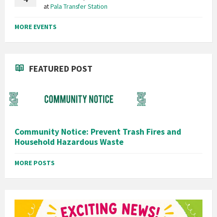
at
Pala Transfer Station
MORE EVENTS
FEATURED POST
Community Notice: Prevent Trash Fires and
Household Hazardous Waste
MORE POSTS