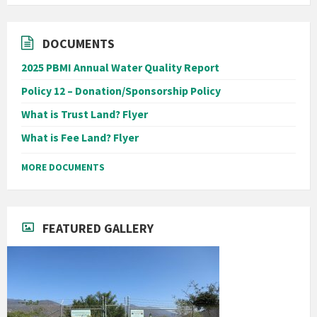
DOCUMENTS
2025 PBMI Annual Water Quality Report
Policy 12 – Donation/Sponsorship Policy
What is Trust Land? Flyer
What is Fee Land? Flyer
MORE DOCUMENTS
FEATURED GALLERY