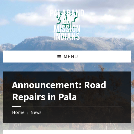
Skip
Skip
Skip
Skip
to
to
to
to
content
left
right
footer
sidebar
sidebar
MENU
Announcement: Road
Repairs in Pala
Home
News
/