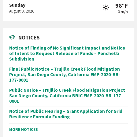
98°F
Sunday
August 9, 2026
0 m/h
NOTICES
Notice of Finding of No Significant Impact and Notice
of Intent to Request Release of Funds – Ponchetti
Subdivision
Final Public Notice – Trujillo Creek Flood Mitigation
Project, San Diego County, California EMF-2020-BR-
177-0001
Public Notice – Trujillo Creek Flood Mitigation Project
San Diego County, California BRIC EMF-2020-BR-177-
0001
Notice of Public Hearing – Grant Application for Grid
Resilience Formula Funding
MORE NOTICES