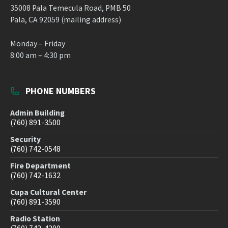
35008 Pala Temecula Road, PMB 50
Pala, CA 92059 (mailing address)
Monday – Friday
8:00 am – 4:30 pm
PHONE NUMBERS
Admin Building
(760) 891-3500
Security
(760) 742-0548
Fire Department
(760) 742-1632
Cupa Cultural Center
(760) 891-3590
Radio Station