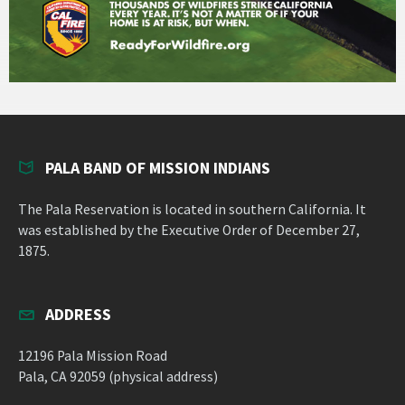
PALA BAND OF MISSION INDIANS
The Pala Reservation is located in southern California. It
was established by the Executive Order of December 27,
1875.
ADDRESS
12196 Pala Mission Road
Pala, CA 92059 (physical address)