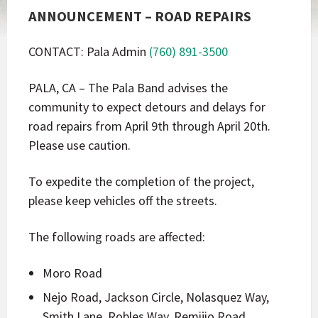
ANNOUNCEMENT – ROAD REPAIRS
CONTACT: Pala Admin
(760) 891-3500
PALA, CA – The Pala Band advises the
community to expect detours and delays for
road repairs from April 9th through April 20th.
Please use caution.
To expedite the completion of the project,
please keep vehicles off the streets.
The following roads are affected:
Moro Road
Nejo Road, Jackson Circle, Nolasquez Way,
Smith Lane, Robles Way, Remijio Road