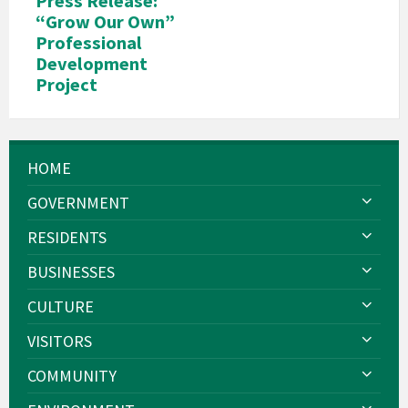
Press Release:
“Grow Our Own”
Professional
Development
Project
HOME
GOVERNMENT
RESIDENTS
BUSINESSES
CULTURE
VISITORS
COMMUNITY