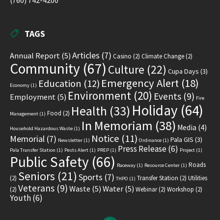
(760) 742-4200
TAGS
Articles
(7)
Annual Report
(5)
Casino
(2)
Climate Change
(2)
Community
(67)
Culture
(22)
Cupa Days
(3)
Emergency Alert
(18)
Education
(12)
Economy
(1)
Environment
(20)
Events
(9)
Employment
(5)
Fire
Holiday
(64)
Health
(33)
Food
(2)
Management
(1)
In Memoriam
(38)
Media
(4)
Household Hazardous Waste
(1)
Notice
(11)
Memorial
(7)
Pala GIS
(3)
Newsletter
(1)
Ordinance
(1)
Press Release
(6)
Pala Transfer Station
(1)
Pests Alert
(1)
PREP
(1)
Project
(1)
Public Safety
(66)
Roads
Raceway
(1)
Resource Center
(1)
Seniors
(21)
Sports
(7)
(2)
Transfer Station
(2)
Utilities
THPO
(1)
Veterans
(9)
Waste
(5)
Water
(5)
(2)
Webinar
(2)
Workshop
(2)
Youth
(6)