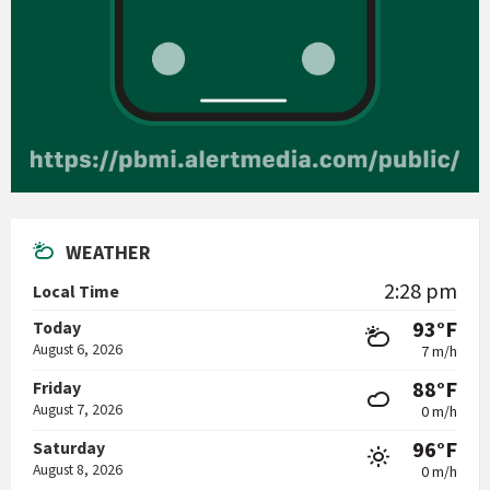
WEATHER
2:28 pm
Local Time
93°F
Today
August 6, 2026
7 m/h
88°F
Friday
August 7, 2026
0 m/h
96°F
Saturday
August 8, 2026
0 m/h