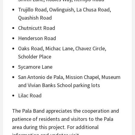
Trujillo Road, Owlinguish, La Chusa Road,
Quashish Road
Chutnicutt Road
Henderson Road
Oaks Road, Michac Lane, Chavez Circle,
Scholder Place
Sycamore Lane
San Antonio de Pala, Mission Chapel, Museum
and Vivian Banks School parking lots
Lilac Road
The Pala Band appreciates the cooperation and
patience of residents and visitors to the Pala
area during this project. For additional