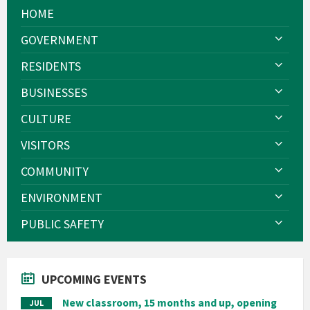
HOME
GOVERNMENT
RESIDENTS
BUSINESSES
CULTURE
VISITORS
COMMUNITY
ENVIRONMENT
PUBLIC SAFETY
UPCOMING EVENTS
New classroom, 15 months and up, opening
JUL