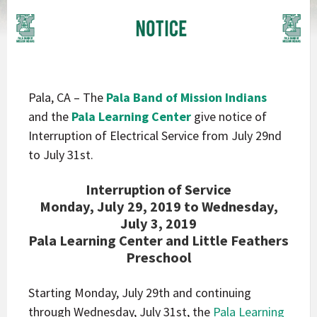
Pala, CA – The
Pala Band of Mission Indians
and the
Pala Learning Center
give notice of
Interruption of Electrical Service from July 29nd
to July 31st.
Interruption of Service
Monday, July 29, 2019 to Wednesday,
July 3, 2019
Pala Learning Center and Little Feathers
Preschool
Starting Monday, July 29th and continuing
through Wednesday, July 31st, the
Pala Learning