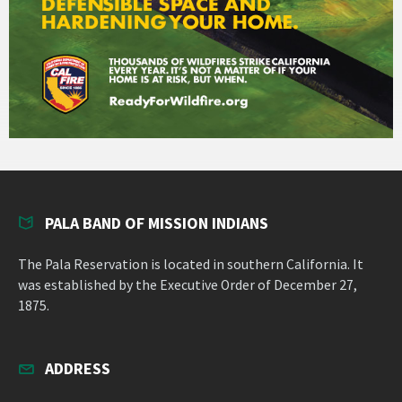
PALA BAND OF MISSION INDIANS
The Pala Reservation is located in southern California. It
was established by the Executive Order of December 27,
1875.
ADDRESS