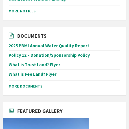
MORE NOTICES
DOCUMENTS
2025 PBMI Annual Water Quality Report
Policy 12 – Donation/Sponsorship Policy
What is Trust Land? Flyer
What is Fee Land? Flyer
MORE DOCUMENTS
FEATURED GALLERY