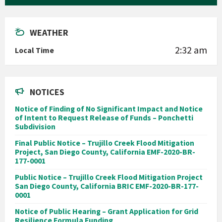
WEATHER
2:32 am
Local Time
NOTICES
Notice of Finding of No Significant Impact and Notice
of Intent to Request Release of Funds – Ponchetti
Subdivision
Final Public Notice – Trujillo Creek Flood Mitigation
Project, San Diego County, California EMF-2020-BR-
177-0001
Public Notice – Trujillo Creek Flood Mitigation Project
San Diego County, California BRIC EMF-2020-BR-177-
0001
Notice of Public Hearing – Grant Application for Grid
Resilience Formula Funding