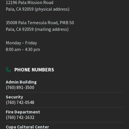
12196 Pala Mission Road
Pala, CA 92059 (physical address)
35008 Pala Temecula Road, PMB 50
Pala, CA 92059 (mailing address)
Monday – Friday
8:00 am – 4:30 pm
PHONE NUMBERS
Admin Building
(760) 891-3500
Security
(760) 742-0548
Fire Department
(760) 742-1632
Cupa Cultural Center