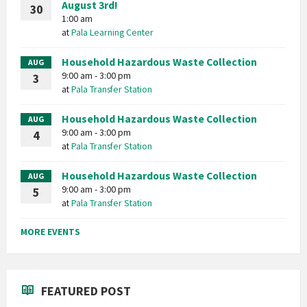
August 3rd!
30
1:00 am
at
Pala Learning Center
Household Hazardous Waste Collection
AUG
9:00 am - 3:00 pm
3
at
Pala Transfer Station
Household Hazardous Waste Collection
AUG
9:00 am - 3:00 pm
4
at
Pala Transfer Station
Household Hazardous Waste Collection
AUG
9:00 am - 3:00 pm
5
at
Pala Transfer Station
MORE EVENTS
FEATURED POST