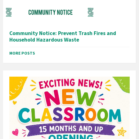
Community Notice: Prevent Trash Fires and
Household Hazardous Waste
MORE POSTS