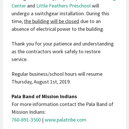
Center
and
Little Feathers Preschool
will
undergo a switchgear installation. During this
time,
the building will be closed
due to an
absence of electrical power to the building.
Thank you for your patience and understanding
as the contractors work safely to restore
service.
Regular business/school hours will resume
Thursday, August 1st, 2019.
Pala Band of Mission Indians
For more information contact the Pala Band of
Mission Indians:
760-891-3500
|
www.palatribe.com