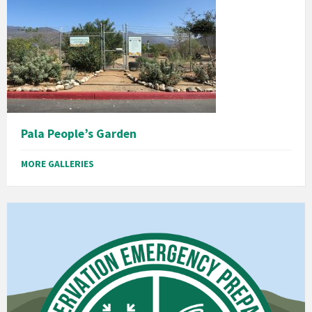
Pala People’s Garden
MORE GALLERIES