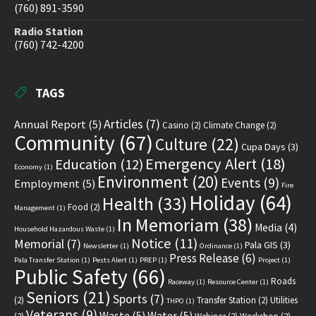
(760) 891-3590
Radio Station
(760) 742-4200
TAGS
Articles
(7)
Annual Report
(5)
Casino
(2)
Climate Change
(2)
Community
(67)
Culture
(22)
Cupa Days
(3)
Emergency Alert
(18)
Education
(12)
Economy
(1)
Environment
(20)
Events
(9)
Employment
(5)
Fire
Holiday
(64)
Health
(33)
Food
(2)
Management
(1)
In Memoriam
(38)
Media
(4)
Household Hazardous Waste
(1)
Notice
(11)
Memorial
(7)
Pala GIS
(3)
Newsletter
(1)
Ordinance
(1)
Press Release
(6)
Pala Transfer Station
(1)
Pests Alert
(1)
PREP
(1)
Project
(1)
Public Safety
(66)
Roads
Raceway
(1)
Resource Center
(1)
Seniors
(21)
Sports
(7)
(2)
Transfer Station
(2)
Utilities
THPO
(1)
Veterans
(9)
Waste
(5)
Water
(5)