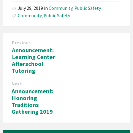
July 29, 2019
in
Community
,
Public Safety
Community
,
Public Safety
Previous
Announcement:
Learning Center
Afterschool
Tutoring
Next
Announcement:
Honoring
Traditions
Gathering 2019