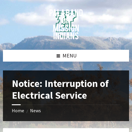
Skip
Skip
Skip
Skip
to
to
to
to
content
left
right
footer
sidebar
sidebar
MENU
Notice: Interruption of
Electrical Service
Home
News
/