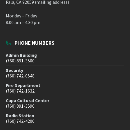
Pala, CA 92059 (mailing address)
Monday – Friday
8:00 am – 4:30 pm
PHONE NUMBERS
Admin Building
(760) 891-3500
Security
(760) 742-0548
Fire Department
(760) 742-1632
Cupa Cultural Center
(760) 891-3590
Radio Station
(760) 742-4200