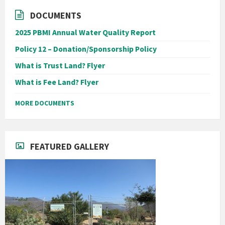
DOCUMENTS
2025 PBMI Annual Water Quality Report
Policy 12 – Donation/Sponsorship Policy
What is Trust Land? Flyer
What is Fee Land? Flyer
MORE DOCUMENTS
FEATURED GALLERY