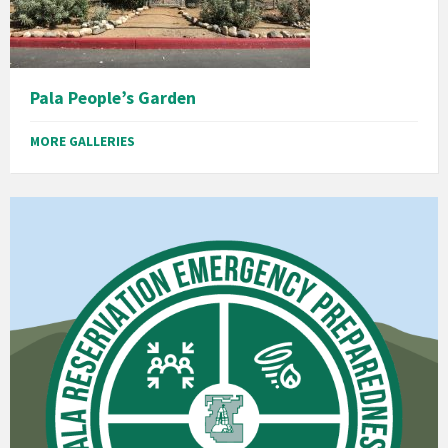
Pala People’s Garden
MORE GALLERIES