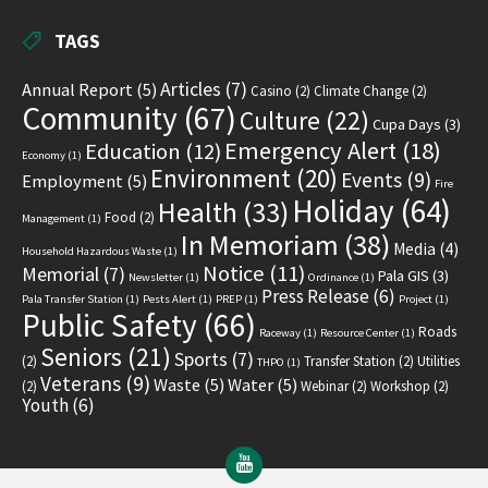
TAGS
Articles
(7)
Annual Report
(5)
Casino
(2)
Climate Change
(2)
Community
(67)
Culture
(22)
Cupa Days
(3)
Emergency Alert
(18)
Education
(12)
Economy
(1)
Environment
(20)
Events
(9)
Employment
(5)
Fire
Holiday
(64)
Health
(33)
Food
(2)
Management
(1)
In Memoriam
(38)
Media
(4)
Household Hazardous Waste
(1)
Notice
(11)
Memorial
(7)
Pala GIS
(3)
Newsletter
(1)
Ordinance
(1)
Press Release
(6)
Pala Transfer Station
(1)
Pests Alert
(1)
PREP
(1)
Project
(1)
Public Safety
(66)
Roads
Raceway
(1)
Resource Center
(1)
Seniors
(21)
Sports
(7)
(2)
Transfer Station
(2)
Utilities
THPO
(1)
Veterans
(9)
Waste
(5)
Water
(5)
(2)
Webinar
(2)
Workshop
(2)
Youth
(6)
YouTube