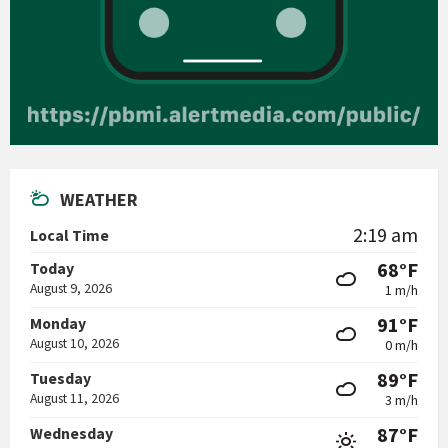
WEATHER
2:19 am
Local Time
68°F
Today
August 9, 2026
1 m/h
91°F
Monday
August 10, 2026
0 m/h
89°F
Tuesday
August 11, 2026
3 m/h
87°F
Wednesday