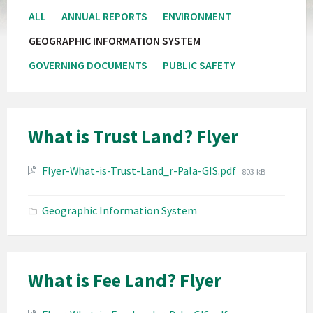
ALL
ANNUAL REPORTS
ENVIRONMENT
GEOGRAPHIC INFORMATION SYSTEM
GOVERNING DOCUMENTS
PUBLIC SAFETY
What is Trust Land? Flyer
Attachments
File
Flyer-What-is-Trust-Land_r-Pala-GIS.pdf
803 kB
size:
Geographic Information System
What is Fee Land? Flyer