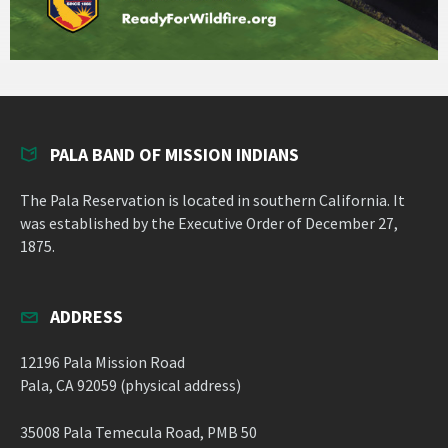
PALA BAND OF MISSION INDIANS
The Pala Reservation is located in southern California. It
was established by the Executive Order of December 27,
1875.
ADDRESS
12196 Pala Mission Road
Pala, CA 92059 (physical address)
35008 Pala Temecula Road, PMB 50