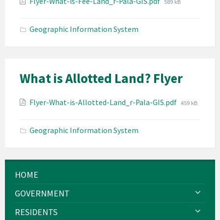
Attachments
File
Flyer-What-is-Fee-Land_r-Pala-GIS.pdf
589 kB
size:
Geographic Information System
What is Allotted Land? Flyer
Attachments
File
Flyer-What-is-Allotted-Land_r-Pala-GIS.pdf
459 kB
size:
Geographic Information System
HOME
GOVERNMENT
RESIDENTS