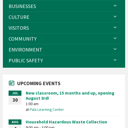
BUSINESSES
CULTURE
VISITORS
COMMUNITY
ENVIRONMENT
PUBLIC SAFETY
UPCOMING EVENTS
New classroom, 15 months and up, opening
JUL
August 3rd!
30
1:00 am
at
Pala Learning Center
Household Hazardous Waste Collection
AUG
9:00 am - 3:00 pm