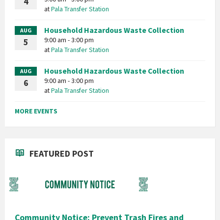
4
at
Pala Transfer Station
Household Hazardous Waste Collection
AUG
9:00 am - 3:00 pm
5
at
Pala Transfer Station
Household Hazardous Waste Collection
AUG
9:00 am - 3:00 pm
6
at
Pala Transfer Station
MORE EVENTS
FEATURED POST
Community Notice: Prevent Trash Fires and