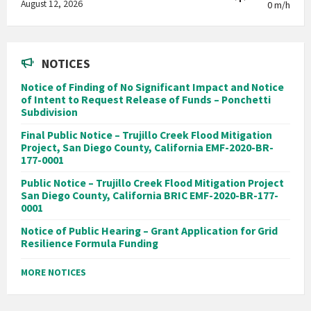
August 12, 2026
0 m/h
NOTICES
Notice of Finding of No Significant Impact and Notice
of Intent to Request Release of Funds – Ponchetti
Subdivision
Final Public Notice – Trujillo Creek Flood Mitigation
Project, San Diego County, California EMF-2020-BR-
177-0001
Public Notice – Trujillo Creek Flood Mitigation Project
San Diego County, California BRIC EMF-2020-BR-177-
0001
Notice of Public Hearing – Grant Application for Grid
Resilience Formula Funding
MORE NOTICES