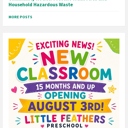
Household Hazardous Waste
MORE POSTS