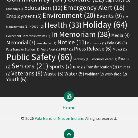
Emergency Alert
(18)
Education
(12)
Economy
(1)
Environment
(20)
Events
(9)
Employment
(5)
Fire
Holiday
(64)
Health
(33)
Food
(2)
Management
(1)
In Memoriam
(38)
Media
(4)
Household Hazardous Waste
(1)
Notice
(11)
Memorial
(7)
Pala GIS
(3)
Newsletter
(1)
Ordinance
(1)
Press Release
(6)
Pala Transfer Station
(1)
Pests Alert
(1)
PREP
(1)
Project
(1)
Public Safety
(66)
Roads
Raceway
(1)
Resource Center
(1)
Seniors
(21)
Sports
(7)
(2)
Transfer Station
(2)
Utilities
THPO
(1)
Veterans
(9)
Waste
(5)
Water
(5)
(2)
Webinar
(2)
Workshop
(2)
Youth
(6)
YouTube
Home
© 2026
Pala Band of Mission Indians
. All rights reserved.