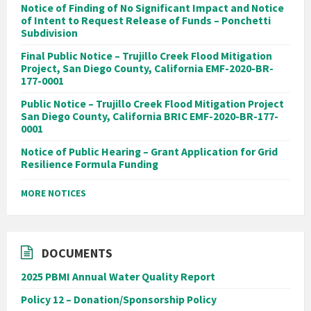
Notice of Finding of No Significant Impact and Notice
of Intent to Request Release of Funds – Ponchetti
Subdivision
Final Public Notice – Trujillo Creek Flood Mitigation
Project, San Diego County, California EMF-2020-BR-
177-0001
Public Notice – Trujillo Creek Flood Mitigation Project
San Diego County, California BRIC EMF-2020-BR-177-
0001
Notice of Public Hearing – Grant Application for Grid
Resilience Formula Funding
MORE NOTICES
DOCUMENTS
2025 PBMI Annual Water Quality Report
Policy 12 – Donation/Sponsorship Policy