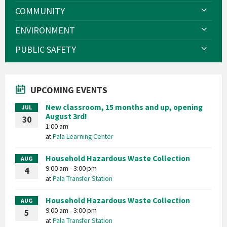
COMMUNITY
ENVIRONMENT
PUBLIC SAFETY
UPCOMING EVENTS
New classroom, 15 months and up, opening
JUL
August 3rd!
30
1:00 am
at
Pala Learning Center
Household Hazardous Waste Collection
AUG
9:00 am - 3:00 pm
4
at
Pala Transfer Station
Household Hazardous Waste Collection
AUG
9:00 am - 3:00 pm
5
at
Pala Transfer Station