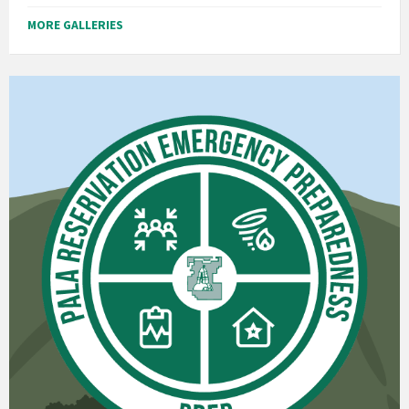
MORE GALLERIES