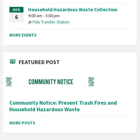
Household Hazardous Waste Collection
AUG
9:00 am - 3:00 pm
6
at
Pala Transfer Station
MORE EVENTS
FEATURED POST
Community Notice: Prevent Trash Fires and
Household Hazardous Waste
MORE POSTS