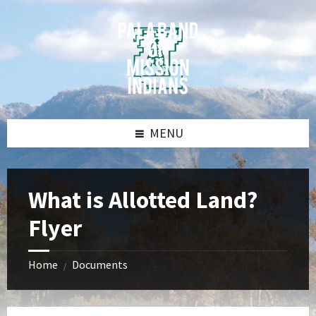
Skip
Skip
Skip
Skip
to
to
to
to
content
left
right
footer
sidebar
sidebar
MENU
What is Allotted Land?
Flyer
Home
Documents
/