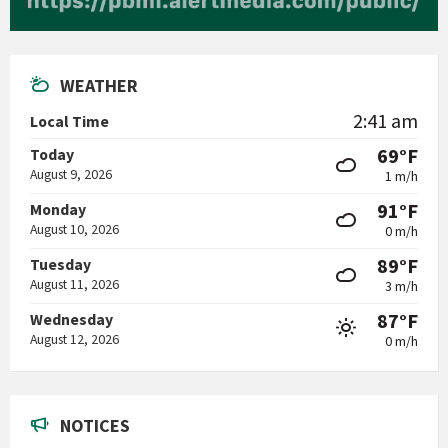
WEATHER
2:41 am
Local Time
69°F
Today
August 9, 2026
1 m/h
91°F
Monday
August 10, 2026
0 m/h
89°F
Tuesday
August 11, 2026
3 m/h
87°F
Wednesday
August 12, 2026
0 m/h
NOTICES