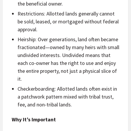
the beneficial owner.
Restrictions: Allotted lands generally cannot
be sold, leased, or mortgaged without federal
approval.
Heirship: Over generations, land often became
fractionated—owned by many heirs with small
undivided interests. Undivided means that
each co-owner has the right to use and enjoy
the entire property, not just a physical slice of
it.
Checkerboarding: Allotted lands often exist in
a patchwork pattern mixed with tribal trust,
fee, and non-tribal lands.
Why It’s Important