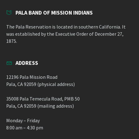
PALA BAND OF MISSION INDIANS
The Pala Reservation is located in southern California. It
was established by the Executive Order of December 27,
1875.
ADDRESS
12196 Pala Mission Road
Pala, CA 92059 (physical address)
35008 Pala Temecula Road, PMB 50
Pala, CA 92059 (mailing address)
Monday – Friday
8:00 am – 4:30 pm