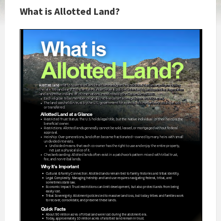
What is Allotted Land?