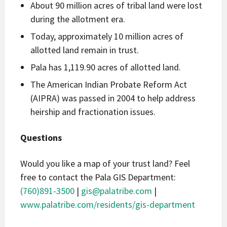
About 90 million acres of tribal land were lost
during the allotment era.
Today, approximately 10 million acres of
allotted land remain in trust.
Pala has 1,119.90 acres of allotted land.
The American Indian Probate Reform Act
(AIPRA) was passed in 2004 to help address
heirship and fractionation issues.
Questions
Would you like a map of your trust land? Feel
free to contact the Pala GIS Department:
(760)891-3500
|
gis@palatribe.com
|
www.palatribe.com/residents/gis-department