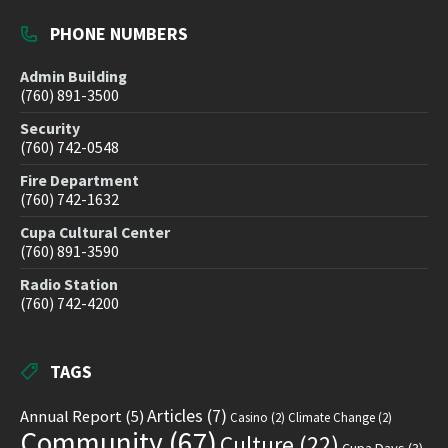
PHONE NUMBERS
Admin Building
(760) 891-3500
Security
(760) 742-0548
Fire Department
(760) 742-1632
Cupa Cultural Center
(760) 891-3590
Radio Station
(760) 742-4200
TAGS
Articles
(7)
Annual Report
(5)
Casino
(2)
Climate Change
(2)
Community
(67)
Culture
(22)
Cupa Days
(3)