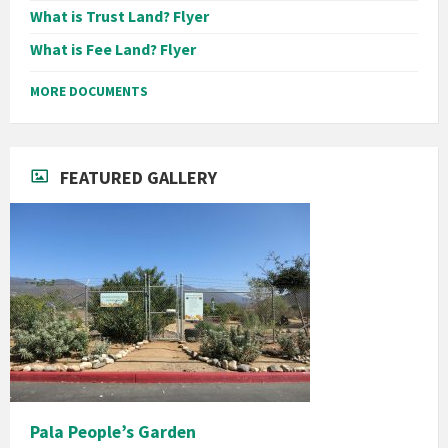
What is Trust Land? Flyer
What is Fee Land? Flyer
MORE DOCUMENTS
FEATURED GALLERY
Pala People’s Garden