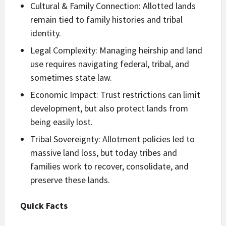
Cultural & Family Connection: Allotted lands
remain tied to family histories and tribal
identity.
Legal Complexity: Managing heirship and land
use requires navigating federal, tribal, and
sometimes state law.
Economic Impact: Trust restrictions can limit
development, but also protect lands from
being easily lost.
Tribal Sovereignty: Allotment policies led to
massive land loss, but today tribes and
families work to recover, consolidate, and
preserve these lands.
Quick Facts