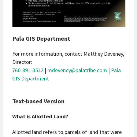
Pala GIS Department
For more information, contact Matthey Deveney,
Director:
760-891-3512
|
mdeveney@palatribe.com
|
Pala
GIS Department
Text-based Version
What is Allotted Land?
Allotted land refers to parcels of land that were