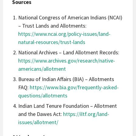
Sources
National Congress of American Indians (NCAI)
– Trust Lands and Allotments:
https://www.ncai.org/policy-issues/land-
natural-resources/trust-lands
National Archives – Land Allotment Records:
https://www.archives.gov/research/native-
americans/allotment
Bureau of Indian Affairs (BIA) – Allotments
FAQ:
https://www.bia.gov/frequently-asked-
questions/allotments
Indian Land Tenure Foundation – Allotment
and the Dawes Act:
https://iltf.org/land-
issues/allotment/