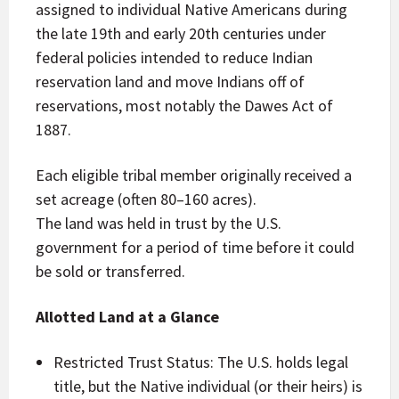
assigned to individual Native Americans during
the late 19th and early 20th centuries under
federal policies intended to reduce Indian
reservation land and move Indians off of
reservations, most notably the Dawes Act of
1887.
Each eligible tribal member originally received a
set acreage (often 80–160 acres).
The land was held in trust by the U.S.
government for a period of time before it could
be sold or transferred.
Allotted Land at a Glance
Restricted Trust Status: The U.S. holds legal
title, but the Native individual (or their heirs) is