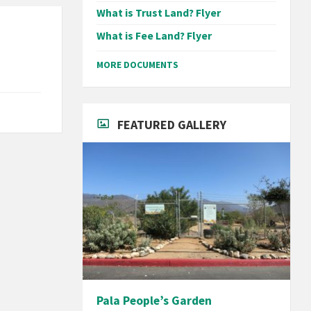
What is Trust Land? Flyer
What is Fee Land? Flyer
MORE DOCUMENTS
FEATURED GALLERY
Pala People’s Garden