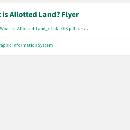
is Allotted Land? Flyer
hments
File
-What-is-Allotted-Land_r-Pala-GIS.pdf
459 kB
size:
aphic Information System