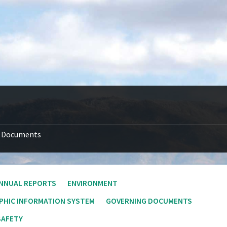
Documents
NNUAL REPORTS
ENVIRONMENT
PHIC INFORMATION SYSTEM
GOVERNING DOCUMENTS
SAFETY