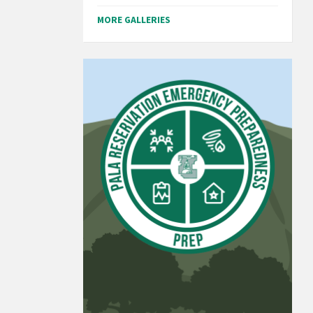
MORE GALLERIES