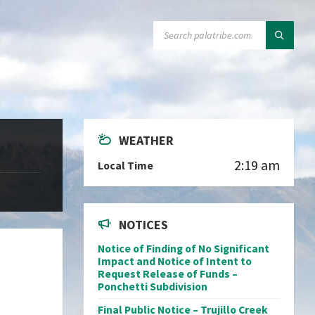
SEARCH:
WEATHER
2:19 am
Local Time
NOTICES
Notice of Finding of No Significant
Impact and Notice of Intent to
Request Release of Funds –
Ponchetti Subdivision
Final Public Notice – Trujillo Creek