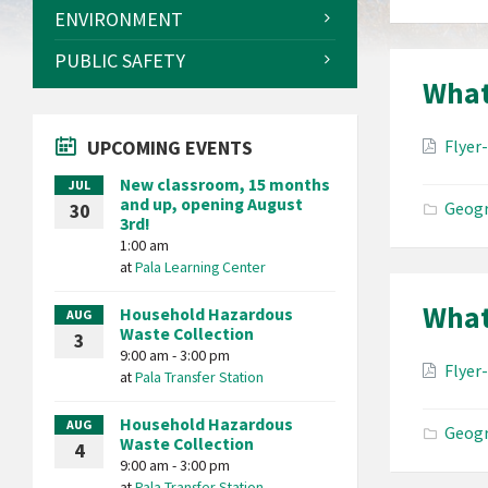
ENVIRONMENT
PUBLIC SAFETY
What
Attac
UPCOMING EVENTS
Flyer
New classroom, 15 months
JUL
and up, opening August
Geogr
30
3rd!
1:00 am
at
Pala Learning Center
What
Household Hazardous
AUG
Waste Collection
3
9:00 am - 3:00 pm
Attac
Flyer
at
Pala Transfer Station
Household Hazardous
AUG
Geogr
Waste Collection
4
9:00 am - 3:00 pm
at
Pala Transfer Station