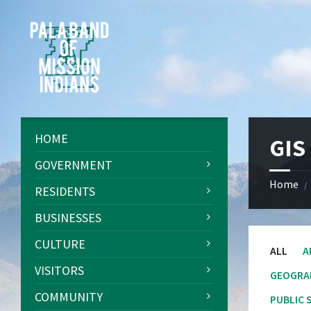
Skip
Skip
Skip
Skip
to
to
to
to
content
left
right
footer
sidebar
sidebar
HOME
GIS
GOVERNMENT
Home
/
RESIDENTS
BUSINESSES
CULTURE
ALL
A
VISITORS
GEOGRA
COMMUNITY
PUBLIC 