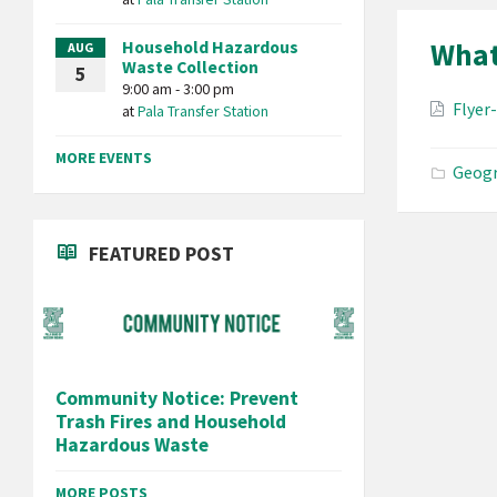
What 
Household Hazardous
AUG
Waste Collection
5
9:00 am - 3:00 pm
Attac
Flyer
at
Pala Transfer Station
MORE EVENTS
Geogr
FEATURED POST
Community Notice: Prevent
Trash Fires and Household
Hazardous Waste
MORE POSTS