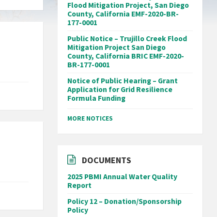
Flood Mitigation Project, San Diego
County, California EMF-2020-BR-
177-0001
Public Notice – Trujillo Creek Flood
Mitigation Project San Diego
County, California BRIC EMF-2020-
BR-177-0001
Notice of Public Hearing – Grant
Application for Grid Resilience
Formula Funding
MORE NOTICES
DOCUMENTS
2025 PBMI Annual Water Quality
Report
Policy 12 – Donation/Sponsorship
Policy