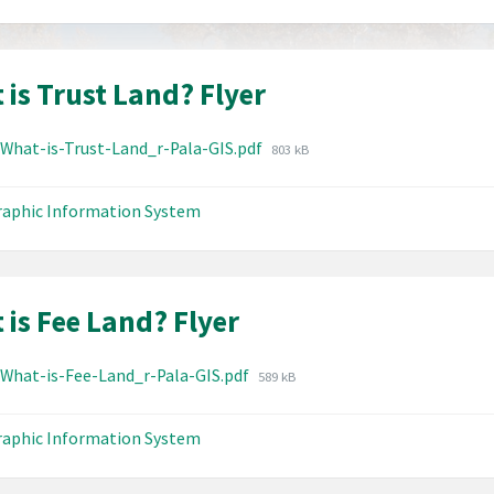
 is Trust Land? Flyer
hments
File
-What-is-Trust-Land_r-Pala-GIS.pdf
803 kB
size:
aphic Information System
 is Fee Land? Flyer
hments
File
-What-is-Fee-Land_r-Pala-GIS.pdf
589 kB
size:
aphic Information System