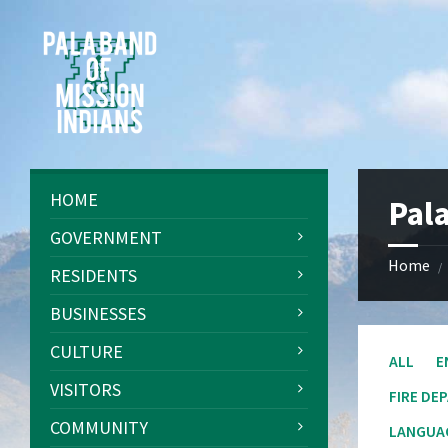
Skip
Skip
Skip
Skip
to
to
to
to
content
left
right
footer
sidebar
sidebar
HOME
Pal
GOVERNMENT
Home
/
RESIDENTS
BUSINESSES
CULTURE
ALL
E
VISITORS
FIRE DE
COMMUNITY
LANGUAG