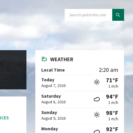
SEARCH:
WEATHER
2:20 am
Local Time
71°F
Today
August 7, 2026
1 m/h
94°F
Saturday
August 8, 2026
1 m/h
98°F
Sunday
RCES
August 9, 2026
1 m/h
92°F
Monday