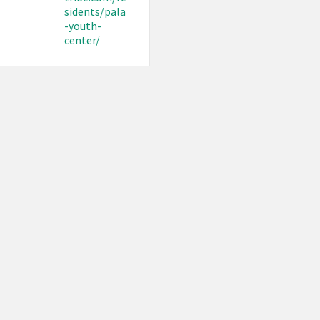
sidents/pala
-youth-
center/