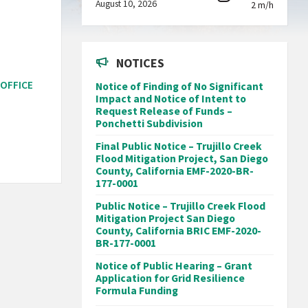
August 10, 2026
2 m/h
NOTICES
 OFFICE
Notice of Finding of No Significant
Impact and Notice of Intent to
Request Release of Funds –
Ponchetti Subdivision
Final Public Notice – Trujillo Creek
Flood Mitigation Project, San Diego
County, California EMF-2020-BR-
177-0001
Public Notice – Trujillo Creek Flood
Mitigation Project San Diego
County, California BRIC EMF-2020-
BR-177-0001
Notice of Public Hearing – Grant
Application for Grid Resilience
Formula Funding