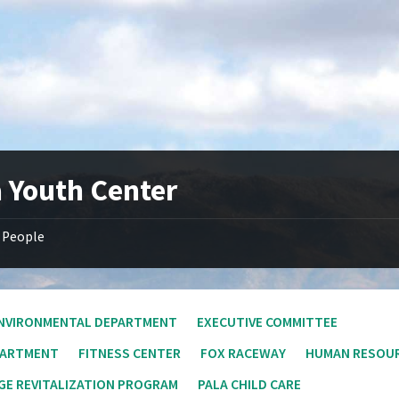
a Youth Center
People
NVIRONMENTAL DEPARTMENT
EXECUTIVE COMMITTEE
PARTMENT
FITNESS CENTER
FOX RACEWAY
HUMAN RESOU
E REVITALIZATION PROGRAM
PALA CHILD CARE