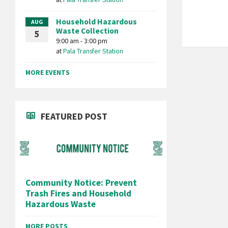
Household Hazardous
AUG
Waste Collection
5
9:00 am - 3:00 pm
at
Pala Transfer Station
MORE EVENTS
FEATURED POST
Community Notice: Prevent
Trash Fires and Household
Hazardous Waste
MORE POSTS