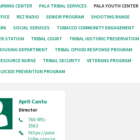
ARNING CENTER
PALA TRIBAL SERVICES
PALA YOUTH CENTER
FICE
REZ RADIO
SENIOR PROGRAM
SHOOTING RANGE
ARK
SOCIAL SERVICES
TOBACCO COMMUNITY ENGAGEMENT
ER STATION
TRIBAL COURT
TRIBAL HISTORIC PRESERVATION
 HOUSING DEPARTMENT
TRIBAL OPIOID RESPONSE PROGRAM
RESOURCE NURSE
TRIBAL SECURITY
VETERANS PROGRAM
UICIDE PREVENTION PROGRAM
April Cantu
Director
760-891-
3563
https://pala
tribe.com/re