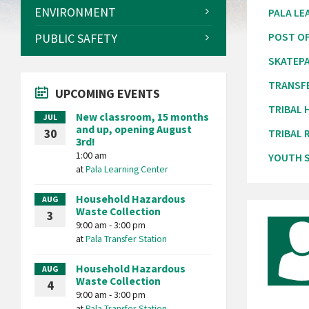
ENVIRONMENT
PALA LE
PUBLIC SAFETY
POST OF
SKATEP
TRANSF
UPCOMING EVENTS
TRIBAL
New classroom, 15 months
JUL
and up, opening August
30
TRIBAL 
3rd!
1:00 am
YOUTH S
at
Pala Learning Center
Household Hazardous
AUG
Waste Collection
3
9:00 am - 3:00 pm
at
Pala Transfer Station
Household Hazardous
AUG
Waste Collection
4
9:00 am - 3:00 pm
at
Pala Transfer Station