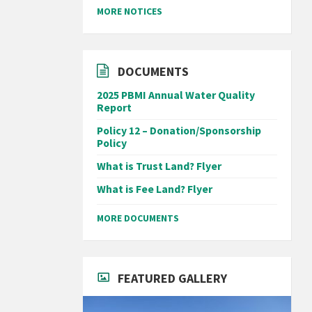
MORE NOTICES
DOCUMENTS
2025 PBMI Annual Water Quality
Report
Policy 12 – Donation/Sponsorship
Policy
What is Trust Land? Flyer
What is Fee Land? Flyer
MORE DOCUMENTS
FEATURED GALLERY