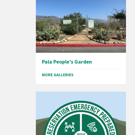
Pala People’s Garden
MORE GALLERIES