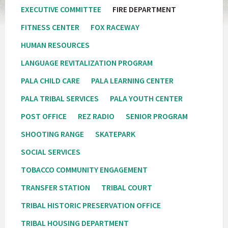
EXECUTIVE COMMITTEE
FIRE DEPARTMENT
FITNESS CENTER
FOX RACEWAY
HUMAN RESOURCES
LANGUAGE REVITALIZATION PROGRAM
PALA CHILD CARE
PALA LEARNING CENTER
PALA TRIBAL SERVICES
PALA YOUTH CENTER
POST OFFICE
REZ RADIO
SENIOR PROGRAM
SHOOTING RANGE
SKATEPARK
SOCIAL SERVICES
TOBACCO COMMUNITY ENGAGEMENT
TRANSFER STATION
TRIBAL COURT
TRIBAL HISTORIC PRESERVATION OFFICE
TRIBAL HOUSING DEPARTMENT