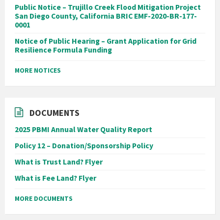
Public Notice – Trujillo Creek Flood Mitigation Project
San Diego County, California BRIC EMF-2020-BR-177-
0001
Notice of Public Hearing – Grant Application for Grid
Resilience Formula Funding
MORE NOTICES
DOCUMENTS
2025 PBMI Annual Water Quality Report
Policy 12 – Donation/Sponsorship Policy
What is Trust Land? Flyer
What is Fee Land? Flyer
MORE DOCUMENTS