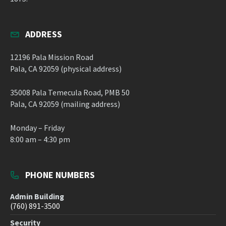
ADDRESS
12196 Pala Mission Road
Pala, CA 92059 (physical address)
35008 Pala Temecula Road, PMB 50
Pala, CA 92059 (mailing address)
Monday – Friday
8:00 am – 4:30 pm
PHONE NUMBERS
Admin Building
(760) 891-3500
Security