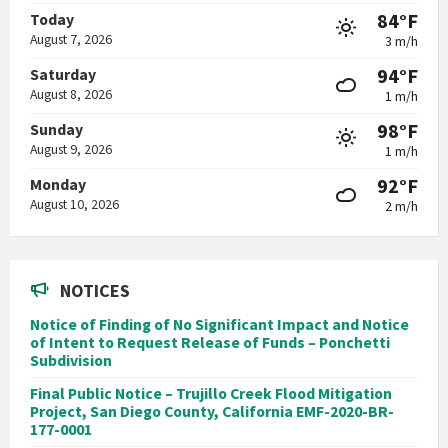
84°F
Today
August 7, 2026
3 m/h
94°F
Saturday
August 8, 2026
1 m/h
98°F
Sunday
August 9, 2026
1 m/h
92°F
Monday
August 10, 2026
2 m/h
NOTICES
Notice of Finding of No Significant Impact and Notice
of Intent to Request Release of Funds – Ponchetti
Subdivision
Final Public Notice – Trujillo Creek Flood Mitigation
Project, San Diego County, California EMF-2020-BR-
177-0001