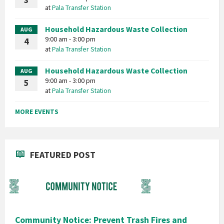
3
at
Pala Transfer Station
Household Hazardous Waste Collection
AUG
9:00 am - 3:00 pm
4
at
Pala Transfer Station
Household Hazardous Waste Collection
AUG
9:00 am - 3:00 pm
5
at
Pala Transfer Station
MORE EVENTS
FEATURED POST
Community Notice: Prevent Trash Fires and