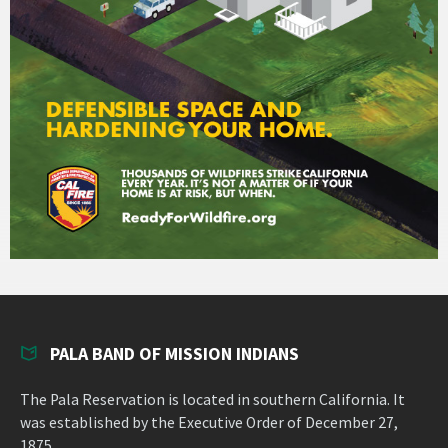
PALA BAND OF MISSION INDIANS
The Pala Reservation is located in southern California. It
was established by the Executive Order of December 27,
1875.