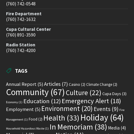
(760) 742-0548
Fire Department
(760) 742-1632
Cupa Cultural Center
(760) 891-3590
Radio Station
(760) 742-4200
TAGS
Articles
(7)
Annual Report
(5)
Casino
(2)
Climate Change
(2)
Community
(67)
Culture
(22)
Cupa Days
(3)
Emergency Alert
(18)
Education
(12)
Economy
(1)
Environment
(20)
Events
(9)
Employment
(5)
Fire
Holiday
(64)
Health
(33)
Food
(2)
Management
(1)
In Memoriam
(38)
Media
(4)
Household Hazardous Waste
(1)