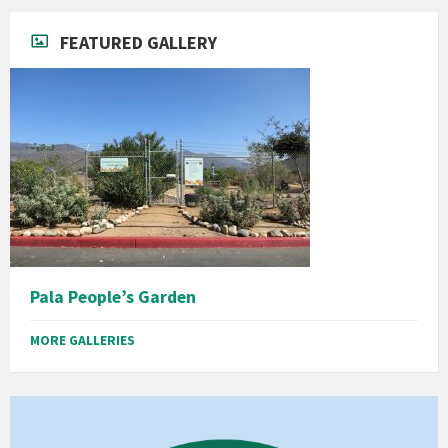
FEATURED GALLERY
Pala People’s Garden
MORE GALLERIES