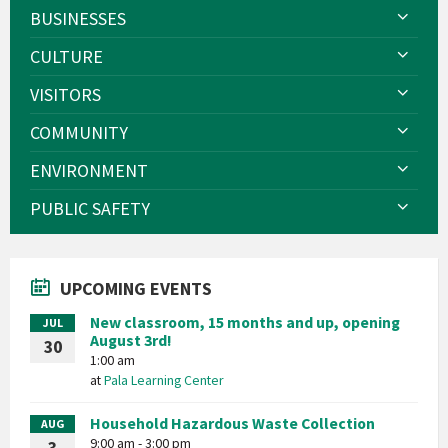
BUSINESSES
CULTURE
VISITORS
COMMUNITY
ENVIRONMENT
PUBLIC SAFETY
UPCOMING EVENTS
New classroom, 15 months and up, opening
JUL
August 3rd!
30
1:00 am
at
Pala Learning Center
Household Hazardous Waste Collection
AUG
9:00 am - 3:00 pm