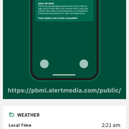
WEATHER
2:21 am
Local Time