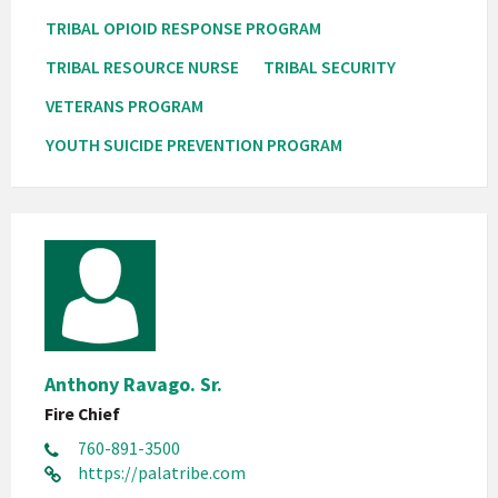
TRIBAL OPIOID RESPONSE PROGRAM
TRIBAL RESOURCE NURSE
TRIBAL SECURITY
VETERANS PROGRAM
YOUTH SUICIDE PREVENTION PROGRAM
Anthony Ravago. Sr.
Fire Chief
760-891-3500
https://palatribe.com