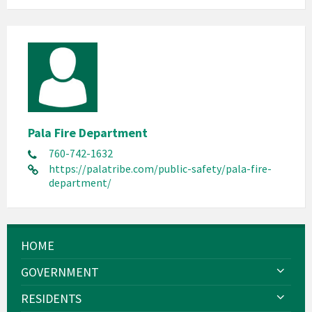
Pala Fire Department
760-742-1632
https://palatribe.com/public-safety/pala-fire-
department/
HOME
GOVERNMENT
RESIDENTS