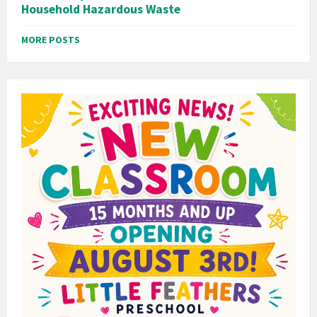
Household Hazardous Waste
MORE POSTS