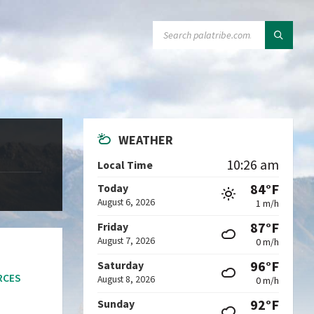
SEARCH:
WEATHER
10:26 am
Local Time
84°F
Today
August 6, 2026
1 m/h
87°F
Friday
August 7, 2026
0 m/h
96°F
Saturday
RCES
August 8, 2026
0 m/h
92°F
Sunday