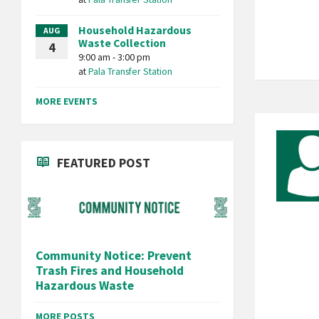
Household Hazardous
AUG
Waste Collection
4
9:00 am - 3:00 pm
at
Pala Transfer Station
MORE EVENTS
FEATURED POST
Community Notice: Prevent
Trash Fires and Household
Hazardous Waste
MORE POSTS