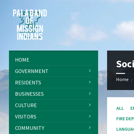
Skip
Skip
Skip
Skip
to
to
to
to
content
left
right
footer
sidebar
sidebar
HOME
Soci
GOVERNMENT
Home
/
RESIDENTS
BUSINESSES
CULTURE
ALL
E
VISITORS
FIRE DE
COMMUNITY
LANGUAG