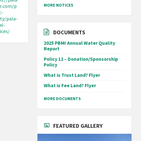
MORE NOTICES
be.com/p
c-
ty/pala-
al-
ices/
DOCUMENTS
2025 PBMI Annual Water Quality
Report
Policy 12 – Donation/Sponsorship
Policy
What is Trust Land? Flyer
What is Fee Land? Flyer
MORE DOCUMENTS
FEATURED GALLERY