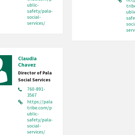
ublic-
tri
safety/pala-
ubli
social-
safe
services/
soci
serv
Claudia
Chavez
Director of Pala
Social Services
760-891-
3567
https://pala
tribe.com/p
ublic-
safety/pala-
social-
services/