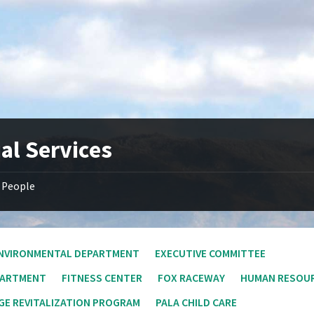
al Services
People
NVIRONMENTAL DEPARTMENT
EXECUTIVE COMMITTEE
PARTMENT
FITNESS CENTER
FOX RACEWAY
HUMAN RESOU
E REVITALIZATION PROGRAM
PALA CHILD CARE