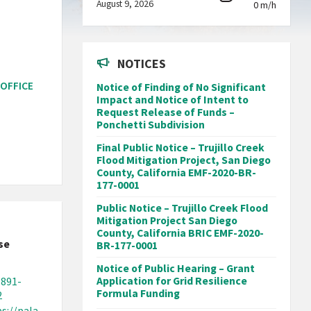
August 9, 2026
0 m/h
NOTICES
 OFFICE
Notice of Finding of No Significant
Impact and Notice of Intent to
Request Release of Funds –
Ponchetti Subdivision
Final Public Notice – Trujillo Creek
Flood Mitigation Project, San Diego
County, California EMF-2020-BR-
177-0001
Public Notice – Trujillo Creek Flood
Mitigation Project San Diego
County, California BRIC EMF-2020-
se
BR-177-0001
Notice of Public Hearing – Grant
Application for Grid Resilience
-891-
Formula Funding
2
s://pala