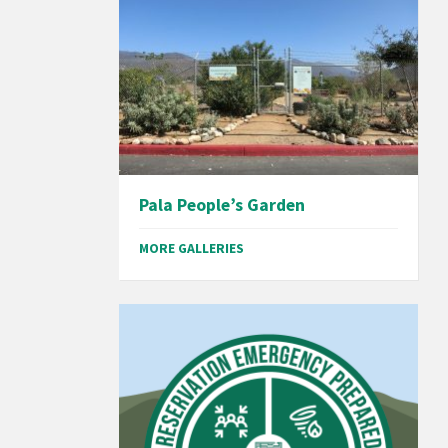
Pala People’s Garden
MORE GALLERIES