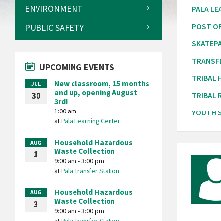
ENVIRONMENT
PALA LE
PUBLIC SAFETY
POST OF
SKATEP
TRANSF
UPCOMING EVENTS
TRIBAL
New classroom, 15 months
JUL
and up, opening August
30
TRIBAL 
3rd!
1:00 am
YOUTH S
at
Pala Learning Center
Household Hazardous
AUG
Waste Collection
1
9:00 am - 3:00 pm
at
Pala Transfer Station
Household Hazardous
AUG
Waste Collection
3
9:00 am - 3:00 pm
at
Pala Transfer Station