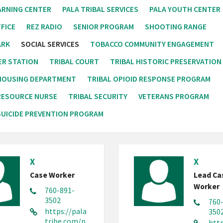
ARNING CENTER
PALA TRIBAL SERVICES
PALA YOUTH CENTER
FICE
REZ RADIO
SENIOR PROGRAM
SHOOTING RANGE
ARK
SOCIAL SERVICES
TOBACCO COMMUNITY ENGAGEMENT
ER STATION
TRIBAL COURT
TRIBAL HISTORIC PRESERVATION
 HOUSING DEPARTMENT
TRIBAL OPIOID RESPONSE PROGRAM
RESOURCE NURSE
TRIBAL SECURITY
VETERANS PROGRAM
UICIDE PREVENTION PROGRAM
X
X
Case Worker
Lead Ca
Worker
760-891-
3502
760
https://pala
350
tribe.com/p
http