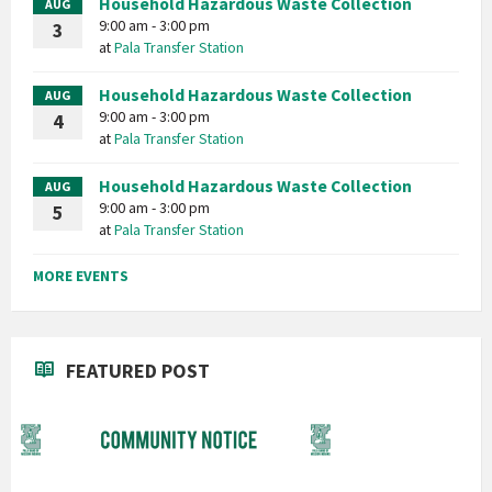
Household Hazardous Waste Collection
AUG
9:00 am - 3:00 pm
3
at
Pala Transfer Station
Household Hazardous Waste Collection
AUG
9:00 am - 3:00 pm
4
at
Pala Transfer Station
Household Hazardous Waste Collection
AUG
9:00 am - 3:00 pm
5
at
Pala Transfer Station
MORE EVENTS
FEATURED POST