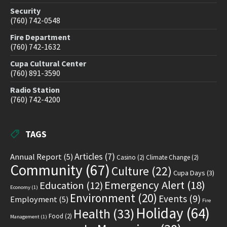
Security
(760) 742-0548
Fire Department
(760) 742-1632
Cupa Cultural Center
(760) 891-3590
Radio Station
(760) 742-4200
TAGS
Articles
(7)
Annual Report
(5)
Casino
(2)
Climate Change
(2)
Community
(67)
Culture
(22)
Cupa Days
(3)
Emergency Alert
(18)
Education
(12)
Economy
(1)
Environment
(20)
Events
(9)
Employment
(5)
Fire
Holiday
(64)
Health
(33)
Food
(2)
Management
(1)