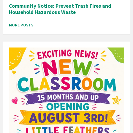
Community Notice: Prevent Trash Fires and
Household Hazardous Waste
MORE POSTS