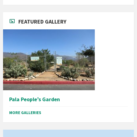
FEATURED GALLERY
Pala People’s Garden
MORE GALLERIES