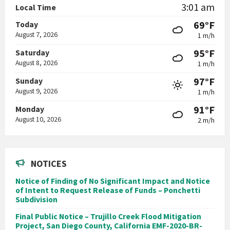
3:01 am
Local Time
69°F
Today
August 7, 2026
1 m/h
95°F
Saturday
August 8, 2026
1 m/h
97°F
Sunday
August 9, 2026
1 m/h
91°F
Monday
August 10, 2026
2 m/h
NOTICES
Notice of Finding of No Significant Impact and Notice
of Intent to Request Release of Funds – Ponchetti
Subdivision
Final Public Notice – Trujillo Creek Flood Mitigation
Project, San Diego County, California EMF-2020-BR-