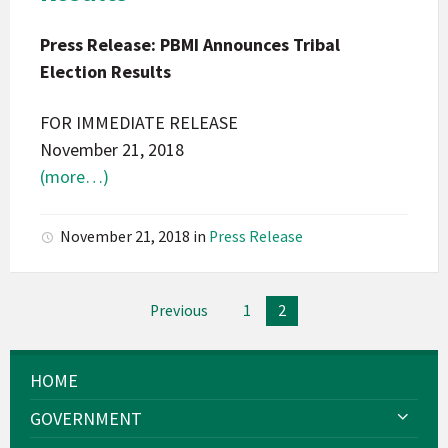
Press
Press Release: PBMI Announces Tribal
Release
Election Results
FOR IMMEDIATE RELEASE
November 21, 2018
(more…)
November 21, 2018
in
Press Release
Posts
Previous
1
2
pagination
HOME
GOVERNMENT