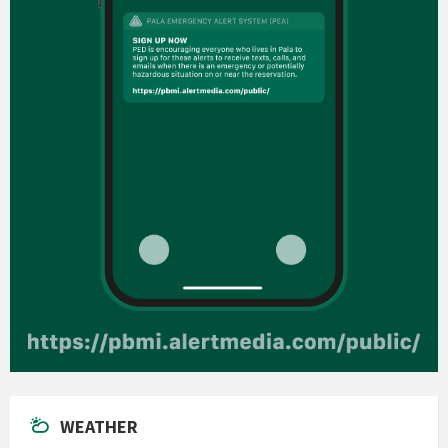
WEATHER