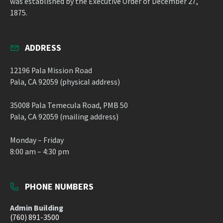
was established by the Executive Order of December 27,
1875.
ADDRESS
12196 Pala Mission Road
Pala, CA 92059 (physical address)
35008 Pala Temecula Road, PMB 50
Pala, CA 92059 (mailing address)
Monday – Friday
8:00 am – 4:30 pm
PHONE NUMBERS
Admin Building
(760) 891-3500