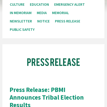
CULTURE
EDUCATION
EMERGENCY ALERT
IN MEMORIAM
MEDIA
MEMORIAL
NEWSLETTER
NOTICE
PRESS RELEASE
PUBLIC SAFETY
Pala
Band
of
Mission
Indians
California
Pala
Press Release: PBMI
Post
Announces Tribal Election
Website
Results
News