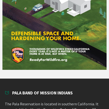
PALA BAND OF MISSION INDIANS
The Pala Reservation is located in southern California. It