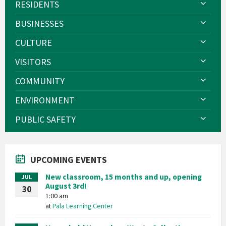
RESIDENTS
BUSINESSES
CULTURE
VISITORS
COMMUNITY
ENVIRONMENT
PUBLIC SAFETY
UPCOMING EVENTS
New classroom, 15 months and up, opening
JUL
August 3rd!
30
1:00 am
at
Pala Learning Center