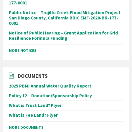
177-0001
Public Notice – Trujillo Creek Flood Mitigation Project
San Diego County, California BRIC EMF-2020-BR-177-
0001
Notice of Public Hearing – Grant Application for Grid
Resilience Formula Funding
MORE NOTICES
DOCUMENTS
2025 PBMI Annual Water Quality Report
Policy 12 – Donation/Sponsorship Policy
What is Trust Land? Flyer
What is Fee Land? Flyer
MORE DOCUMENTS